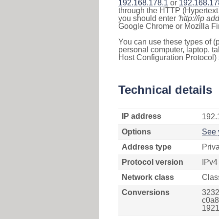
192.168.178.1
or
192.168.17
through the HTTP (Hypertext T
you should enter
'http://ip ad
Google Chrome or Mozilla Fir
You can use these types of (p
personal computer, laptop, ta
Host Configuration Protocol) 
Technical details
IP address
192.
Options
See 
Address type
Priv
Protocol version
IPv4
Network class
Clas
Conversions
3232
c0a8
1921