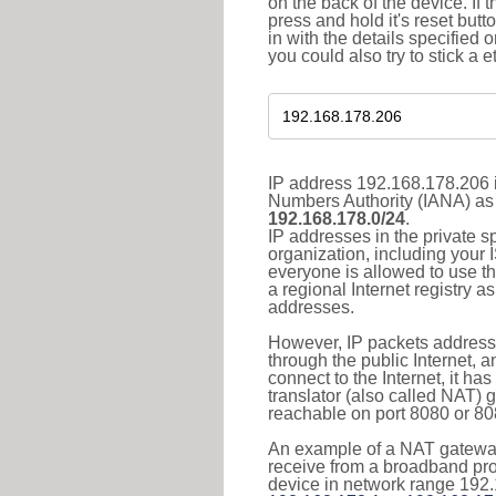
on the back of the device. If 
press and hold it's reset butt
in with the details specified 
you could also try to stick a e
IP address 192.168.178.206 i
Numbers Authority (IANA) as 
192.168.178.0/24
.
IP addresses in the private s
organization, including your 
everyone is allowed to use t
a regional Internet registry 
addresses.
However, IP packets addresse
through the public Internet, a
connect to the Internet, it h
translator (also called NAT) 
reachable on port 8080 or 8081
An example of a NAT gateway
receive from a broadband pro
device in network range 192.