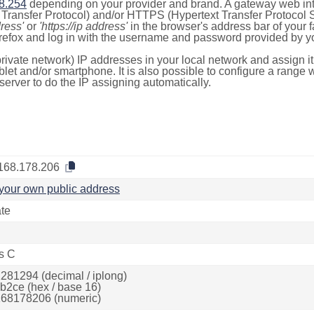
8.254
depending on your provider and brand. A gateway web int
ransfer Protocol) and/or HTTPS (Hypertext Transfer Protocol Sec
dress'
or
'https://ip address'
in the browser's address bar of your 
efox and log in with the username and password provided by yo
rivate network) IP addresses in your local network and assign it
blet and/or smartphone. It is also possible to configure a rang
server to do the IP assigning automatically.
168.178.206
your own public address
ate
s C
281294 (decimal / iplong)
b2ce (hex / base 16)
68178206 (numeric)