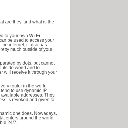
at are they, and what is the
ted to your own
Wi-Fi
d can be used to access your
he internet, it also has
pretty much outside of your
eparated by dots, but cannot
outside world and to
r will receive it through your
very router in the world
s tend to use dynamic IP
f available addresses. They
ress is revoked and given to
 dynamic one does. Nowadays,
datacenters around the world
ble 24/7.