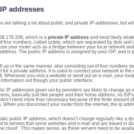
 IP addresses
 are talking a lot about public and private IP-addresses, but wh
68.178.206, which is a
private IP address
and most likely rela
n of four numbers, called octets, which are separated by dots an
e your router acts as a bridge between your local network and t
 address. The public IP address is assigned by your ISP, and is 
ilt up in the same manner, also consisting out of four numbers s
for a private address. It is used to connect your network to the 
t
. Whenever you visit a website or send out an e-mail, your route
information out though your public interface.
lic IP addresses given out by providers are likely to change as e
ress, basically just like people and their home address, so ISP
don’t need more than necessary because of the finite amount o
s. When you disconnect your router from the internet, the ip add
static public IP address, which doesn’t change regularly like a
bited to servers that serve websites and e-mail and are based in 
‘the cloud’. This makes sense, as these servers need to be availa