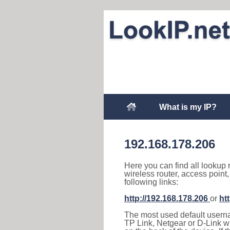
What is my IP?
192.168.178.206
Here you can find all lookup 
wireless router, access point
following links:
http://192.168.178.206
or
ht
The most used default usernam
TP Link, Netgear or D-Link wir