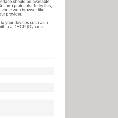
erface should be available
ure) protocols. To try this,
favorite web browser like
ur provider.
 to your devices such as a
e within a DHCP (Dynamic