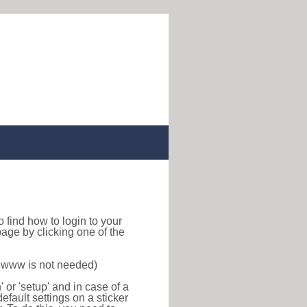
 to find how to login to your
age by clicking one of the
f www is not needed)
or 'setup' and in case of a
efault settings on a sticker