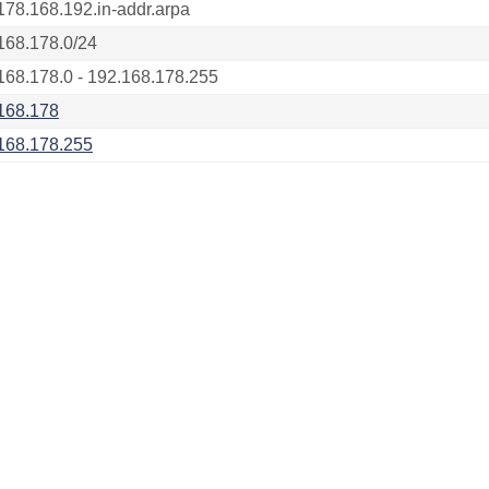
178.168.192.in-addr.arpa
168.178.0/24
168.178.0 - 192.168.178.255
168.178
168.178.255