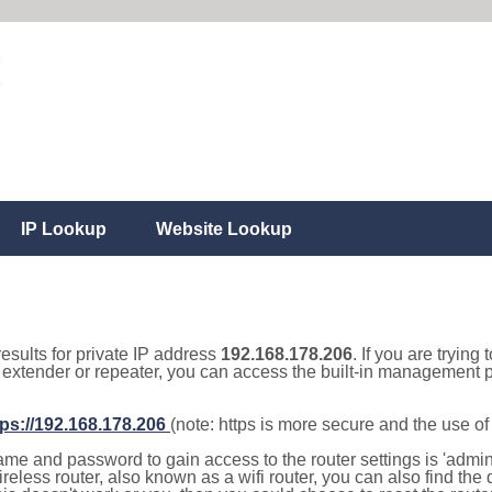
IP Lookup
Website Lookup
results for private IP address
192.168.178.206
. If you are trying
, extender or repeater, you can access the built-in management p
tps://192.168.178.206
(note: https is more secure and the use o
e and password to gain access to the router settings is 'admin' 
eless router, also known as a wifi router, you can also find the d