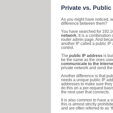
Private vs. Public
As you might have noticed, we
difference between them?
You have searched for 192.1
network
. It is a combinatio
router admin page. And becaus
another IP called a public IP
control.
The
public IP address
is bu
be the same as the ones used 
communicate to the interne
private network and send the 
Another difference is that pub
needs a unique public IP add
addresses to make sure they 
do this on a per-request basi
the next user that connects.
It is also common to have a 
this is almost strictly prohi
and are often referred to as 