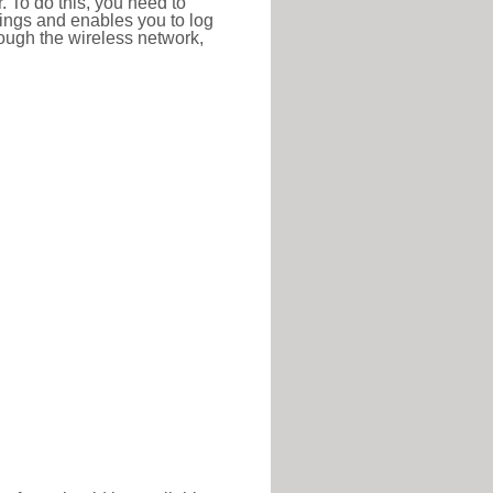
r. To do this, you need to
ttings and enables you to log
hrough the wireless network,