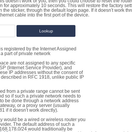
this doesn't work or you, then you could choose to reset the route
on for approximately 10 seconds. This will restore the factory se
on the sticker, through the default login page. If it doesn't work t
thernet cable into the first port of the device.
s registered by the Internet Assigned
a part of private network
pace are not assigned to any specific
ISP (Internet Service Provider), and
hese IP addresses without the consent of
as described in RFC 1918, unlike public IP
d from a private range cannot be sent
nd so if such a private network needs to
as to be done through a network address
gateway, or a proxy server (usually
 if it doesn't work directly).
 would be a wired or wireless router you
vider. The default address of such a
168.178.0/24 would traditionally be