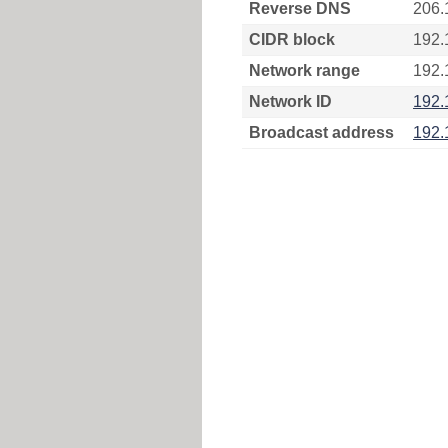
Reverse DNS
206.
CIDR block
192.
Network range
192.
Network ID
192.
Broadcast address
192.