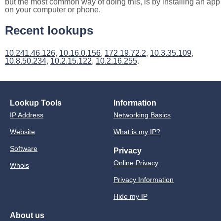
but the most common way of doing this, is by installing an app
on your computer or phone.
Recent lookups
10.241.46.126
,
10.16.0.156
,
172.19.72.2
,
10.3.35.109
,
10.8.50.234
,
10.2.15.122
,
10.2.16.255
.
Lookup Tools
Information
IP Address
Networking Basics
Website
What is my IP?
Software
Privacy
Online Privacy
Whois
Privacy Information
Hide my IP
About us