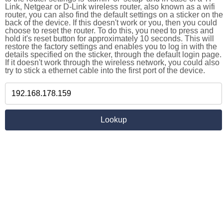
Link, Netgear or D-Link wireless router, also known as a wifi
router, you can also find the default settings on a sticker on the
back of the device. If this doesn't work or you, then you could
choose to reset the router. To do this, you need to press and
hold it's reset button for approximately 10 seconds. This will
restore the factory settings and enables you to log in with the
details specified on the sticker, through the default login page.
If it doesn't work through the wireless network, you could also
try to stick a ethernet cable into the first port of the device.