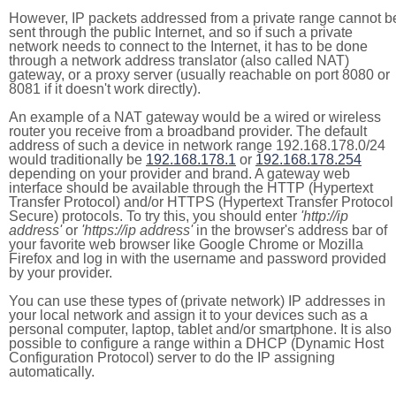
However, IP packets addressed from a private range cannot b
sent through the public Internet, and so if such a private
network needs to connect to the Internet, it has to be done
through a network address translator (also called NAT)
gateway, or a proxy server (usually reachable on port 8080 or
8081 if it doesn't work directly).
An example of a NAT gateway would be a wired or wireless
router you receive from a broadband provider. The default
address of such a device in network range 192.168.178.0/24
would traditionally be
192.168.178.1
or
192.168.178.254
depending on your provider and brand. A gateway web
interface should be available through the HTTP (Hypertext
Transfer Protocol) and/or HTTPS (Hypertext Transfer Protocol
Secure) protocols. To try this, you should enter
'http://ip
address'
or
'https://ip address'
in the browser's address bar of
your favorite web browser like Google Chrome or Mozilla
Firefox and log in with the username and password provided
by your provider.
You can use these types of (private network) IP addresses in
your local network and assign it to your devices such as a
personal computer, laptop, tablet and/or smartphone. It is also
possible to configure a range within a DHCP (Dynamic Host
Configuration Protocol) server to do the IP assigning
automatically.