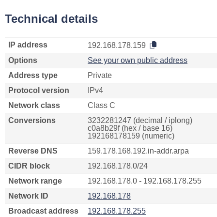
Technical details
IP address
192.168.178.159
Options
See your own public address
Address type
Private
Protocol version
IPv4
Network class
Class C
Conversions
3232281247 (decimal / iplong)
c0a8b29f (hex / base 16)
192168178159 (numeric)
Reverse DNS
159.178.168.192.in-addr.arpa
CIDR block
192.168.178.0/24
Network range
192.168.178.0 - 192.168.178.255
Network ID
192.168.178
Broadcast address
192.168.178.255