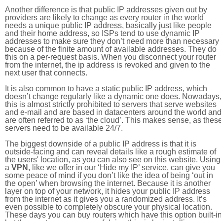
Another difference is that public IP addresses given out by
providers are likely to change as every router in the world
needs a unique public IP address, basically just like people
and their home address, so ISPs tend to use dynamic IP
addresses to make sure they don’t need more than necessary
because of the finite amount of available addresses. They do
this on a per-request basis. When you disconnect your router
from the internet, the ip address is revoked and given to the
next user that connects.
It is also common to have a static public IP address, which
doesn’t change regularly like a dynamic one does. Nowadays
this is almost strictly prohibited to servers that serve websites
and e-mail and are based in datacenters around the world an
are often referred to as ‘the cloud’. This makes sense, as thes
servers need to be available 24/7.
The biggest downside of a public IP address is that it is
outside-facing and can reveal details like a rough estimate of
the users' location, as you can also see on this website. Using
a
VPN
, like we offer in our ‘Hide my IP’ service, can give you
some peace of mind if you don’t like the idea of being ‘out in
the open’ when browsing the internet. Because it is another
layer on top of your network, it hides your public IP address
from the internet as it gives you a randomized address. It’s
even possible to completely obscure your physical location.
These days you can buy routers which have this option built-in