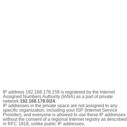
IP address 192.168.178.159 is registered by the Internet
Assigned Numbers Authority (IANA) as a part of private
network
192.168.178.0/24
.
IP addresses in the private space are not assigned to any
specific organization, including your ISP (Internet Service
Provider), and everyone is allowed to use these IP addresses
without the consent of a regional Internet registry as described
in RFC 1918, unlike public IP addresses.