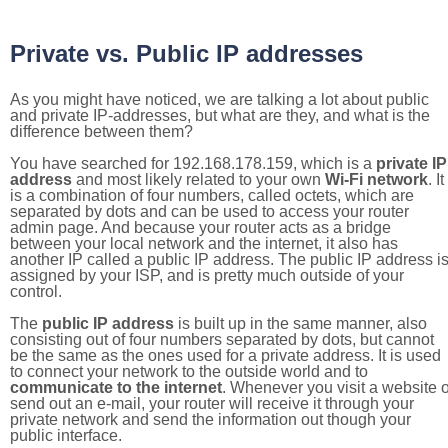
Private vs. Public IP addresses
As you might have noticed, we are talking a lot about public
and private IP-addresses, but what are they, and what is the
difference between them?
You have searched for 192.168.178.159, which is a
private IP
address
and most likely related to your own
Wi-Fi network
. It
is a combination of four numbers, called octets, which are
separated by dots and can be used to access your router
admin page. And because your router acts as a bridge
between your local network and the internet, it also has
another IP called a public IP address. The public IP address i
assigned by your ISP, and is pretty much outside of your
control.
The
public IP address
is built up in the same manner, also
consisting out of four numbers separated by dots, but cannot
be the same as the ones used for a private address. It is used
to connect your network to the outside world and to
communicate to the internet
. Whenever you visit a website o
send out an e-mail, your router will receive it through your
private network and send the information out though your
public interface.