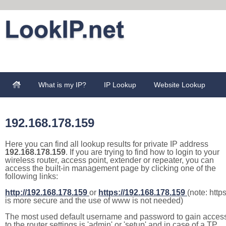
What is my IP?
IP Lookup
Website Lookup
192.168.178.159
Here you can find all lookup results for private IP address
192.168.178.159
. If you are trying to find how to login to your
wireless router, access point, extender or repeater, you can
access the built-in management page by clicking one of the
following links:
http://192.168.178.159
or
https://192.168.178.159
(note: http
is more secure and the use of www is not needed)
The most used default username and password to gain acces
to the router settings is 'admin' or 'setup' and in case of a TP