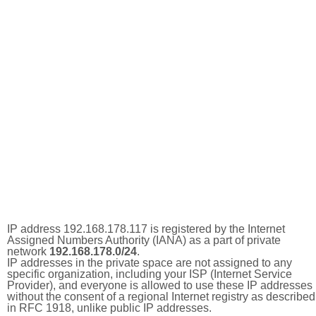
IP address 192.168.178.117 is registered by the Internet
Assigned Numbers Authority (IANA) as a part of private
network
192.168.178.0/24
.
IP addresses in the private space are not assigned to any
specific organization, including your ISP (Internet Service
Provider), and everyone is allowed to use these IP addresses
without the consent of a regional Internet registry as described
in RFC 1918, unlike public IP addresses.