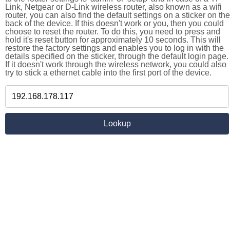
Link, Netgear or D-Link wireless router, also known as a wifi
router, you can also find the default settings on a sticker on the
back of the device. If this doesn't work or you, then you could
choose to reset the router. To do this, you need to press and
hold it's reset button for approximately 10 seconds. This will
restore the factory settings and enables you to log in with the
details specified on the sticker, through the default login page.
If it doesn't work through the wireless network, you could also
try to stick a ethernet cable into the first port of the device.