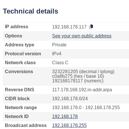
Technical details
IP address
192.168.178.117
Options
See your own public address
Address type
Private
Protocol version
IPv4
Network class
Class C
Conversions
3232281205 (decimal / iplong)
c0a8b275 (hex / base 16)
192168178117 (numeric)
Reverse DNS
117.178.168.192.in-addr.arpa
CIDR block
192.168.178.0/24
Network range
192.168.178.0 - 192.168.178.255
Network ID
192.168.178
Broadcast address
192.168.178.255