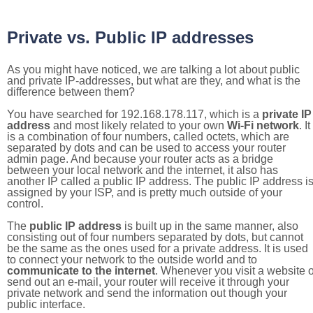
Private vs. Public IP addresses
As you might have noticed, we are talking a lot about public
and private IP-addresses, but what are they, and what is the
difference between them?
You have searched for 192.168.178.117, which is a
private IP
address
and most likely related to your own
Wi-Fi network
. It
is a combination of four numbers, called octets, which are
separated by dots and can be used to access your router
admin page. And because your router acts as a bridge
between your local network and the internet, it also has
another IP called a public IP address. The public IP address i
assigned by your ISP, and is pretty much outside of your
control.
The
public IP address
is built up in the same manner, also
consisting out of four numbers separated by dots, but cannot
be the same as the ones used for a private address. It is used
to connect your network to the outside world and to
communicate to the internet
. Whenever you visit a website o
send out an e-mail, your router will receive it through your
private network and send the information out though your
public interface.