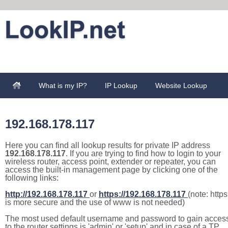
What is my IP?
IP Lookup
Website Lookup
192.168.178.117
Here you can find all lookup results for private IP address
192.168.178.117
. If you are trying to find how to login to your
wireless router, access point, extender or repeater, you can
access the built-in management page by clicking one of the
following links:
http://192.168.178.117
or
https://192.168.178.117
(note: https
is more secure and the use of www is not needed)
The most used default username and password to gain acces
to the router settings is 'admin' or 'setup' and in case of a TP