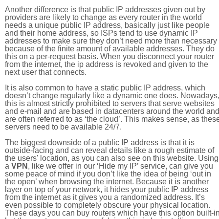
Another difference is that public IP addresses given out by
providers are likely to change as every router in the world
needs a unique public IP address, basically just like people
and their home address, so ISPs tend to use dynamic IP
addresses to make sure they don’t need more than necessary
because of the finite amount of available addresses. They do
this on a per-request basis. When you disconnect your router
from the internet, the ip address is revoked and given to the
next user that connects.
It is also common to have a static public IP address, which
doesn’t change regularly like a dynamic one does. Nowadays
this is almost strictly prohibited to servers that serve websites
and e-mail and are based in datacenters around the world an
are often referred to as ‘the cloud’. This makes sense, as thes
servers need to be available 24/7.
The biggest downside of a public IP address is that it is
outside-facing and can reveal details like a rough estimate of
the users' location, as you can also see on this website. Using
a
VPN
, like we offer in our ‘Hide my IP’ service, can give you
some peace of mind if you don’t like the idea of being ‘out in
the open’ when browsing the internet. Because it is another
layer on top of your network, it hides your public IP address
from the internet as it gives you a randomized address. It’s
even possible to completely obscure your physical location.
These days you can buy routers which have this option built-in