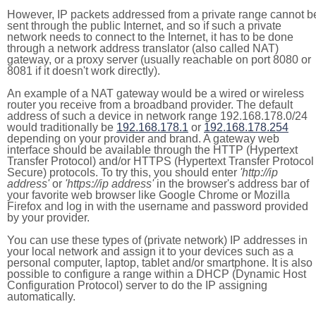
However, IP packets addressed from a private range cannot b
sent through the public Internet, and so if such a private
network needs to connect to the Internet, it has to be done
through a network address translator (also called NAT)
gateway, or a proxy server (usually reachable on port 8080 or
8081 if it doesn't work directly).
An example of a NAT gateway would be a wired or wireless
router you receive from a broadband provider. The default
address of such a device in network range 192.168.178.0/24
would traditionally be
192.168.178.1
or
192.168.178.254
depending on your provider and brand. A gateway web
interface should be available through the HTTP (Hypertext
Transfer Protocol) and/or HTTPS (Hypertext Transfer Protocol
Secure) protocols. To try this, you should enter
'http://ip
address'
or
'https://ip address'
in the browser's address bar of
your favorite web browser like Google Chrome or Mozilla
Firefox and log in with the username and password provided
by your provider.
You can use these types of (private network) IP addresses in
your local network and assign it to your devices such as a
personal computer, laptop, tablet and/or smartphone. It is also
possible to configure a range within a DHCP (Dynamic Host
Configuration Protocol) server to do the IP assigning
automatically.