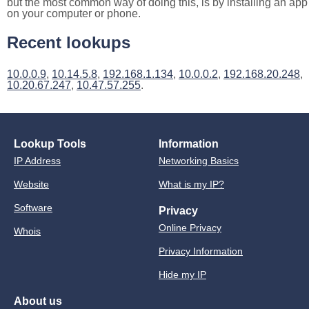
but the most common way of doing this, is by installing an app
on your computer or phone.
Recent lookups
10.0.0.9
,
10.14.5.8
,
192.168.1.134
,
10.0.0.2
,
192.168.20.248
,
10.20.67.247
,
10.47.57.255
.
Lookup Tools
Information
IP Address
Networking Basics
Website
What is my IP?
Software
Privacy
Online Privacy
Whois
Privacy Information
Hide my IP
About us