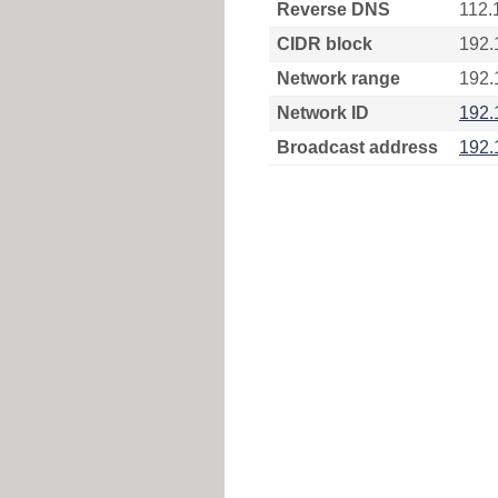
Reverse DNS
112.
CIDR block
192.
Network range
192.
Network ID
192.
Broadcast address
192.