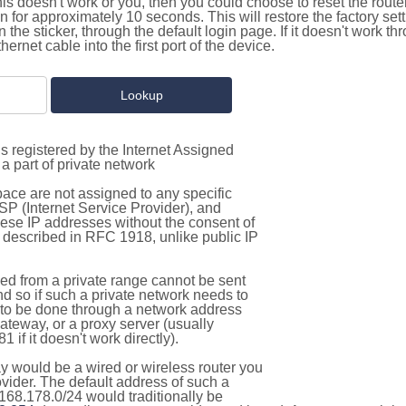
this doesn't work or you, then you could choose to reset the route
on for approximately 10 seconds. This will restore the factory se
on the sticker, through the default login page. If it doesn't work t
thernet cable into the first port of the device.
s registered by the Internet Assigned
a part of private network
pace are not assigned to any specific
ISP (Internet Service Provider), and
hese IP addresses without the consent of
as described in RFC 1918, unlike public IP
d from a private range cannot be sent
nd so if such a private network needs to
as to be done through a network address
gateway, or a proxy server (usually
 if it doesn't work directly).
 would be a wired or wireless router you
vider. The default address of such a
168.178.0/24 would traditionally be