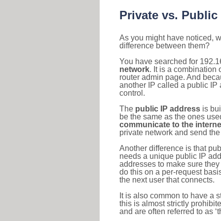
Private vs. Public
As you might have noticed, we
difference between them?
You have searched for 192.1
network
. It is a combinatio
router admin page. And becaus
another IP called a public IP
control.
The
public IP address
is bu
be the same as the ones used 
communicate to the interne
private network and send the 
Another difference is that pub
needs a unique public IP add
addresses to make sure they 
do this on a per-request basi
the next user that connects.
It is also common to have a 
this is almost strictly prohi
and are often referred to as 