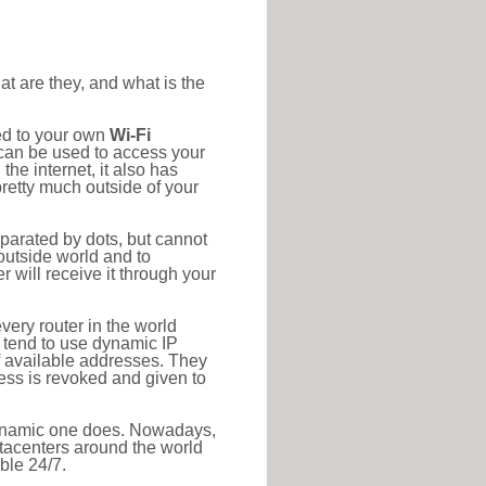
at are they, and what is the
ed to your own
Wi-Fi
d can be used to access your
he internet, it also has
pretty much outside of your
eparated by dots, but cannot
outside world and to
r will receive it through your
very router in the world
s tend to use dynamic IP
f available addresses. They
ress is revoked and given to
 dynamic one does. Nowadays,
datacenters around the world
ble 24/7.