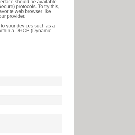
erface should be available
ure) protocols. To try this,
favorite web browser like
ur provider.
 to your devices such as a
e within a DHCP (Dynamic