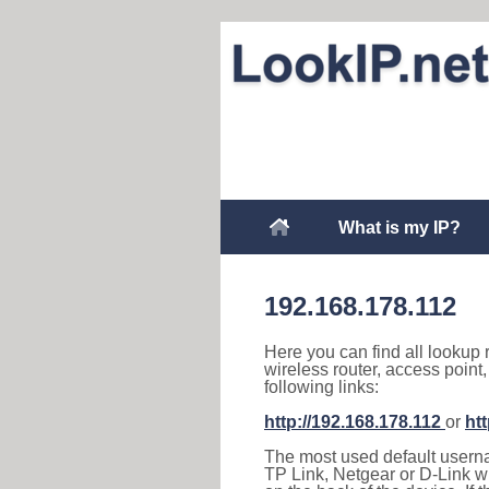
What is my IP?
192.168.178.112
Here you can find all lookup 
wireless router, access point
following links:
http://192.168.178.112
or
ht
The most used default usernam
TP Link, Netgear or D-Link wir