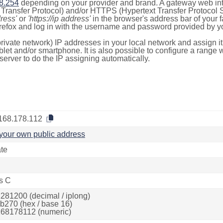
8.254
depending on your provider and brand. A gateway web int
ransfer Protocol) and/or HTTPS (Hypertext Transfer Protocol Sec
dress'
or
'https://ip address'
in the browser's address bar of your 
efox and log in with the username and password provided by yo
rivate network) IP addresses in your local network and assign it
blet and/or smartphone. It is also possible to configure a rang
server to do the IP assigning automatically.
168.178.112
your own public address
ate
s C
281200 (decimal / iplong)
b270 (hex / base 16)
68178112 (numeric)