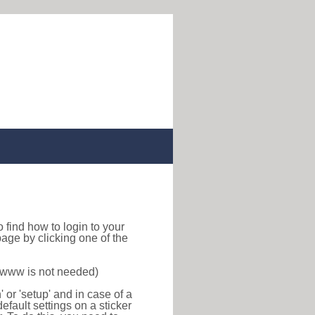
to find how to login to your
age by clicking one of the
f www is not needed)
or 'setup' and in case of a
efault settings on a sticker