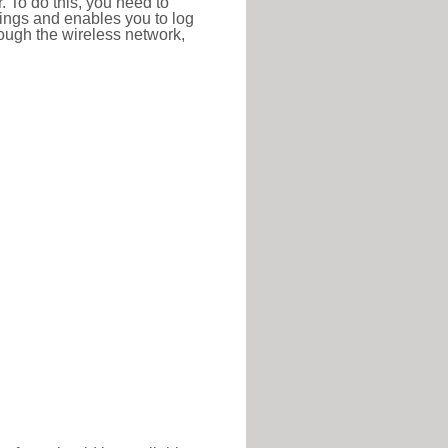
r. To do this, you need to
ttings and enables you to log
hrough the wireless network,