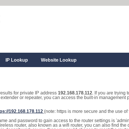
IP Lookup
Website Lookup
results for private IP address
192.168.178.112
. If you are trying 
, extender or repeater, you can access the built-in management p
tps://192.168.178.112
(note: https is more secure and the use o
e and password to gain access to the router settings is 'admin' 
eless router, also known as a wifi router, you can also find the d