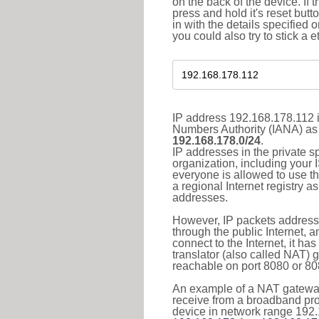
on the back of the device. If 
press and hold it's reset butt
in with the details specified 
you could also try to stick a e
IP address 192.168.178.112 i
Numbers Authority (IANA) as 
192.168.178.0/24
.
IP addresses in the private s
organization, including your 
everyone is allowed to use t
a regional Internet registry 
addresses.
However, IP packets addresse
through the public Internet, a
connect to the Internet, it h
translator (also called NAT) 
reachable on port 8080 or 8081
An example of a NAT gateway
receive from a broadband pro
device in network range 192.