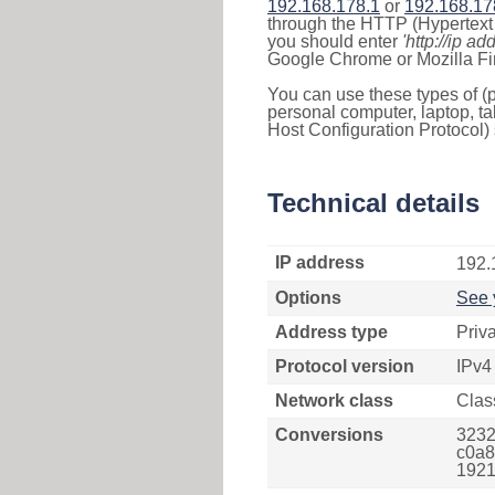
192.168.178.1
or
192.168.17
through the HTTP (Hypertext T
you should enter
'http://ip ad
Google Chrome or Mozilla Fir
You can use these types of (p
personal computer, laptop, ta
Host Configuration Protocol) 
Technical details
IP address
192.
Options
See 
Address type
Priv
Protocol version
IPv4
Network class
Clas
Conversions
3232
c0a8
1921