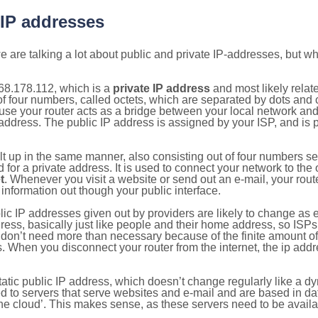
 IP addresses
 are talking a lot about public and private IP-addresses, but wh
68.178.112, which is a
private IP address
and most likely relat
n of four numbers, called octets, which are separated by dots an
e your router acts as a bridge between your local network and t
 address. The public IP address is assigned by your ISP, and is 
ilt up in the same manner, also consisting out of four numbers s
for a private address. It is used to connect your network to the 
t
. Whenever you visit a website or send out an e-mail, your route
information out though your public interface.
lic IP addresses given out by providers are likely to change as e
ress, basically just like people and their home address, so ISP
don’t need more than necessary because of the finite amount o
s. When you disconnect your router from the internet, the ip add
static public IP address, which doesn’t change regularly like a
bited to servers that serve websites and e-mail and are based in 
‘the cloud’. This makes sense, as these servers need to be availa