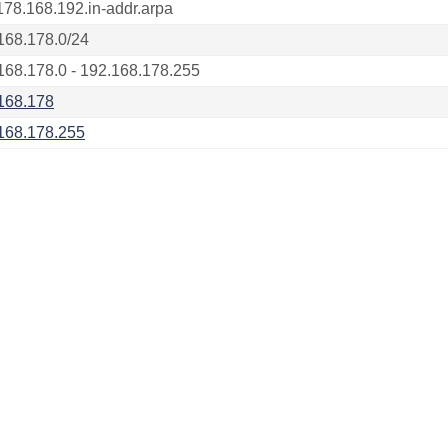
178.168.192.in-addr.arpa
168.178.0/24
168.178.0 - 192.168.178.255
168.178
168.178.255