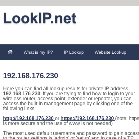
What is my IP?
IP Lookup
Website Lookup
192.168.176.230
Here you can find all lookup results for private IP address
192.168.176.230
. If you are trying to find how to login to your
wireless router, access point, extender or repeater, you can
access the built-in management page by clicking one of the
following links:
http://192.168.176.230
or
https://192.168.176.230
(note: http
is more secure and the use of www is not needed)
The most used default username and password to gain acces
to the router settings is 'admin' or 'setup' and in case of a TP