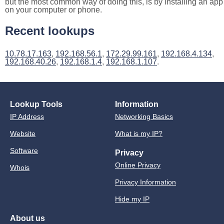
but the most common way of doing this, is by installing an app
on your computer or phone.
Recent lookups
10.78.17.163
,
192.168.56.1
,
172.29.99.161
,
192.168.4.134
,
192.168.40.26
,
192.168.1.4
,
192.168.1.107
.
Lookup Tools
Information
IP Address
Networking Basics
Website
What is my IP?
Software
Privacy
Online Privacy
Whois
Privacy Information
Hide my IP
About us