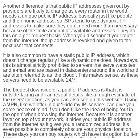
Another difference is that public IP addresses given out by
providers are likely to change as every router in the world
needs a unique public IP address, basically just like people
and their home address, so ISPs tend to use dynamic IP
addresses to make sure they don’t need more than necessary
because of the finite amount of available addresses. They do
this on a per-request basis. When you disconnect your router
from the internet, the ip address is revoked and given to the
next user that connects.
It is also common to have a static public IP address, which
doesn’t change regularly like a dynamic one does. Nowadays
this is almost strictly prohibited to servers that serve websites
and e-mail and are based in datacenters around the world an
are often referred to as ‘the cloud’. This makes sense, as thes
servers need to be available 24/7.
The biggest downside of a public IP address is that it is
outside-facing and can reveal details like a rough estimate of
the users' location, as you can also see on this website. Using
a
VPN
, like we offer in our ‘Hide my IP’ service, can give you
some peace of mind if you don’t like the idea of being ‘out in
the open’ when browsing the internet. Because it is another
layer on top of your network, it hides your public IP address
from the internet as it gives you a randomized address. It’s
even possible to completely obscure your physical location.
These days you can buy routers which have this option built-in