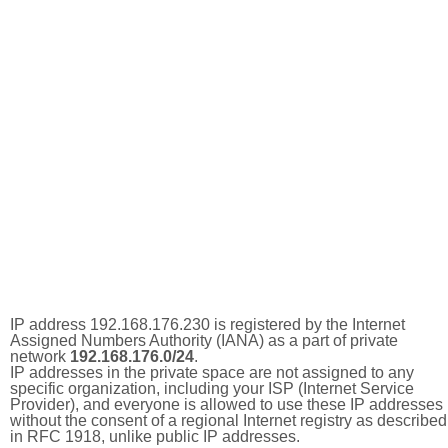
IP address 192.168.176.230 is registered by the Internet
Assigned Numbers Authority (IANA) as a part of private
network
192.168.176.0/24
.
IP addresses in the private space are not assigned to any
specific organization, including your ISP (Internet Service
Provider), and everyone is allowed to use these IP addresses
without the consent of a regional Internet registry as described
in RFC 1918, unlike public IP addresses.