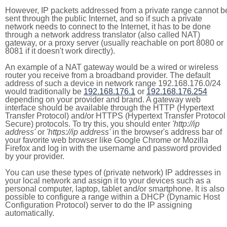
However, IP packets addressed from a private range cannot b
sent through the public Internet, and so if such a private
network needs to connect to the Internet, it has to be done
through a network address translator (also called NAT)
gateway, or a proxy server (usually reachable on port 8080 or
8081 if it doesn't work directly).
An example of a NAT gateway would be a wired or wireless
router you receive from a broadband provider. The default
address of such a device in network range 192.168.176.0/24
would traditionally be
192.168.176.1
or
192.168.176.254
depending on your provider and brand. A gateway web
interface should be available through the HTTP (Hypertext
Transfer Protocol) and/or HTTPS (Hypertext Transfer Protocol
Secure) protocols. To try this, you should enter
'http://ip
address'
or
'https://ip address'
in the browser's address bar of
your favorite web browser like Google Chrome or Mozilla
Firefox and log in with the username and password provided
by your provider.
You can use these types of (private network) IP addresses in
your local network and assign it to your devices such as a
personal computer, laptop, tablet and/or smartphone. It is also
possible to configure a range within a DHCP (Dynamic Host
Configuration Protocol) server to do the IP assigning
automatically.