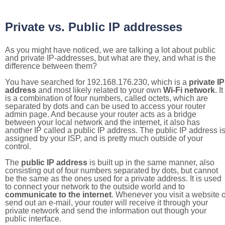
Private vs. Public IP addresses
As you might have noticed, we are talking a lot about public
and private IP-addresses, but what are they, and what is the
difference between them?
You have searched for 192.168.176.230, which is a
private IP
address
and most likely related to your own
Wi-Fi network
. It
is a combination of four numbers, called octets, which are
separated by dots and can be used to access your router
admin page. And because your router acts as a bridge
between your local network and the internet, it also has
another IP called a public IP address. The public IP address i
assigned by your ISP, and is pretty much outside of your
control.
The
public IP address
is built up in the same manner, also
consisting out of four numbers separated by dots, but cannot
be the same as the ones used for a private address. It is used
to connect your network to the outside world and to
communicate to the internet
. Whenever you visit a website o
send out an e-mail, your router will receive it through your
private network and send the information out though your
public interface.