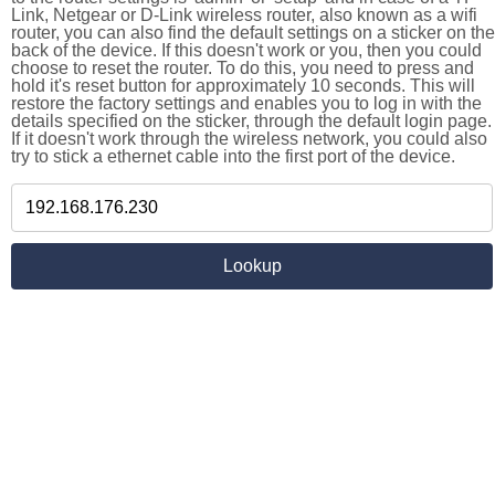
Link, Netgear or D-Link wireless router, also known as a wifi
router, you can also find the default settings on a sticker on the
back of the device. If this doesn't work or you, then you could
choose to reset the router. To do this, you need to press and
hold it's reset button for approximately 10 seconds. This will
restore the factory settings and enables you to log in with the
details specified on the sticker, through the default login page.
If it doesn't work through the wireless network, you could also
try to stick a ethernet cable into the first port of the device.