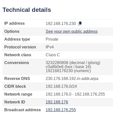
Technical details
IP address
192.168.176.230
Options
See your own public address
Address type
Private
Protocol version
IPv4
Network class
Class C
Conversions
3232280806 (decimal / iplong)
c0a8b0e6 (hex / base 16)
192168176230 (numeric)
Reverse DNS
230.176.168.192.in-addr.arpa
CIDR block
192.168.176.0/24
Network range
192.168.176.0 - 192.168.176.255
Network ID
192.168.176
Broadcast address
192.168.176.255