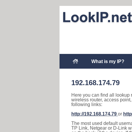
What is my IP?
192.168.174.79
Here you can find all lookup 
wireless router, access point
following links:
http://192.168.174.79
or
http
The most used default usernam
TP Link, Netgear or D-Link wir