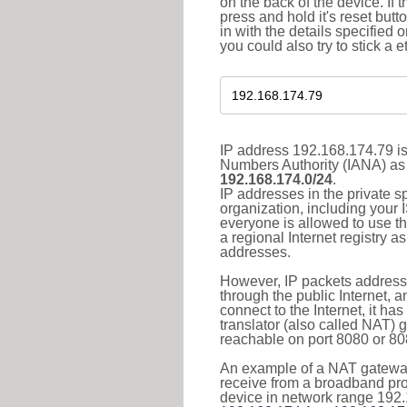
on the back of the device. If 
press and hold it's reset butt
in with the details specified 
you could also try to stick a e
IP address 192.168.174.79 is
Numbers Authority (IANA) as 
192.168.174.0/24
.
IP addresses in the private s
organization, including your 
everyone is allowed to use t
a regional Internet registry 
addresses.
However, IP packets addresse
through the public Internet, a
connect to the Internet, it h
translator (also called NAT) 
reachable on port 8080 or 8081
An example of a NAT gateway
receive from a broadband pro
device in network range 192.