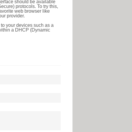
erface should be available
ure) protocols. To try this,
favorite web browser like
ur provider.
 to your devices such as a
e within a DHCP (Dynamic