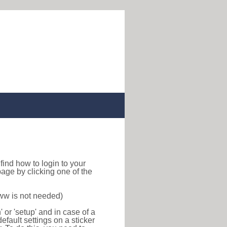
o find how to login to your
age by clicking one of the
www is not needed)
or 'setup' and in case of a
efault settings on a sticker