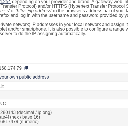
4.254
depending on your provider and brand. A gateway web int
ransfer Protocol) and/or HTTPS (Hypertext Transfer Protocol Sec
dress'
or
'https://ip address'
in the browser's address bar of your 
efox and log in with the username and password provided by yo
rivate network) IP addresses in your local network and assign it
blet and/or smartphone. It is also possible to configure a rang
server to do the IP assigning automatically.
168.174.79
your own public address
ate
s C
280143 (decimal / iplong)
ae4f (hex / base 16)
6817479 (numeric)