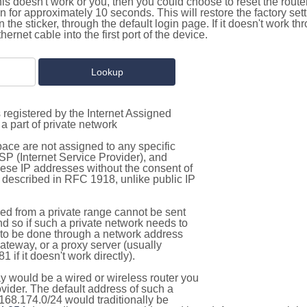
this doesn't work or you, then you could choose to reset the route
on for approximately 10 seconds. This will restore the factory se
on the sticker, through the default login page. If it doesn't work t
thernet cable into the first port of the device.
 registered by the Internet Assigned
a part of private network
pace are not assigned to any specific
ISP (Internet Service Provider), and
hese IP addresses without the consent of
as described in RFC 1918, unlike public IP
d from a private range cannot be sent
nd so if such a private network needs to
as to be done through a network address
gateway, or a proxy server (usually
 if it doesn't work directly).
 would be a wired or wireless router you
vider. The default address of such a
168.174.0/24 would traditionally be