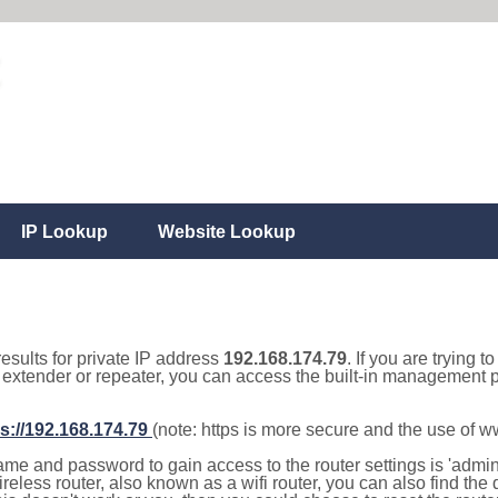
IP Lookup
Website Lookup
results for private IP address
192.168.174.79
. If you are trying t
, extender or repeater, you can access the built-in management p
s://192.168.174.79
(note: https is more secure and the use of 
e and password to gain access to the router settings is 'admin' 
eless router, also known as a wifi router, you can also find the d