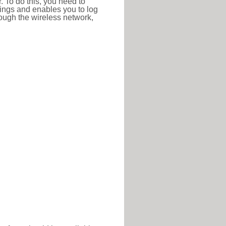
r. To do this, you need to
ttings and enables you to log
hrough the wireless network,