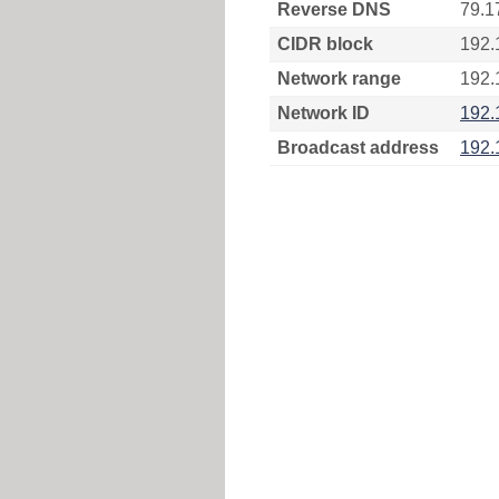
Reverse DNS
79.1
CIDR block
192.
Network range
192.
Network ID
192.
Broadcast address
192.