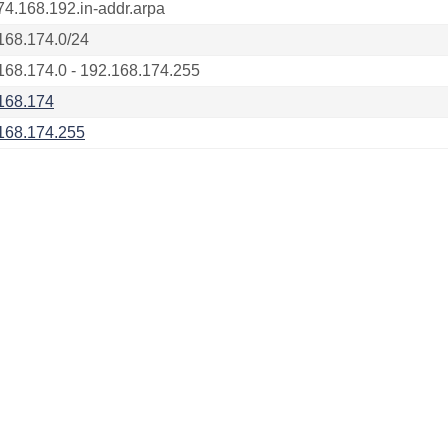
74.168.192.in-addr.arpa
168.174.0/24
168.174.0 - 192.168.174.255
168.174
168.174.255