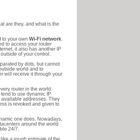
at are they, and what is the
d to your own
Wi-Fi network
.
ed to access your router
rnet, it also has another IP
outside of your control.
eparated by dots, but cannot
outside world and to
r will receive it through your
very router in the world
s tend to use dynamic IP
f available addresses. They
ress is revoked and given to
 dynamic one does. Nowadays,
datacenters around the world
ble 24/7.
 like a rough estimate of the