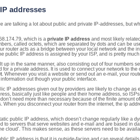
 IP addresses
 are talking a lot about public and private IP-addresses, but wh
68.174.79, which is a
private IP address
and most likely relate
umbers, called octets, which are separated by dots and can be us
router acts as a bridge between your local network and the inte
he public IP address is assigned by your ISP, and is pretty much 
ilt up in the same manner, also consisting out of four numbers s
for a private address. It is used to connect your network to the 
t
. Whenever you visit a website or send out an e-mail, your route
information out though your public interface.
lic IP addresses given out by providers are likely to change as e
ress, basically just like people and their home address, so ISP
don’t need more than necessary because of the finite amount o
s. When you disconnect your router from the internet, the ip add
static public IP address, which doesn’t change regularly like a
bited to servers that serve websites and e-mail and are based in 
‘the cloud’. This makes sense, as these servers need to be availa
ic IP address is that it is outside-facing and can reveal details