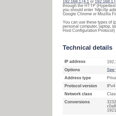
192.168.174.1
or
192.168.17
through the HTTP (Hypertext T
you should enter
'http://ip ad
Google Chrome or Mozilla Fir
You can use these types of (p
personal computer, laptop, ta
Host Configuration Protocol) 
Technical details
IP address
192.
Options
See 
Address type
Priv
Protocol version
IPv4
Network class
Clas
Conversions
3232
c0a8
1921