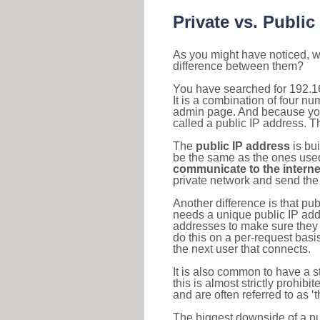
Private vs. Public
As you might have noticed, we
difference between them?
You have searched for 192.1
It is a combination of four n
admin page. And because your 
called a public IP address. T
The
public IP address
is bu
be the same as the ones used 
communicate to the interne
private network and send the 
Another difference is that pub
needs a unique public IP add
addresses to make sure they 
do this on a per-request basi
the next user that connects.
It is also common to have a 
this is almost strictly prohi
and are often referred to as 
The biggest downside of a publ