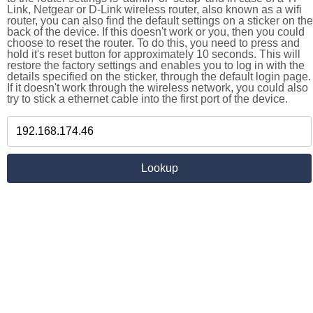
Link, Netgear or D-Link wireless router, also known as a wifi
router, you can also find the default settings on a sticker on the
back of the device. If this doesn't work or you, then you could
choose to reset the router. To do this, you need to press and
hold it's reset button for approximately 10 seconds. This will
restore the factory settings and enables you to log in with the
details specified on the sticker, through the default login page.
If it doesn't work through the wireless network, you could also
try to stick a ethernet cable into the first port of the device.