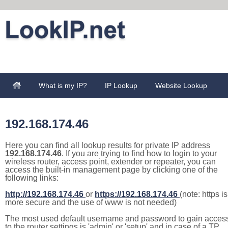
What is my IP?
IP Lookup
Website Lookup
192.168.174.46
Here you can find all lookup results for private IP address
192.168.174.46
. If you are trying to find how to login to your
wireless router, access point, extender or repeater, you can
access the built-in management page by clicking one of the
following links:
http://192.168.174.46
or
https://192.168.174.46
(note: https is
more secure and the use of www is not needed)
The most used default username and password to gain acces
to the router settings is 'admin' or 'setup' and in case of a TP