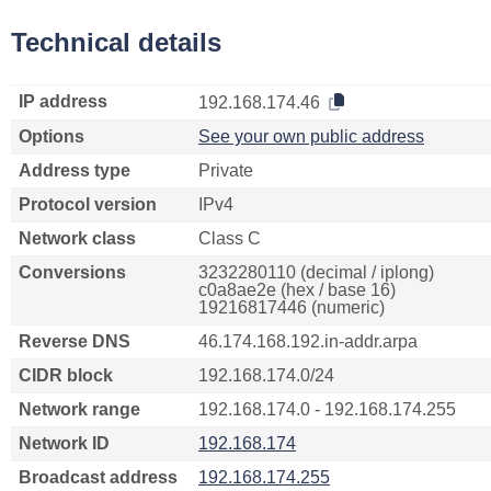
Technical details
IP address
192.168.174.46
Options
See your own public address
Address type
Private
Protocol version
IPv4
Network class
Class C
Conversions
3232280110 (decimal / iplong)
c0a8ae2e (hex / base 16)
19216817446 (numeric)
Reverse DNS
46.174.168.192.in-addr.arpa
CIDR block
192.168.174.0/24
Network range
192.168.174.0 - 192.168.174.255
Network ID
192.168.174
Broadcast address
192.168.174.255