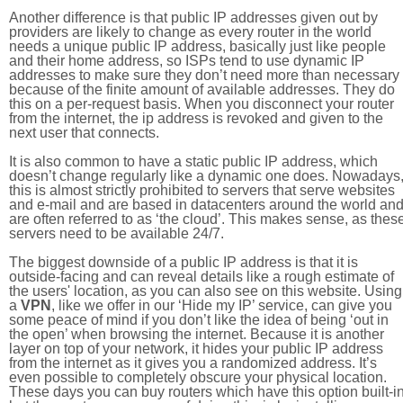
Another difference is that public IP addresses given out by
providers are likely to change as every router in the world
needs a unique public IP address, basically just like people
and their home address, so ISPs tend to use dynamic IP
addresses to make sure they don’t need more than necessary
because of the finite amount of available addresses. They do
this on a per-request basis. When you disconnect your router
from the internet, the ip address is revoked and given to the
next user that connects.
It is also common to have a static public IP address, which
doesn’t change regularly like a dynamic one does. Nowadays
this is almost strictly prohibited to servers that serve websites
and e-mail and are based in datacenters around the world an
are often referred to as ‘the cloud’. This makes sense, as thes
servers need to be available 24/7.
The biggest downside of a public IP address is that it is
outside-facing and can reveal details like a rough estimate of
the users' location, as you can also see on this website. Using
a
VPN
, like we offer in our ‘Hide my IP’ service, can give you
some peace of mind if you don’t like the idea of being ‘out in
the open’ when browsing the internet. Because it is another
layer on top of your network, it hides your public IP address
from the internet as it gives you a randomized address. It’s
even possible to completely obscure your physical location.
These days you can buy routers which have this option built-in