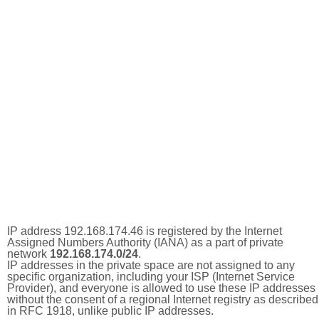
IP address 192.168.174.46 is registered by the Internet
Assigned Numbers Authority (IANA) as a part of private
network
192.168.174.0/24
.
IP addresses in the private space are not assigned to any
specific organization, including your ISP (Internet Service
Provider), and everyone is allowed to use these IP addresses
without the consent of a regional Internet registry as described
in RFC 1918, unlike public IP addresses.