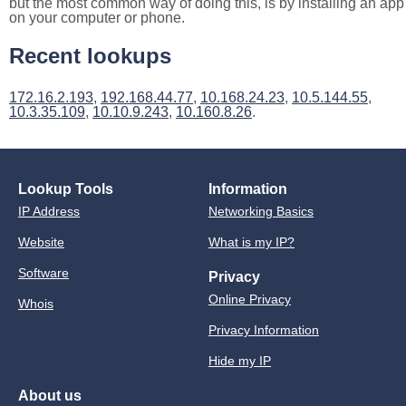
but the most common way of doing this, is by installing an app
on your computer or phone.
Recent lookups
172.16.2.193
,
192.168.44.77
,
10.168.24.23
,
10.5.144.55
,
10.3.35.109
,
10.10.9.243
,
10.160.8.26
.
Lookup Tools
Information
IP Address
Networking Basics
Website
What is my IP?
Software
Privacy
Online Privacy
Whois
Privacy Information
Hide my IP
About us