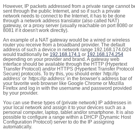
However, IP packets addressed from a private range cannot b
sent through the public Internet, and so if such a private
network needs to connect to the Internet, it has to be done
through a network address translator (also called NAT)
gateway, or a proxy server (usually reachable on port 8080 or
8081 if it doesn't work directly).
An example of a NAT gateway would be a wired or wireless
router you receive from a broadband provider. The default
address of such a device in network range 192.168.174.0/24
would traditionally be
192.168.174.1
or
192.168.174.254
depending on your provider and brand. A gateway web
interface should be available through the HTTP (Hypertext
Transfer Protocol) and/or HTTPS (Hypertext Transfer Protocol
Secure) protocols. To try this, you should enter
'http://ip
address'
or
'https://ip address'
in the browser's address bar of
your favorite web browser like Google Chrome or Mozilla
Firefox and log in with the username and password provided
by your provider.
You can use these types of (private network) IP addresses in
your local network and assign it to your devices such as a
personal computer, laptop, tablet and/or smartphone. It is also
possible to configure a range within a DHCP (Dynamic Host
Configuration Protocol) server to do the IP assigning
automatically.