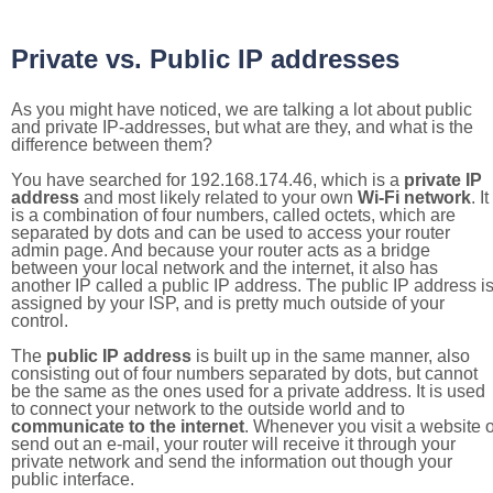
Private vs. Public IP addresses
As you might have noticed, we are talking a lot about public
and private IP-addresses, but what are they, and what is the
difference between them?
You have searched for 192.168.174.46, which is a
private IP
address
and most likely related to your own
Wi-Fi network
. It
is a combination of four numbers, called octets, which are
separated by dots and can be used to access your router
admin page. And because your router acts as a bridge
between your local network and the internet, it also has
another IP called a public IP address. The public IP address i
assigned by your ISP, and is pretty much outside of your
control.
The
public IP address
is built up in the same manner, also
consisting out of four numbers separated by dots, but cannot
be the same as the ones used for a private address. It is used
to connect your network to the outside world and to
communicate to the internet
. Whenever you visit a website o
send out an e-mail, your router will receive it through your
private network and send the information out though your
public interface.