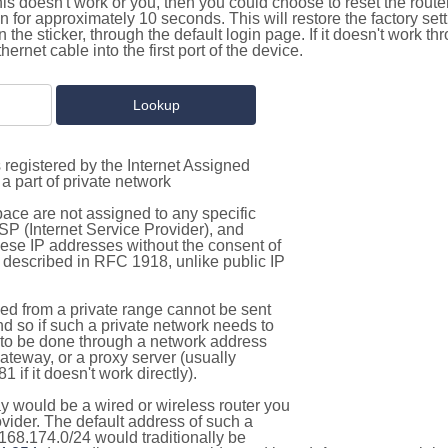
this doesn't work or you, then you could choose to reset the route
on for approximately 10 seconds. This will restore the factory se
on the sticker, through the default login page. If it doesn't work t
thernet cable into the first port of the device.
 registered by the Internet Assigned
a part of private network
pace are not assigned to any specific
ISP (Internet Service Provider), and
hese IP addresses without the consent of
as described in RFC 1918, unlike public IP
d from a private range cannot be sent
nd so if such a private network needs to
as to be done through a network address
gateway, or a proxy server (usually
 if it doesn't work directly).
 would be a wired or wireless router you
vider. The default address of such a
168.174.0/24 would traditionally be