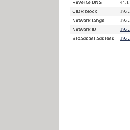
Reverse DNS
44.1
CIDR block
192.
Network range
192.
Network ID
192.
Broadcast address
192.