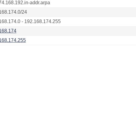
74.168.192.in-addr.arpa
168.174.0/24
168.174.0 - 192.168.174.255
168.174
168.174.255