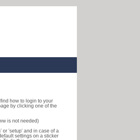
o find how to login to your
age by clicking one of the
www is not needed)
or 'setup' and in case of a
efault settings on a sticker