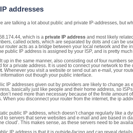
 IP addresses
 are talking a lot about public and private IP-addresses, but wh
68.174.44, which is a
private IP address
and most likely relate
umbers, called octets, which are separated by dots and can be us
router acts as a bridge between your local network and the inte
he public IP address is assigned by your ISP, and is pretty much 
ilt up in the same manner, also consisting out of four numbers s
for a private address. It is used to connect your network to the 
t
. Whenever you visit a website or send out an e-mail, your route
information out though your public interface.
lic IP addresses given out by providers are likely to change as e
ress, basically just like people and their home address, so ISP
don’t need more than necessary because of the finite amount o
s. When you disconnect your router from the internet, the ip add
static public IP address, which doesn’t change regularly like a
bited to servers that serve websites and e-mail and are based in 
‘the cloud’. This makes sense, as these servers need to be availa
ic IP address is that it is outside-facing and can reveal details