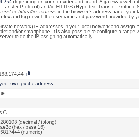
4.254
depending on your provider and brand. A gateway web int
ransfer Protocol) and/or HTTPS (Hypertext Transfer Protocol Sec
dress'
or
'https://ip address'
in the browser's address bar of your 
efox and log in with the username and password provided by yo
rivate network) IP addresses in your local network and assign it
blet and/or smartphone. It is also possible to configure a rang
server to do the IP assigning automatically.
168.174.44
your own public address
ate
s C
280108 (decimal / iplong)
ae2c (hex / base 16)
6817444 (numeric)