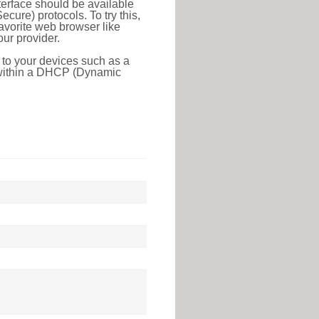
erface should be available
ure) protocols. To try this,
favorite web browser like
ur provider.
 to your devices such as a
e within a DHCP (Dynamic