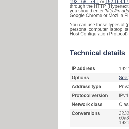
192.168.174.1
or
192.168.17
through the HTTP (Hypertext T
you should enter
'http://ip ad
Google Chrome or Mozilla Fir
You can use these types of (p
personal computer, laptop, ta
Host Configuration Protocol) 
Technical details
IP address
192.
Options
See 
Address type
Priv
Protocol version
IPv4
Network class
Clas
Conversions
3232
c0a8
1921