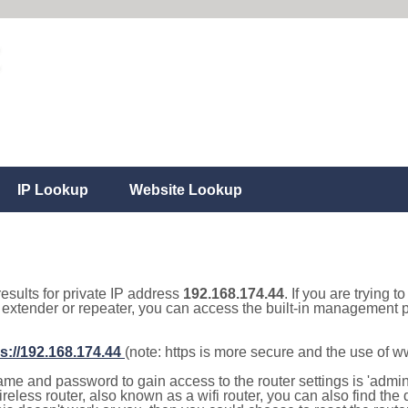
IP Lookup
Website Lookup
results for private IP address
192.168.174.44
. If you are trying t
, extender or repeater, you can access the built-in management p
s://192.168.174.44
(note: https is more secure and the use of 
e and password to gain access to the router settings is 'admin' 
eless router, also known as a wifi router, you can also find the d