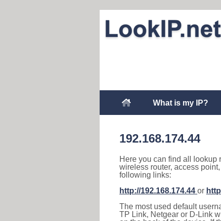
What is my IP?
192.168.174.44
Here you can find all lookup 
wireless router, access point
following links:
http://192.168.174.44
or
http
The most used default usernam
TP Link, Netgear or D-Link wir