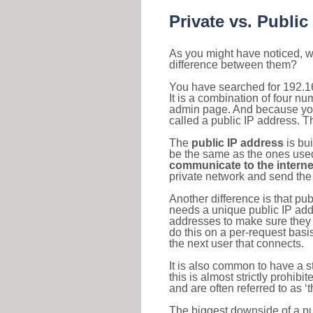
Private vs. Public
As you might have noticed, we
difference between them?
You have searched for 192.1
It is a combination of four n
admin page. And because your 
called a public IP address. T
The
public IP address
is bu
be the same as the ones used 
communicate to the interne
private network and send the 
Another difference is that pub
needs a unique public IP add
addresses to make sure they 
do this on a per-request basi
the next user that connects.
It is also common to have a 
this is almost strictly prohi
and are often referred to as 
The biggest downside of a publ