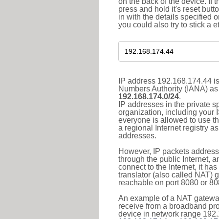
on the back of the device. If 
press and hold it's reset butt
in with the details specified 
you could also try to stick a e
IP address 192.168.174.44 is
Numbers Authority (IANA) as 
192.168.174.0/24
.
IP addresses in the private s
organization, including your 
everyone is allowed to use t
a regional Internet registry 
addresses.
However, IP packets addresse
through the public Internet, a
connect to the Internet, it h
translator (also called NAT) 
reachable on port 8080 or 8081
An example of a NAT gateway
receive from a broadband pro
device in network range 192.