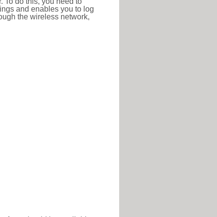
r. To do this, you need to
ttings and enables you to log
hrough the wireless network,