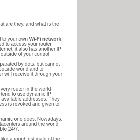
at are they, and what is the
d to your own
Wi-Fi network
.
ed to access your router
rnet, it also has another IP
outside of your control.
eparated by dots, but cannot
outside world and to
r will receive it through your
very router in the world
s tend to use dynamic IP
f available addresses. They
ress is revoked and given to
 dynamic one does. Nowadays,
datacenters around the world
ble 24/7.
 like a rough estimate of the