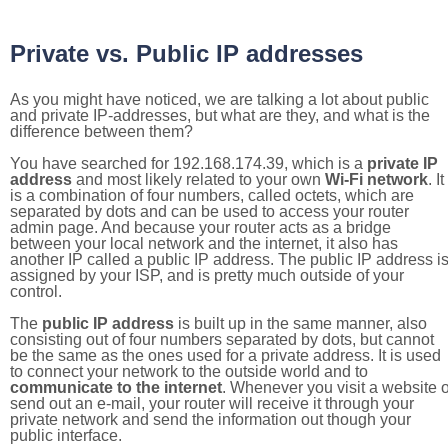
Private vs. Public IP addresses
As you might have noticed, we are talking a lot about public
and private IP-addresses, but what are they, and what is the
difference between them?
You have searched for 192.168.174.39, which is a
private IP
address
and most likely related to your own
Wi-Fi network
. It
is a combination of four numbers, called octets, which are
separated by dots and can be used to access your router
admin page. And because your router acts as a bridge
between your local network and the internet, it also has
another IP called a public IP address. The public IP address i
assigned by your ISP, and is pretty much outside of your
control.
The
public IP address
is built up in the same manner, also
consisting out of four numbers separated by dots, but cannot
be the same as the ones used for a private address. It is used
to connect your network to the outside world and to
communicate to the internet
. Whenever you visit a website o
send out an e-mail, your router will receive it through your
private network and send the information out though your
public interface.