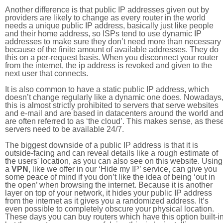
Another difference is that public IP addresses given out by
providers are likely to change as every router in the world
needs a unique public IP address, basically just like people
and their home address, so ISPs tend to use dynamic IP
addresses to make sure they don’t need more than necessary
because of the finite amount of available addresses. They do
this on a per-request basis. When you disconnect your router
from the internet, the ip address is revoked and given to the
next user that connects.
It is also common to have a static public IP address, which
doesn’t change regularly like a dynamic one does. Nowadays
this is almost strictly prohibited to servers that serve websites
and e-mail and are based in datacenters around the world an
are often referred to as ‘the cloud’. This makes sense, as thes
servers need to be available 24/7.
The biggest downside of a public IP address is that it is
outside-facing and can reveal details like a rough estimate of
the users' location, as you can also see on this website. Using
a
VPN
, like we offer in our ‘Hide my IP’ service, can give you
some peace of mind if you don’t like the idea of being ‘out in
the open’ when browsing the internet. Because it is another
layer on top of your network, it hides your public IP address
from the internet as it gives you a randomized address. It’s
even possible to completely obscure your physical location.
These days you can buy routers which have this option built-in