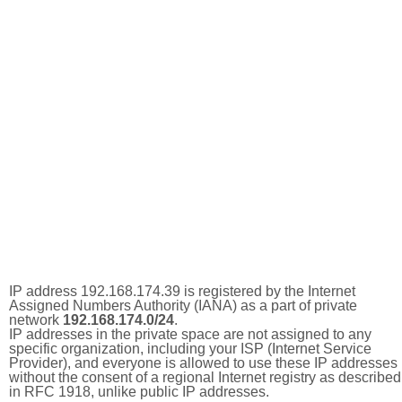
IP address 192.168.174.39 is registered by the Internet
Assigned Numbers Authority (IANA) as a part of private
network
192.168.174.0/24
.
IP addresses in the private space are not assigned to any
specific organization, including your ISP (Internet Service
Provider), and everyone is allowed to use these IP addresses
without the consent of a regional Internet registry as described
in RFC 1918, unlike public IP addresses.