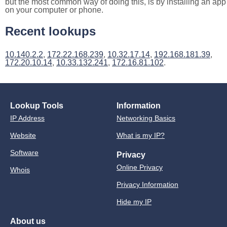
but the most common way of doing this, is by installing an app
on your computer or phone.
Recent lookups
10.140.2.2
,
172.22.168.239
,
10.32.17.14
,
192.168.181.39
,
172.20.10.14
,
10.33.132.241
,
172.16.81.102
.
Lookup Tools
Information
IP Address
Networking Basics
Website
What is my IP?
Software
Privacy
Online Privacy
Whois
Privacy Information
Hide my IP
About us