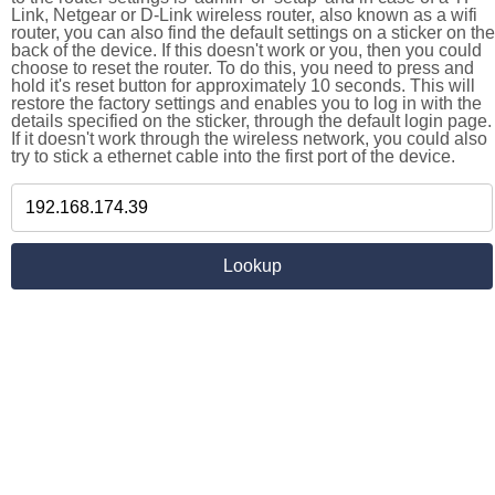
Link, Netgear or D-Link wireless router, also known as a wifi
router, you can also find the default settings on a sticker on the
back of the device. If this doesn't work or you, then you could
choose to reset the router. To do this, you need to press and
hold it's reset button for approximately 10 seconds. This will
restore the factory settings and enables you to log in with the
details specified on the sticker, through the default login page.
If it doesn't work through the wireless network, you could also
try to stick a ethernet cable into the first port of the device.