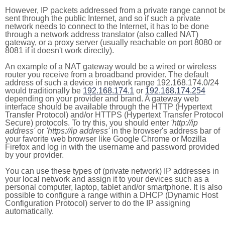
However, IP packets addressed from a private range cannot b
sent through the public Internet, and so if such a private
network needs to connect to the Internet, it has to be done
through a network address translator (also called NAT)
gateway, or a proxy server (usually reachable on port 8080 or
8081 if it doesn't work directly).
An example of a NAT gateway would be a wired or wireless
router you receive from a broadband provider. The default
address of such a device in network range 192.168.174.0/24
would traditionally be
192.168.174.1
or
192.168.174.254
depending on your provider and brand. A gateway web
interface should be available through the HTTP (Hypertext
Transfer Protocol) and/or HTTPS (Hypertext Transfer Protocol
Secure) protocols. To try this, you should enter
'http://ip
address'
or
'https://ip address'
in the browser's address bar of
your favorite web browser like Google Chrome or Mozilla
Firefox and log in with the username and password provided
by your provider.
You can use these types of (private network) IP addresses in
your local network and assign it to your devices such as a
personal computer, laptop, tablet and/or smartphone. It is also
possible to configure a range within a DHCP (Dynamic Host
Configuration Protocol) server to do the IP assigning
automatically.