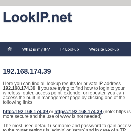
What is my IP?
IP Lookup
Website Lookup
192.168.174.39
Here you can find all lookup results for private IP address
192.168.174.39
. If you are trying to find how to login to your
wireless router, access point, extender or repeater, you can
access the built-in management page by clicking one of the
following links:
http://192.168.174.39
or
https://192.168.174.39
(note: https is
more secure and the use of www is not needed)
The most used default username and password to gain acces
to the router settings is 'admin' or 'setup' and in case of a TP