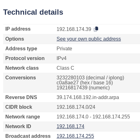
Technical details
IP address
192.168.174.39
Options
See your own public address
Address type
Private
Protocol version
IPv4
Network class
Class C
Conversions
3232280103 (decimal / iplong)
c0a8ae27 (hex / base 16)
19216817439 (numeric)
Reverse DNS
39.174.168.192.in-addr.arpa
CIDR block
192.168.174.0/24
Network range
192.168.174.0 - 192.168.174.255
Network ID
192.168.174
Broadcast address
192.168.174.255