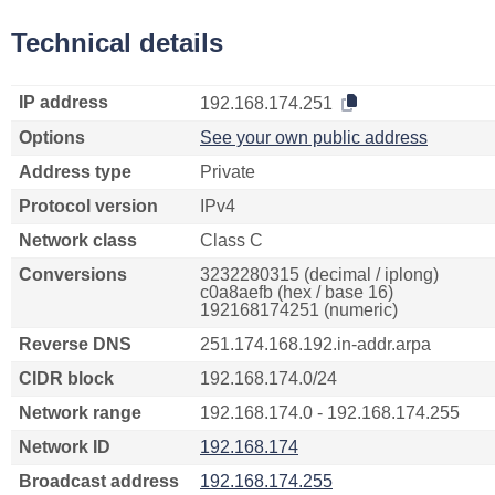
Technical details
IP address
192.168.174.251
Options
See your own public address
Address type
Private
Protocol version
IPv4
Network class
Class C
Conversions
3232280315 (decimal / iplong)
c0a8aefb (hex / base 16)
192168174251 (numeric)
Reverse DNS
251.174.168.192.in-addr.arpa
CIDR block
192.168.174.0/24
Network range
192.168.174.0 - 192.168.174.255
Network ID
192.168.174
Broadcast address
192.168.174.255