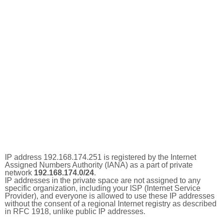
IP address 192.168.174.251 is registered by the Internet
Assigned Numbers Authority (IANA) as a part of private
network
192.168.174.0/24
.
IP addresses in the private space are not assigned to any
specific organization, including your ISP (Internet Service
Provider), and everyone is allowed to use these IP addresses
without the consent of a regional Internet registry as described
in RFC 1918, unlike public IP addresses.