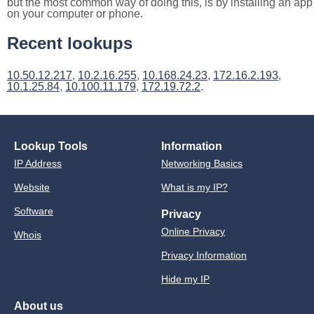
but the most common way of doing this, is by installing an app
on your computer or phone.
Recent lookups
10.50.12.217
,
10.2.16.255
,
10.168.24.23
,
172.16.2.193
,
10.1.25.84
,
10.100.11.179
,
172.19.72.2
.
Lookup Tools
Information
IP Address
Networking Basics
Website
What is my IP?
Software
Privacy
Online Privacy
Whois
Privacy Information
Hide my IP
About us