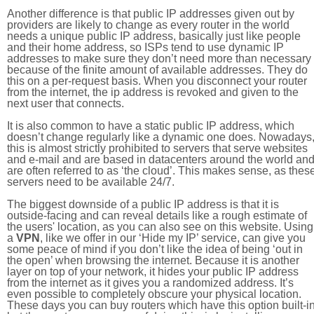
Another difference is that public IP addresses given out by
providers are likely to change as every router in the world
needs a unique public IP address, basically just like people
and their home address, so ISPs tend to use dynamic IP
addresses to make sure they don’t need more than necessary
because of the finite amount of available addresses. They do
this on a per-request basis. When you disconnect your router
from the internet, the ip address is revoked and given to the
next user that connects.
It is also common to have a static public IP address, which
doesn’t change regularly like a dynamic one does. Nowadays
this is almost strictly prohibited to servers that serve websites
and e-mail and are based in datacenters around the world an
are often referred to as ‘the cloud’. This makes sense, as thes
servers need to be available 24/7.
The biggest downside of a public IP address is that it is
outside-facing and can reveal details like a rough estimate of
the users' location, as you can also see on this website. Using
a
VPN
, like we offer in our ‘Hide my IP’ service, can give you
some peace of mind if you don’t like the idea of being ‘out in
the open’ when browsing the internet. Because it is another
layer on top of your network, it hides your public IP address
from the internet as it gives you a randomized address. It’s
even possible to completely obscure your physical location.
These days you can buy routers which have this option built-in