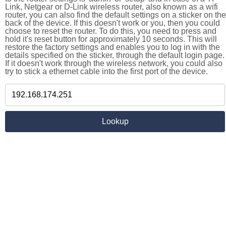
Link, Netgear or D-Link wireless router, also known as a wifi
router, you can also find the default settings on a sticker on the
back of the device. If this doesn't work or you, then you could
choose to reset the router. To do this, you need to press and
hold it's reset button for approximately 10 seconds. This will
restore the factory settings and enables you to log in with the
details specified on the sticker, through the default login page.
If it doesn't work through the wireless network, you could also
try to stick a ethernet cable into the first port of the device.