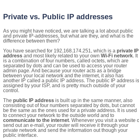
Private vs. Public IP addresses
As you might have noticed, we are talking a lot about public
and private IP-addresses, but what are they, and what is the
difference between them?
You have searched for 192.168.174.251, which is a
private IP
address
and most likely related to your own
Wi-Fi network
. It
is a combination of four numbers, called octets, which are
separated by dots and can be used to access your router
admin page. And because your router acts as a bridge
between your local network and the internet, it also has
another IP called a public IP address. The public IP address i
assigned by your ISP, and is pretty much outside of your
control.
The
public IP address
is built up in the same manner, also
consisting out of four numbers separated by dots, but cannot
be the same as the ones used for a private address. It is used
to connect your network to the outside world and to
communicate to the internet
. Whenever you visit a website o
send out an e-mail, your router will receive it through your
private network and send the information out though your
public interface.