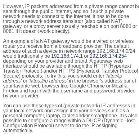
However, IP packets addressed from a private range cannot b
sent through the public Internet, and so if such a private
network needs to connect to the Internet, it has to be done
through a network address translator (also called NAT)
gateway, or a proxy server (usually reachable on port 8080 or
8081 if it doesn't work directly).
An example of a NAT gateway would be a wired or wireless
router you receive from a broadband provider. The default
address of such a device in network range 192.168.174.0/24
would traditionally be
192.168.174.1
or
192.168.174.254
depending on your provider and brand. A gateway web
interface should be available through the HTTP (Hypertext
Transfer Protocol) and/or HTTPS (Hypertext Transfer Protocol
Secure) protocols. To try this, you should enter
'http://ip
address'
or
'https://ip address'
in the browser's address bar of
your favorite web browser like Google Chrome or Mozilla
Firefox and log in with the username and password provided
by your provider.
You can use these types of (private network) IP addresses in
your local network and assign it to your devices such as a
personal computer, laptop, tablet and/or smartphone. It is also
possible to configure a range within a DHCP (Dynamic Host
Configuration Protocol) server to do the IP assigning
automatically.