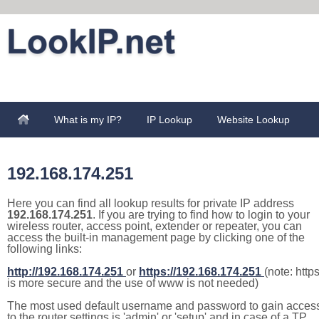
What is my IP?
IP Lookup
Website Lookup
192.168.174.251
Here you can find all lookup results for private IP address
192.168.174.251
. If you are trying to find how to login to your
wireless router, access point, extender or repeater, you can
access the built-in management page by clicking one of the
following links:
http://192.168.174.251
or
https://192.168.174.251
(note: http
is more secure and the use of www is not needed)
The most used default username and password to gain acces
to the router settings is 'admin' or 'setup' and in case of a TP