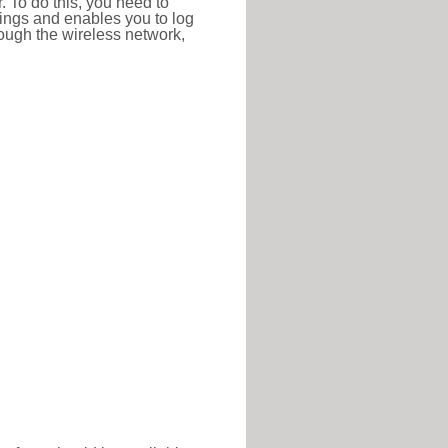
r. To do this, you need to
ttings and enables you to log
hrough the wireless network,