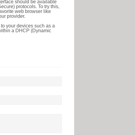
erface should be available
ure) protocols. To try this,
favorite web browser like
ur provider.
 to your devices such as a
e within a DHCP (Dynamic