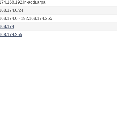
174.168.192.in-addr.arpa
168.174.0/24
168.174.0 - 192.168.174.255
168.174
168.174.255