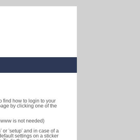
 to find how to login to your
age by clicking one of the
f www is not needed)
or 'setup' and in case of a
efault settings on a sticker