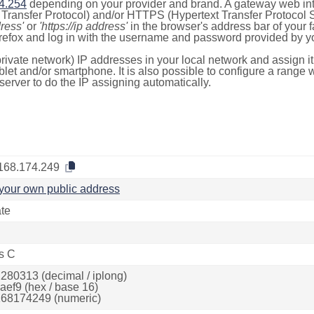
4.254
depending on your provider and brand. A gateway web int
ransfer Protocol) and/or HTTPS (Hypertext Transfer Protocol Sec
dress'
or
'https://ip address'
in the browser's address bar of your 
efox and log in with the username and password provided by yo
rivate network) IP addresses in your local network and assign it
blet and/or smartphone. It is also possible to configure a rang
server to do the IP assigning automatically.
168.174.249
your own public address
ate
s C
280313 (decimal / iplong)
aef9 (hex / base 16)
68174249 (numeric)