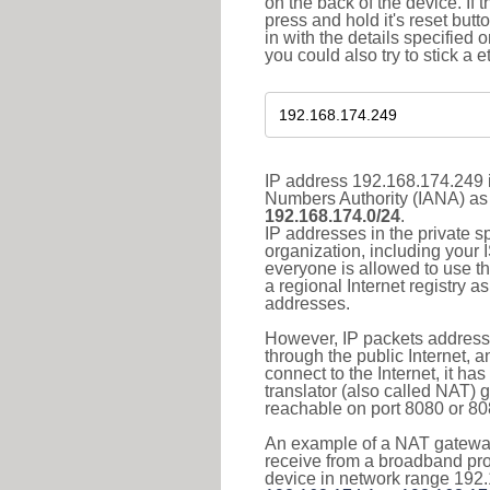
on the back of the device. If 
press and hold it's reset butt
in with the details specified 
you could also try to stick a e
IP address 192.168.174.249 i
Numbers Authority (IANA) as 
192.168.174.0/24
.
IP addresses in the private s
organization, including your 
everyone is allowed to use t
a regional Internet registry 
addresses.
However, IP packets addresse
through the public Internet, a
connect to the Internet, it h
translator (also called NAT) 
reachable on port 8080 or 8081
An example of a NAT gateway
receive from a broadband pro
device in network range 192.