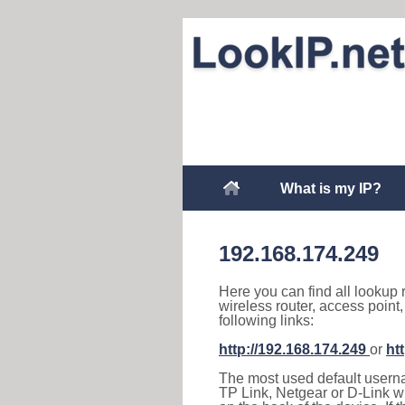
What is my IP?
192.168.174.249
Here you can find all lookup 
wireless router, access point
following links:
http://192.168.174.249
or
ht
The most used default usernam
TP Link, Netgear or D-Link wir