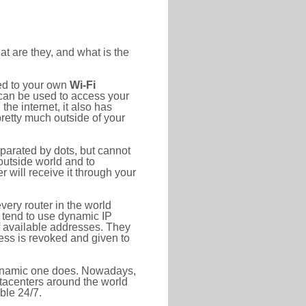
at are they, and what is the
ted to your own
Wi-Fi
d can be used to access your
he internet, it also has
pretty much outside of your
eparated by dots, but cannot
outside world and to
r will receive it through your
very router in the world
s tend to use dynamic IP
f available addresses. They
ress is revoked and given to
 dynamic one does. Nowadays,
datacenters around the world
ble 24/7.