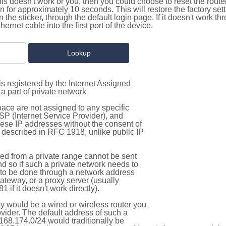
this doesn't work or you, then you could choose to reset the route
on for approximately 10 seconds. This will restore the factory se
on the sticker, through the default login page. If it doesn't work t
thernet cable into the first port of the device.
s registered by the Internet Assigned
a part of private network
pace are not assigned to any specific
ISP (Internet Service Provider), and
hese IP addresses without the consent of
as described in RFC 1918, unlike public IP
d from a private range cannot be sent
nd so if such a private network needs to
as to be done through a network address
gateway, or a proxy server (usually
 if it doesn't work directly).
 would be a wired or wireless router you
vider. The default address of such a
168.174.0/24 would traditionally be