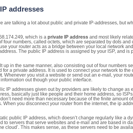
 IP addresses
 are talking a lot about public and private IP-addresses, but wh
68.174.249, which is a
private IP address
and most likely rela
n of four numbers, called octets, which are separated by dots an
e your router acts as a bridge between your local network and t
 address. The public IP address is assigned by your ISP, and is 
ilt up in the same manner, also consisting out of four numbers s
for a private address. It is used to connect your network to the 
t
. Whenever you visit a website or send out an e-mail, your route
information out though your public interface.
lic IP addresses given out by providers are likely to change as e
ress, basically just like people and their home address, so ISP
don’t need more than necessary because of the finite amount o
s. When you disconnect your router from the internet, the ip add
static public IP address, which doesn’t change regularly like a
bited to servers that serve websites and e-mail and are based in 
‘the cloud’. This makes sense, as these servers need to be availa