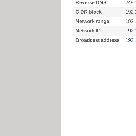
Reverse DNS
249.
CIDR block
192.
Network range
192.
Network ID
192.
Broadcast address
192.