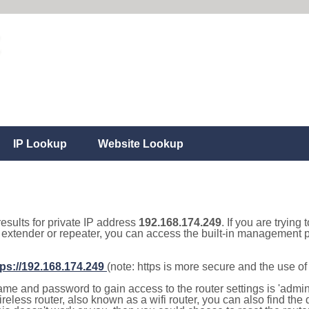
IP Lookup
Website Lookup
results for private IP address
192.168.174.249
. If you are trying
, extender or repeater, you can access the built-in management p
tps://192.168.174.249
(note: https is more secure and the use o
e and password to gain access to the router settings is 'admin' 
eless router, also known as a wifi router, you can also find the d