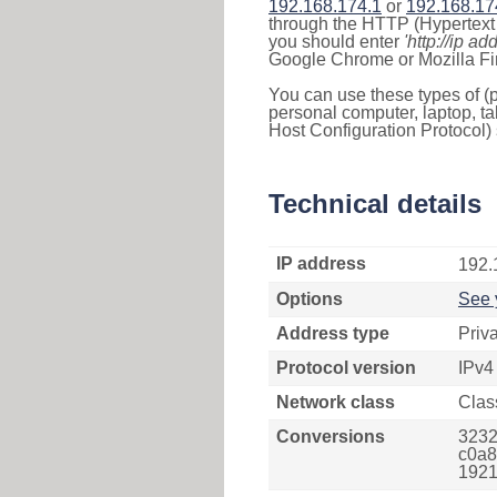
192.168.174.1
or
192.168.17
through the HTTP (Hypertext T
you should enter
'http://ip ad
Google Chrome or Mozilla Fir
You can use these types of (p
personal computer, laptop, ta
Host Configuration Protocol) 
Technical details
IP address
192.
Options
See 
Address type
Priv
Protocol version
IPv4
Network class
Clas
Conversions
3232
c0a8
1921