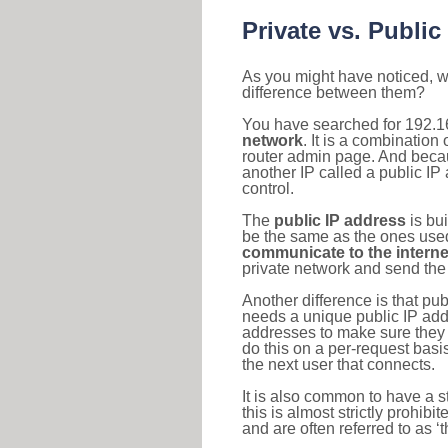
Private vs. Public
As you might have noticed, we
difference between them?
You have searched for 192.1
network
. It is a combinatio
router admin page. And becaus
another IP called a public IP
control.
The
public IP address
is bu
be the same as the ones used 
communicate to the interne
private network and send the 
Another difference is that pub
needs a unique public IP add
addresses to make sure they 
do this on a per-request basi
the next user that connects.
It is also common to have a 
this is almost strictly prohi
and are often referred to as 