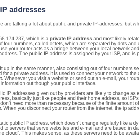
 IP addresses
 are talking a lot about public and private IP-addresses, but wh
68.174.237, which is a
private IP address
and most likely rela
n of four numbers, called octets, which are separated by dots an
e your router acts as a bridge between your local network and t
 address. The public IP address is assigned by your ISP, and is 
ilt up in the same manner, also consisting out of four numbers s
for a private address. It is used to connect your network to the 
t
. Whenever you visit a website or send out an e-mail, your route
information out though your public interface.
lic IP addresses given out by providers are likely to change as e
ress, basically just like people and their home address, so ISP
don’t need more than necessary because of the finite amount o
s. When you disconnect your router from the internet, the ip add
static public IP address, which doesn’t change regularly like a
bited to servers that serve websites and e-mail and are based in 
‘the cloud’. This makes sense, as these servers need to be availa