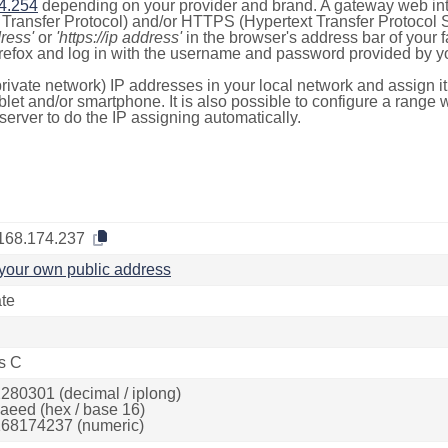
4.254
depending on your provider and brand. A gateway web int
ransfer Protocol) and/or HTTPS (Hypertext Transfer Protocol Sec
dress'
or
'https://ip address'
in the browser's address bar of your 
efox and log in with the username and password provided by yo
rivate network) IP addresses in your local network and assign it
blet and/or smartphone. It is also possible to configure a rang
server to do the IP assigning automatically.
168.174.237
your own public address
ate
s C
280301 (decimal / iplong)
aeed (hex / base 16)
68174237 (numeric)