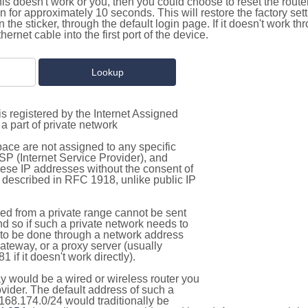
this doesn't work or you, then you could choose to reset the route
on for approximately 10 seconds. This will restore the factory se
on the sticker, through the default login page. If it doesn't work t
thernet cable into the first port of the device.
s registered by the Internet Assigned
a part of private network
pace are not assigned to any specific
ISP (Internet Service Provider), and
hese IP addresses without the consent of
as described in RFC 1918, unlike public IP
d from a private range cannot be sent
nd so if such a private network needs to
as to be done through a network address
gateway, or a proxy server (usually
 if it doesn't work directly).
 would be a wired or wireless router you
vider. The default address of such a
168.174.0/24 would traditionally be