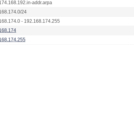
174.168.192.in-addr.arpa
168.174.0/24
168.174.0 - 192.168.174.255
168.174
168.174.255