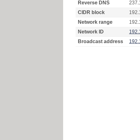
Reverse DNS
237.
CIDR block
192.
Network range
192.
Network ID
192.
Broadcast address
192.