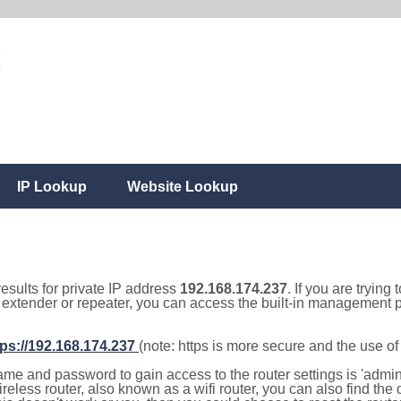
IP Lookup
Website Lookup
results for private IP address
192.168.174.237
. If you are trying
, extender or repeater, you can access the built-in management p
tps://192.168.174.237
(note: https is more secure and the use o
e and password to gain access to the router settings is 'admin' 
eless router, also known as a wifi router, you can also find the d