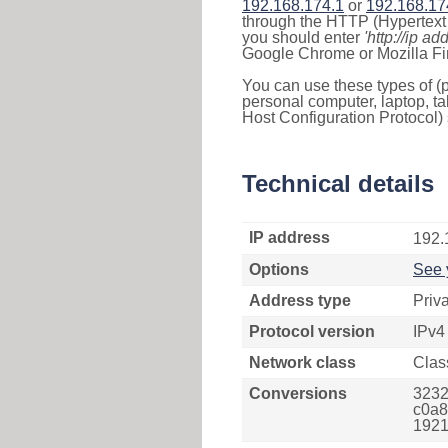
192.168.174.1
or
192.168.17
through the HTTP (Hypertext T
you should enter
'http://ip ad
Google Chrome or Mozilla Fir
You can use these types of (p
personal computer, laptop, ta
Host Configuration Protocol) 
Technical details
IP address
192.
Options
See 
Address type
Priv
Protocol version
IPv4
Network class
Clas
Conversions
3232
c0a8
1921