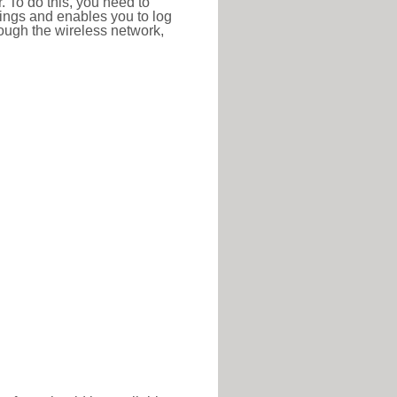
r. To do this, you need to
ttings and enables you to log
hrough the wireless network,