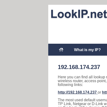
What is my IP?
192.168.174.237
Here you can find all lookup 
wireless router, access point
following links:
http://192.168.174.237
or
ht
The most used default usernam
TP Link, Netgear or D-Link wir