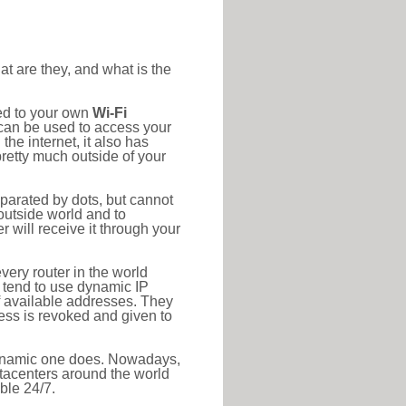
at are they, and what is the
ted to your own
Wi-Fi
d can be used to access your
he internet, it also has
pretty much outside of your
eparated by dots, but cannot
outside world and to
r will receive it through your
very router in the world
s tend to use dynamic IP
f available addresses. They
ress is revoked and given to
 dynamic one does. Nowadays,
datacenters around the world
ble 24/7.