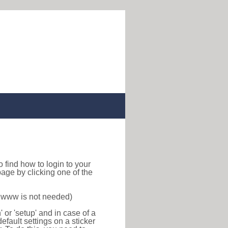
 to find how to login to your
age by clicking one of the
f www is not needed)
or 'setup' and in case of a
efault settings on a sticker