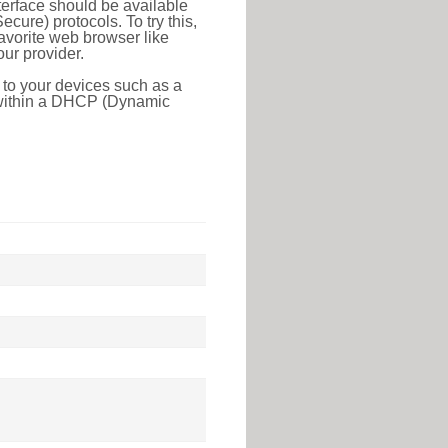
erface should be available
ure) protocols. To try this,
favorite web browser like
ur provider.
 to your devices such as a
e within a DHCP (Dynamic