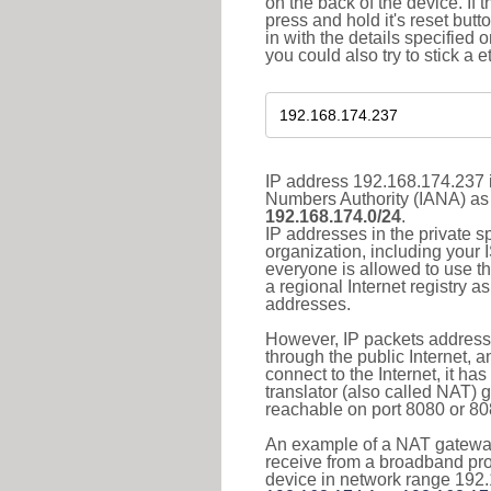
on the back of the device. If 
press and hold it's reset butt
in with the details specified 
you could also try to stick a e
IP address 192.168.174.237 i
Numbers Authority (IANA) as 
192.168.174.0/24
.
IP addresses in the private s
organization, including your 
everyone is allowed to use t
a regional Internet registry 
addresses.
However, IP packets addresse
through the public Internet, a
connect to the Internet, it h
translator (also called NAT) 
reachable on port 8080 or 8081
An example of a NAT gateway
receive from a broadband pro
device in network range 192.