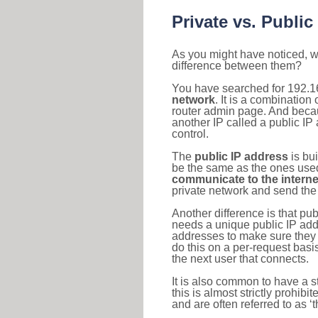
Private vs. Public
As you might have noticed, we
difference between them?
You have searched for 192.1
network
. It is a combinatio
router admin page. And becaus
another IP called a public IP
control.
The
public IP address
is bu
be the same as the ones used 
communicate to the interne
private network and send the 
Another difference is that pub
needs a unique public IP add
addresses to make sure they 
do this on a per-request basi
the next user that connects.
It is also common to have a 
this is almost strictly prohi
and are often referred to as 