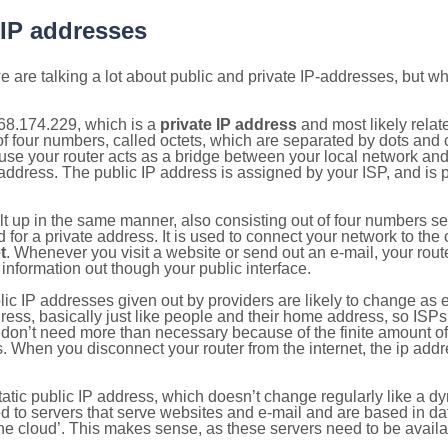
 IP addresses
 are talking a lot about public and private IP-addresses, but wh
68.174.229, which is a
private IP address
and most likely rela
n of four numbers, called octets, which are separated by dots an
e your router acts as a bridge between your local network and t
 address. The public IP address is assigned by your ISP, and is 
ilt up in the same manner, also consisting out of four numbers s
for a private address. It is used to connect your network to the 
t
. Whenever you visit a website or send out an e-mail, your route
information out though your public interface.
lic IP addresses given out by providers are likely to change as e
ress, basically just like people and their home address, so ISP
don’t need more than necessary because of the finite amount o
s. When you disconnect your router from the internet, the ip add
static public IP address, which doesn’t change regularly like a
bited to servers that serve websites and e-mail and are based in 
‘the cloud’. This makes sense, as these servers need to be availa