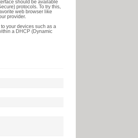
erface should be available
ure) protocols. To try this,
favorite web browser like
ur provider.
 to your devices such as a
e within a DHCP (Dynamic