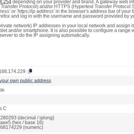
4.254
depending on your provider and brand. A gateway web int
ransfer Protocol) and/or HTTPS (Hypertext Transfer Protocol Sec
dress'
or
'https://ip address'
in the browser's address bar of your 
efox and log in with the username and password provided by yo
rivate network) IP addresses in your local network and assign it
blet and/or smartphone. It is also possible to configure a rang
server to do the IP assigning automatically.
168.174.229
your own public address
ate
s C
280293 (decimal / iplong)
aee5 (hex / base 16)
68174229 (numeric)