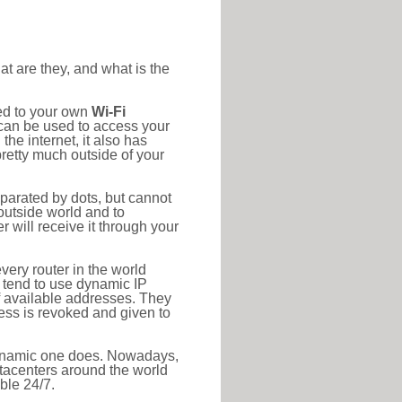
at are they, and what is the
ted to your own
Wi-Fi
d can be used to access your
he internet, it also has
pretty much outside of your
eparated by dots, but cannot
outside world and to
r will receive it through your
very router in the world
s tend to use dynamic IP
f available addresses. They
ress is revoked and given to
 dynamic one does. Nowadays,
datacenters around the world
ble 24/7.