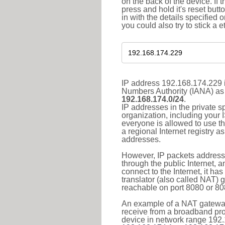
on the back of the device. If 
press and hold it's reset butt
in with the details specified 
you could also try to stick a e
IP address 192.168.174.229 i
Numbers Authority (IANA) as 
192.168.174.0/24
.
IP addresses in the private s
organization, including your 
everyone is allowed to use t
a regional Internet registry 
addresses.
However, IP packets addresse
through the public Internet, a
connect to the Internet, it h
translator (also called NAT) 
reachable on port 8080 or 8081
An example of a NAT gateway
receive from a broadband pro
device in network range 192.