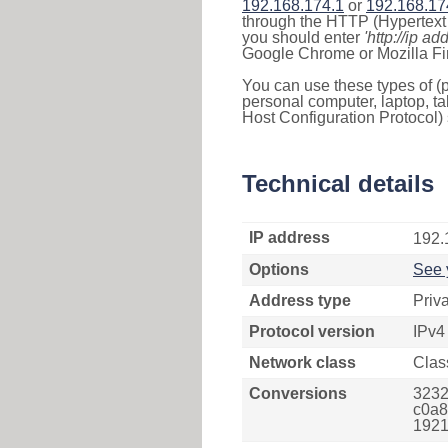
192.168.174.1
or
192.168.17
through the HTTP (Hypertext T
you should enter
'http://ip ad
Google Chrome or Mozilla Fir
You can use these types of (p
personal computer, laptop, ta
Host Configuration Protocol) 
Technical details
IP address
192.
Options
See 
Address type
Priv
Protocol version
IPv4
Network class
Clas
Conversions
3232
c0a8
1921