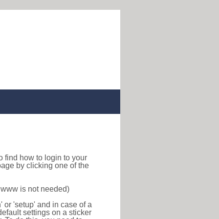
 to find how to login to your
age by clicking one of the
f www is not needed)
or 'setup' and in case of a
efault settings on a sticker