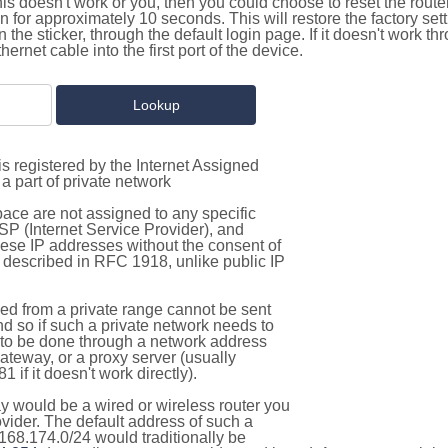
this doesn't work or you, then you could choose to reset the route
on for approximately 10 seconds. This will restore the factory se
on the sticker, through the default login page. If it doesn't work t
thernet cable into the first port of the device.
s registered by the Internet Assigned
a part of private network
pace are not assigned to any specific
ISP (Internet Service Provider), and
hese IP addresses without the consent of
as described in RFC 1918, unlike public IP
d from a private range cannot be sent
nd so if such a private network needs to
as to be done through a network address
gateway, or a proxy server (usually
 if it doesn't work directly).
 would be a wired or wireless router you
vider. The default address of such a
168.174.0/24 would traditionally be