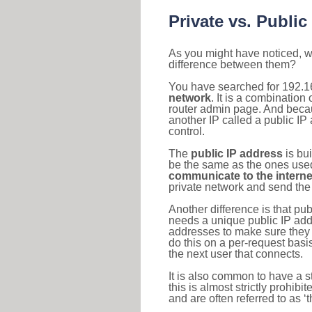
Private vs. Public
As you might have noticed, we
difference between them?
You have searched for 192.1
network
. It is a combinatio
router admin page. And becaus
another IP called a public IP
control.
The
public IP address
is bu
be the same as the ones used 
communicate to the interne
private network and send the 
Another difference is that pub
needs a unique public IP add
addresses to make sure they 
do this on a per-request basi
the next user that connects.
It is also common to have a 
this is almost strictly prohi
and are often referred to as 