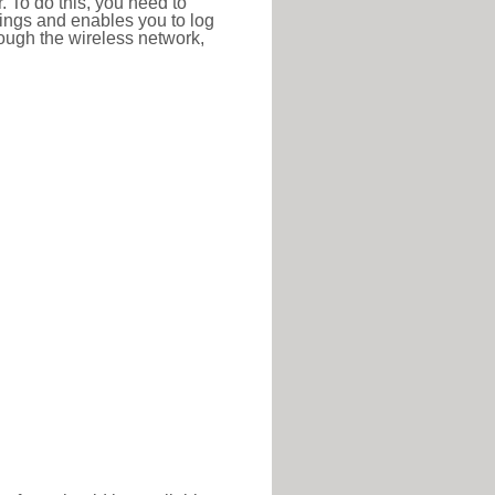
r. To do this, you need to
ttings and enables you to log
hrough the wireless network,