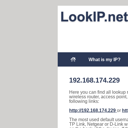
What is my IP?
192.168.174.229
Here you can find all lookup 
wireless router, access point
following links:
http://192.168.174.229
or
ht
The most used default usernam
TP Link, Netgear or D-Link wir