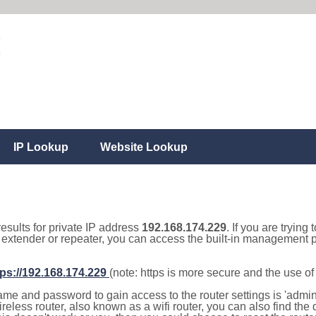
IP Lookup
Website Lookup
results for private IP address
192.168.174.229
. If you are trying
, extender or repeater, you can access the built-in management p
tps://192.168.174.229
(note: https is more secure and the use o
e and password to gain access to the router settings is 'admin' 
eless router, also known as a wifi router, you can also find the d