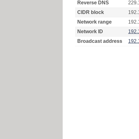
Reverse DNS
229.
CIDR block
192.
Network range
192.
Network ID
192.
Broadcast address
192.