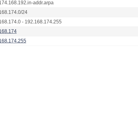
174.168.192.in-addr.arpa
168.174.0/24
168.174.0 - 192.168.174.255
168.174
168.174.255