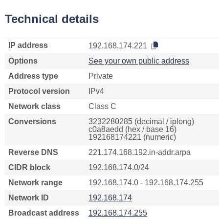
Technical details
IP address
192.168.174.221
Options
See your own public address
Address type
Private
Protocol version
IPv4
Network class
Class C
Conversions
3232280285 (decimal / iplong)
c0a8aedd (hex / base 16)
192168174221 (numeric)
Reverse DNS
221.174.168.192.in-addr.arpa
CIDR block
192.168.174.0/24
Network range
192.168.174.0 - 192.168.174.255
Network ID
192.168.174
Broadcast address
192.168.174.255