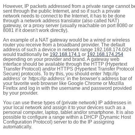
However, IP packets addressed from a private range cannot b
sent through the public Internet, and so if such a private
network needs to connect to the Internet, it has to be done
through a network address translator (also called NAT)
gateway, or a proxy server (usually reachable on port 8080 or
8081 if it doesn't work directly).
An example of a NAT gateway would be a wired or wireless
router you receive from a broadband provider. The default
address of such a device in network range 192.168.174.0/24
would traditionally be
192.168.174.1
or
192.168.174.254
depending on your provider and brand. A gateway web
interface should be available through the HTTP (Hypertext
Transfer Protocol) and/or HTTPS (Hypertext Transfer Protocol
Secure) protocols. To try this, you should enter
'http://ip
address'
or
'https://ip address'
in the browser's address bar of
your favorite web browser like Google Chrome or Mozilla
Firefox and log in with the username and password provided
by your provider.
You can use these types of (private network) IP addresses in
your local network and assign it to your devices such as a
personal computer, laptop, tablet and/or smartphone. It is also
possible to configure a range within a DHCP (Dynamic Host
Configuration Protocol) server to do the IP assigning
automatically.