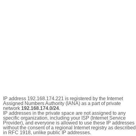
IP address 192.168.174.221 is registered by the Internet
Assigned Numbers Authority (IANA) as a part of private
network
192.168.174.0/24
.
IP addresses in the private space are not assigned to any
specific organization, including your ISP (Internet Service
Provider), and everyone is allowed to use these IP addresses
without the consent of a regional Internet registry as described
in RFC 1918, unlike public IP addresses.