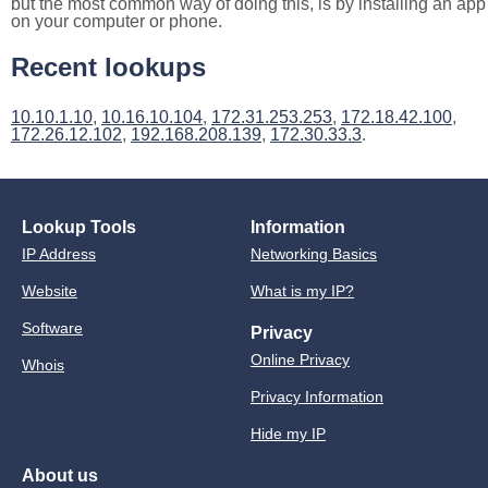
but the most common way of doing this, is by installing an app
on your computer or phone.
Recent lookups
10.10.1.10
,
10.16.10.104
,
172.31.253.253
,
172.18.42.100
,
172.26.12.102
,
192.168.208.139
,
172.30.33.3
.
Lookup Tools
Information
IP Address
Networking Basics
Website
What is my IP?
Software
Privacy
Online Privacy
Whois
Privacy Information
Hide my IP
About us