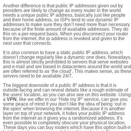
Another difference is that public IP addresses given out by
providers are likely to change as every router in the world
needs a unique public IP address, basically just like people
and their home address, so ISPs tend to use dynamic IP
addresses to make sure they don’t need more than necessary
because of the finite amount of available addresses. They do
this on a per-request basis. When you disconnect your router
from the internet, the ip address is revoked and given to the
next user that connects.
It is also common to have a static public IP address, which
doesn’t change regularly like a dynamic one does. Nowadays
this is almost strictly prohibited to servers that serve websites
and e-mail and are based in datacenters around the world an
are often referred to as ‘the cloud’. This makes sense, as thes
servers need to be available 24/7.
The biggest downside of a public IP address is that it is
outside-facing and can reveal details like a rough estimate of
the users' location, as you can also see on this website. Using
a
VPN
, like we offer in our ‘Hide my IP’ service, can give you
some peace of mind if you don’t like the idea of being ‘out in
the open’ when browsing the internet. Because it is another
layer on top of your network, it hides your public IP address
from the internet as it gives you a randomized address. It’s
even possible to completely obscure your physical location.
These days you can buy routers which have this option built-in