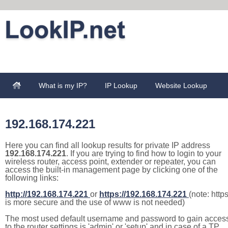
What is my IP?
IP Lookup
Website Lookup
192.168.174.221
Here you can find all lookup results for private IP address
192.168.174.221
. If you are trying to find how to login to your
wireless router, access point, extender or repeater, you can
access the built-in management page by clicking one of the
following links:
http://192.168.174.221
or
https://192.168.174.221
(note: http
is more secure and the use of www is not needed)
The most used default username and password to gain acces
to the router settings is 'admin' or 'setup' and in case of a TP