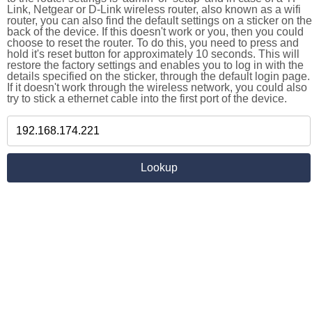
Link, Netgear or D-Link wireless router, also known as a wifi
router, you can also find the default settings on a sticker on the
back of the device. If this doesn't work or you, then you could
choose to reset the router. To do this, you need to press and
hold it's reset button for approximately 10 seconds. This will
restore the factory settings and enables you to log in with the
details specified on the sticker, through the default login page.
If it doesn't work through the wireless network, you could also
try to stick a ethernet cable into the first port of the device.