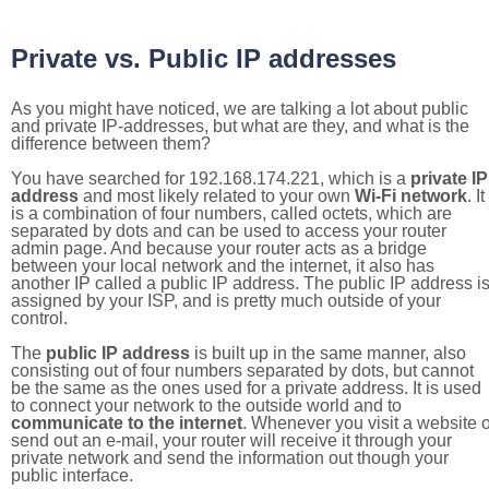
Private vs. Public IP addresses
As you might have noticed, we are talking a lot about public
and private IP-addresses, but what are they, and what is the
difference between them?
You have searched for 192.168.174.221, which is a
private IP
address
and most likely related to your own
Wi-Fi network
. It
is a combination of four numbers, called octets, which are
separated by dots and can be used to access your router
admin page. And because your router acts as a bridge
between your local network and the internet, it also has
another IP called a public IP address. The public IP address i
assigned by your ISP, and is pretty much outside of your
control.
The
public IP address
is built up in the same manner, also
consisting out of four numbers separated by dots, but cannot
be the same as the ones used for a private address. It is used
to connect your network to the outside world and to
communicate to the internet
. Whenever you visit a website o
send out an e-mail, your router will receive it through your
private network and send the information out though your
public interface.