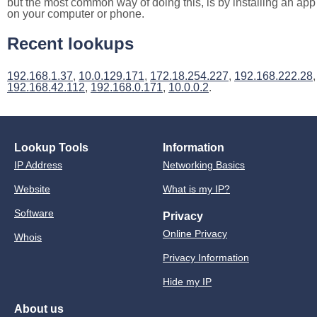
but the most common way of doing this, is by installing an app
on your computer or phone.
Recent lookups
192.168.1.37
,
10.0.129.171
,
172.18.254.227
,
192.168.222.28
,
192.168.42.112
,
192.168.0.171
,
10.0.0.2
.
Lookup Tools
Information
IP Address
Networking Basics
Website
What is my IP?
Software
Privacy
Online Privacy
Whois
Privacy Information
Hide my IP
About us