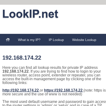
What is my IP?
IP Lookup
Website Lookup
192.168.174.22
Here you can find all lookup results for private IP address
192.168.174.22
. If you are trying to find how to login to your
wireless router, access point, extender or repeater, you can
access the built-in management page by clicking one of the
following links:
http://192.168.174.22
or
https://192.168.174.22
(note: https is
more secure and the use of www is not needed)
The most used default username and password to gain acces
to the router settings is 'admin' or 'setup' and in case of a TP