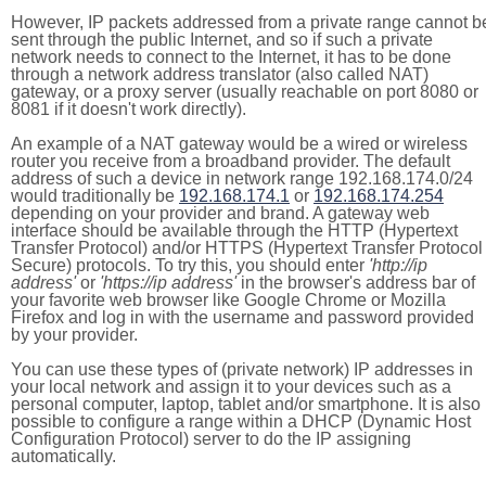
However, IP packets addressed from a private range cannot b
sent through the public Internet, and so if such a private
network needs to connect to the Internet, it has to be done
through a network address translator (also called NAT)
gateway, or a proxy server (usually reachable on port 8080 or
8081 if it doesn't work directly).
An example of a NAT gateway would be a wired or wireless
router you receive from a broadband provider. The default
address of such a device in network range 192.168.174.0/24
would traditionally be
192.168.174.1
or
192.168.174.254
depending on your provider and brand. A gateway web
interface should be available through the HTTP (Hypertext
Transfer Protocol) and/or HTTPS (Hypertext Transfer Protocol
Secure) protocols. To try this, you should enter
'http://ip
address'
or
'https://ip address'
in the browser's address bar of
your favorite web browser like Google Chrome or Mozilla
Firefox and log in with the username and password provided
by your provider.
You can use these types of (private network) IP addresses in
your local network and assign it to your devices such as a
personal computer, laptop, tablet and/or smartphone. It is also
possible to configure a range within a DHCP (Dynamic Host
Configuration Protocol) server to do the IP assigning
automatically.