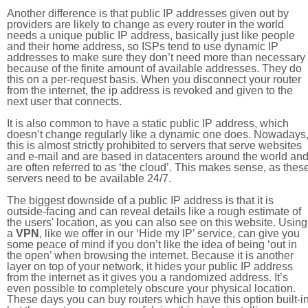
Another difference is that public IP addresses given out by
providers are likely to change as every router in the world
needs a unique public IP address, basically just like people
and their home address, so ISPs tend to use dynamic IP
addresses to make sure they don’t need more than necessary
because of the finite amount of available addresses. They do
this on a per-request basis. When you disconnect your router
from the internet, the ip address is revoked and given to the
next user that connects.
It is also common to have a static public IP address, which
doesn’t change regularly like a dynamic one does. Nowadays
this is almost strictly prohibited to servers that serve websites
and e-mail and are based in datacenters around the world an
are often referred to as ‘the cloud’. This makes sense, as thes
servers need to be available 24/7.
The biggest downside of a public IP address is that it is
outside-facing and can reveal details like a rough estimate of
the users' location, as you can also see on this website. Using
a
VPN
, like we offer in our ‘Hide my IP’ service, can give you
some peace of mind if you don’t like the idea of being ‘out in
the open’ when browsing the internet. Because it is another
layer on top of your network, it hides your public IP address
from the internet as it gives you a randomized address. It’s
even possible to completely obscure your physical location.
These days you can buy routers which have this option built-in