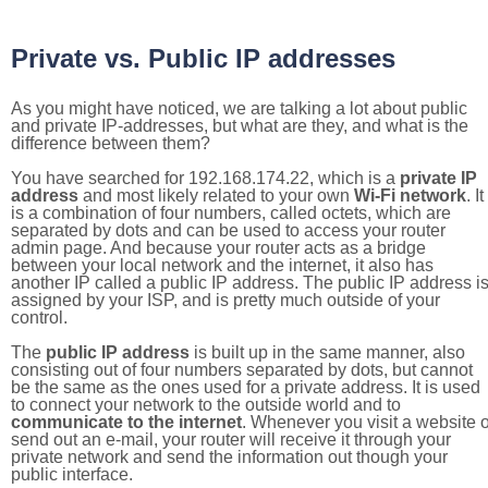
Private vs. Public IP addresses
As you might have noticed, we are talking a lot about public
and private IP-addresses, but what are they, and what is the
difference between them?
You have searched for 192.168.174.22, which is a
private IP
address
and most likely related to your own
Wi-Fi network
. It
is a combination of four numbers, called octets, which are
separated by dots and can be used to access your router
admin page. And because your router acts as a bridge
between your local network and the internet, it also has
another IP called a public IP address. The public IP address i
assigned by your ISP, and is pretty much outside of your
control.
The
public IP address
is built up in the same manner, also
consisting out of four numbers separated by dots, but cannot
be the same as the ones used for a private address. It is used
to connect your network to the outside world and to
communicate to the internet
. Whenever you visit a website o
send out an e-mail, your router will receive it through your
private network and send the information out though your
public interface.