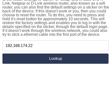
Link, Netgear or D-Link wireless router, also known as a wifi
router, you can also find the default settings on a sticker on the
back of the device. If this doesn't work or you, then you could
choose to reset the router. To do this, you need to press and
hold it's reset button for approximately 10 seconds. This will
restore the factory settings and enables you to log in with the
details specified on the sticker, through the default login page.
If it doesn't work through the wireless network, you could also
try to stick a ethernet cable into the first port of the device.