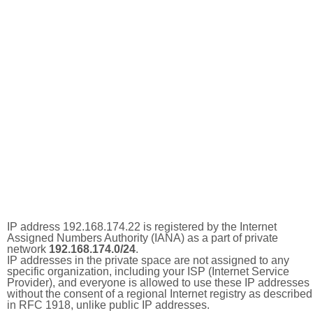
IP address 192.168.174.22 is registered by the Internet
Assigned Numbers Authority (IANA) as a part of private
network
192.168.174.0/24
.
IP addresses in the private space are not assigned to any
specific organization, including your ISP (Internet Service
Provider), and everyone is allowed to use these IP addresses
without the consent of a regional Internet registry as described
in RFC 1918, unlike public IP addresses.