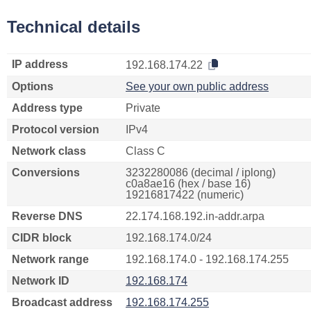
Technical details
IP address
192.168.174.22
Options
See your own public address
Address type
Private
Protocol version
IPv4
Network class
Class C
Conversions
3232280086 (decimal / iplong)
c0a8ae16 (hex / base 16)
19216817422 (numeric)
Reverse DNS
22.174.168.192.in-addr.arpa
CIDR block
192.168.174.0/24
Network range
192.168.174.0 - 192.168.174.255
Network ID
192.168.174
Broadcast address
192.168.174.255