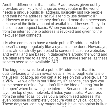
Another difference is that public IP addresses given out by
providers are likely to change as every router in the world
needs a unique public IP address, basically just like people
and their home address, so ISPs tend to use dynamic IP
addresses to make sure they don’t need more than necessary
because of the finite amount of available addresses. They do
this on a per-request basis. When you disconnect your router
from the internet, the ip address is revoked and given to the
next user that connects.
It is also common to have a static public IP address, which
doesn’t change regularly like a dynamic one does. Nowadays
this is almost strictly prohibited to servers that serve websites
and e-mail and are based in datacenters around the world an
are often referred to as ‘the cloud’. This makes sense, as thes
servers need to be available 24/7.
The biggest downside of a public IP address is that it is
outside-facing and can reveal details like a rough estimate of
the users' location, as you can also see on this website. Using
a
VPN
, like we offer in our ‘Hide my IP’ service, can give you
some peace of mind if you don’t like the idea of being ‘out in
the open’ when browsing the internet. Because it is another
layer on top of your network, it hides your public IP address
from the internet as it gives you a randomized address. It’s
even possible to completely obscure your physical location.
These days you can buy routers which have this option built-in