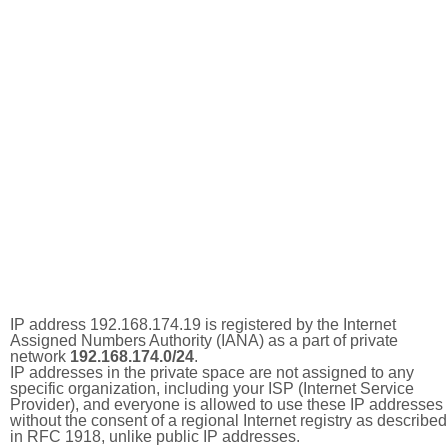
IP address 192.168.174.19 is registered by the Internet
Assigned Numbers Authority (IANA) as a part of private
network
192.168.174.0/24
.
IP addresses in the private space are not assigned to any
specific organization, including your ISP (Internet Service
Provider), and everyone is allowed to use these IP addresses
without the consent of a regional Internet registry as described
in RFC 1918, unlike public IP addresses.