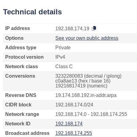
Technical details
IP address
192.168.174.19
Options
See your own public address
Address type
Private
Protocol version
IPv4
Network class
Class C
Conversions
3232280083 (decimal / iplong)
c0a8ae13 (hex / base 16)
19216817419 (numeric)
Reverse DNS
19.174.168.192.in-addr.arpa
CIDR block
192.168.174.0/24
Network range
192.168.174.0 - 192.168.174.255
Network ID
192.168.174
Broadcast address
192.168.174.255