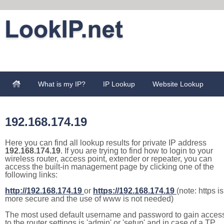
What is my IP?
IP Lookup
Website Lookup
192.168.174.19
Here you can find all lookup results for private IP address
192.168.174.19
. If you are trying to find how to login to your
wireless router, access point, extender or repeater, you can
access the built-in management page by clicking one of the
following links:
http://192.168.174.19
or
https://192.168.174.19
(note: https is
more secure and the use of www is not needed)
The most used default username and password to gain acces
to the router settings is 'admin' or 'setup' and in case of a TP