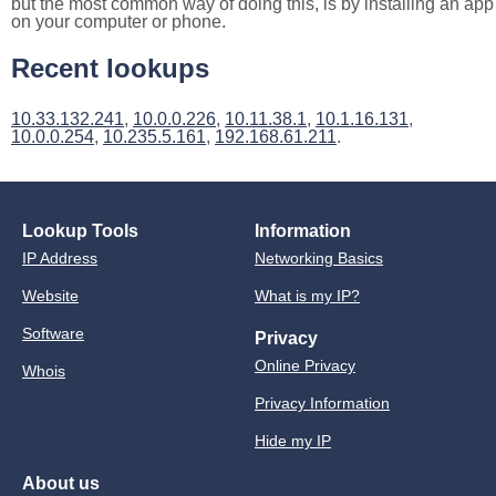
but the most common way of doing this, is by installing an app
on your computer or phone.
Recent lookups
10.33.132.241
,
10.0.0.226
,
10.11.38.1
,
10.1.16.131
,
10.0.0.254
,
10.235.5.161
,
192.168.61.211
.
Lookup Tools
Information
IP Address
Networking Basics
Website
What is my IP?
Software
Privacy
Online Privacy
Whois
Privacy Information
Hide my IP
About us