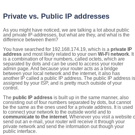
Private vs. Public IP addresses
As you might have noticed, we are talking a lot about public
and private IP-addresses, but what are they, and what is the
difference between them?
You have searched for 192.168.174.19, which is a
private IP
address
and most likely related to your own
Wi-Fi network
. It
is a combination of four numbers, called octets, which are
separated by dots and can be used to access your router
admin page. And because your router acts as a bridge
between your local network and the internet, it also has
another IP called a public IP address. The public IP address i
assigned by your ISP, and is pretty much outside of your
control.
The
public IP address
is built up in the same manner, also
consisting out of four numbers separated by dots, but cannot
be the same as the ones used for a private address. It is used
to connect your network to the outside world and to
communicate to the internet
. Whenever you visit a website o
send out an e-mail, your router will receive it through your
private network and send the information out though your
public interface.