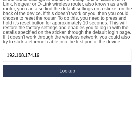
Link, Netgear or D-Link wireless router, also known as a wifi
router, you can also find the default settings on a sticker on the
back of the device. If this doesn't work or you, then you could
choose to reset the router. To do this, you need to press and
hold it's reset button for approximately 10 seconds. This will
restore the factory settings and enables you to log in with the
details specified on the sticker, through the default login page.
If it doesn't work through the wireless network, you could also
try to stick a ethernet cable into the first port of the device.