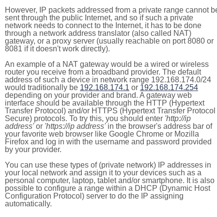
However, IP packets addressed from a private range cannot b
sent through the public Internet, and so if such a private
network needs to connect to the Internet, it has to be done
through a network address translator (also called NAT)
gateway, or a proxy server (usually reachable on port 8080 or
8081 if it doesn't work directly).
An example of a NAT gateway would be a wired or wireless
router you receive from a broadband provider. The default
address of such a device in network range 192.168.174.0/24
would traditionally be
192.168.174.1
or
192.168.174.254
depending on your provider and brand. A gateway web
interface should be available through the HTTP (Hypertext
Transfer Protocol) and/or HTTPS (Hypertext Transfer Protocol
Secure) protocols. To try this, you should enter
'http://ip
address'
or
'https://ip address'
in the browser's address bar of
your favorite web browser like Google Chrome or Mozilla
Firefox and log in with the username and password provided
by your provider.
You can use these types of (private network) IP addresses in
your local network and assign it to your devices such as a
personal computer, laptop, tablet and/or smartphone. It is also
possible to configure a range within a DHCP (Dynamic Host
Configuration Protocol) server to do the IP assigning
automatically.