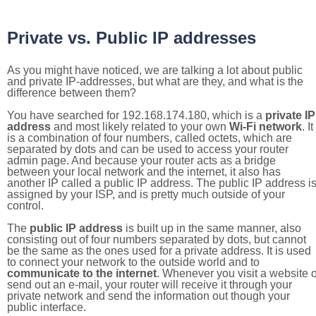
Private vs. Public IP addresses
As you might have noticed, we are talking a lot about public
and private IP-addresses, but what are they, and what is the
difference between them?
You have searched for 192.168.174.180, which is a
private IP
address
and most likely related to your own
Wi-Fi network
. It
is a combination of four numbers, called octets, which are
separated by dots and can be used to access your router
admin page. And because your router acts as a bridge
between your local network and the internet, it also has
another IP called a public IP address. The public IP address i
assigned by your ISP, and is pretty much outside of your
control.
The
public IP address
is built up in the same manner, also
consisting out of four numbers separated by dots, but cannot
be the same as the ones used for a private address. It is used
to connect your network to the outside world and to
communicate to the internet
. Whenever you visit a website o
send out an e-mail, your router will receive it through your
private network and send the information out though your
public interface.