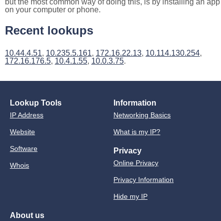
but the most common way of doing this, is by installing an app
on your computer or phone.
Recent lookups
10.44.4.51
,
10.235.5.161
,
172.16.22.13
,
10.114.130.254
,
172.16.176.5
,
10.4.1.55
,
10.0.3.75
.
Lookup Tools
Information
IP Address
Networking Basics
Website
What is my IP?
Software
Privacy
Online Privacy
Whois
Privacy Information
Hide my IP
About us