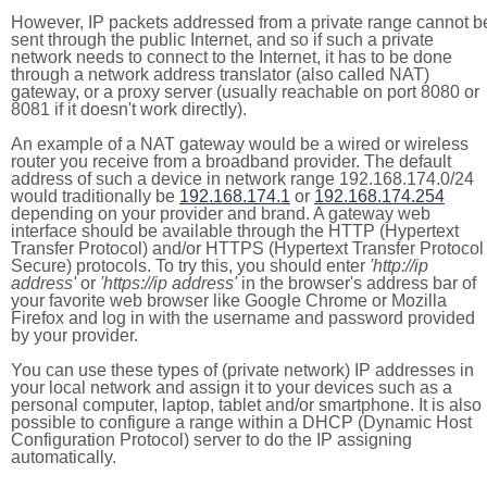
However, IP packets addressed from a private range cannot b
sent through the public Internet, and so if such a private
network needs to connect to the Internet, it has to be done
through a network address translator (also called NAT)
gateway, or a proxy server (usually reachable on port 8080 or
8081 if it doesn't work directly).
An example of a NAT gateway would be a wired or wireless
router you receive from a broadband provider. The default
address of such a device in network range 192.168.174.0/24
would traditionally be
192.168.174.1
or
192.168.174.254
depending on your provider and brand. A gateway web
interface should be available through the HTTP (Hypertext
Transfer Protocol) and/or HTTPS (Hypertext Transfer Protocol
Secure) protocols. To try this, you should enter
'http://ip
address'
or
'https://ip address'
in the browser's address bar of
your favorite web browser like Google Chrome or Mozilla
Firefox and log in with the username and password provided
by your provider.
You can use these types of (private network) IP addresses in
your local network and assign it to your devices such as a
personal computer, laptop, tablet and/or smartphone. It is also
possible to configure a range within a DHCP (Dynamic Host
Configuration Protocol) server to do the IP assigning
automatically.