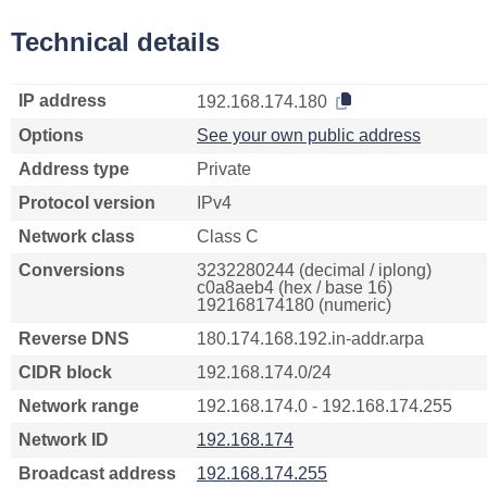
Technical details
IP address
192.168.174.180
Options
See your own public address
Address type
Private
Protocol version
IPv4
Network class
Class C
Conversions
3232280244 (decimal / iplong)
c0a8aeb4 (hex / base 16)
192168174180 (numeric)
Reverse DNS
180.174.168.192.in-addr.arpa
CIDR block
192.168.174.0/24
Network range
192.168.174.0 - 192.168.174.255
Network ID
192.168.174
Broadcast address
192.168.174.255