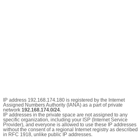
IP address 192.168.174.180 is registered by the Internet
Assigned Numbers Authority (IANA) as a part of private
network
192.168.174.0/24
.
IP addresses in the private space are not assigned to any
specific organization, including your ISP (Internet Service
Provider), and everyone is allowed to use these IP addresses
without the consent of a regional Internet registry as described
in RFC 1918, unlike public IP addresses.