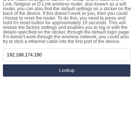
Link, Netgear or D-Link wireless router, also known as a wifi
router, you can also find the default settings on a sticker on the
back of the device. If this doesn't work or you, then you could
choose to reset the router. To do this, you need to press and
hold it's reset button for approximately 10 seconds. This will
restore the factory settings and enables you to log in with the
details specified on the sticker, through the default login page.
If it doesn't work through the wireless network, you could also
try to stick a ethernet cable into the first port of the device.