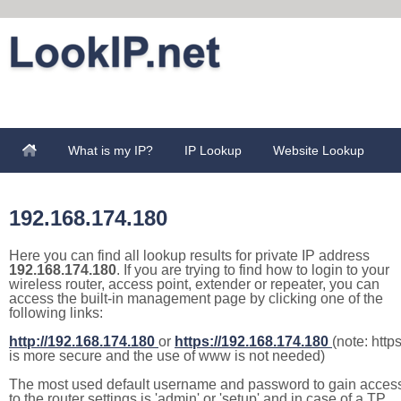
What is my IP?
IP Lookup
Website Lookup
192.168.174.180
Here you can find all lookup results for private IP address
192.168.174.180
. If you are trying to find how to login to your
wireless router, access point, extender or repeater, you can
access the built-in management page by clicking one of the
following links:
http://192.168.174.180
or
https://192.168.174.180
(note: http
is more secure and the use of www is not needed)
The most used default username and password to gain acces
to the router settings is 'admin' or 'setup' and in case of a TP