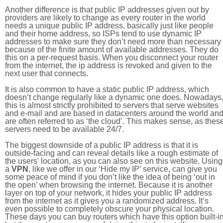
Another difference is that public IP addresses given out by
providers are likely to change as every router in the world
needs a unique public IP address, basically just like people
and their home address, so ISPs tend to use dynamic IP
addresses to make sure they don’t need more than necessary
because of the finite amount of available addresses. They do
this on a per-request basis. When you disconnect your router
from the internet, the ip address is revoked and given to the
next user that connects.
It is also common to have a static public IP address, which
doesn’t change regularly like a dynamic one does. Nowadays
this is almost strictly prohibited to servers that serve websites
and e-mail and are based in datacenters around the world an
are often referred to as ‘the cloud’. This makes sense, as thes
servers need to be available 24/7.
The biggest downside of a public IP address is that it is
outside-facing and can reveal details like a rough estimate of
the users' location, as you can also see on this website. Using
a
VPN
, like we offer in our ‘Hide my IP’ service, can give you
some peace of mind if you don’t like the idea of being ‘out in
the open’ when browsing the internet. Because it is another
layer on top of your network, it hides your public IP address
from the internet as it gives you a randomized address. It’s
even possible to completely obscure your physical location.
These days you can buy routers which have this option built-in