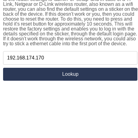
Link, Netgear or D-Link wireless router, also known as a wifi
router, you can also find the default settings on a sticker on the
back of the device. If this doesn't work or you, then you could
choose to reset the router. To do this, you need to press and
hold it's reset button for approximately 10 seconds. This will
restore the factory settings and enables you to log in with the
details specified on the sticker, through the default login page.
If it doesn't work through the wireless network, you could also
try to stick a ethernet cable into the first port of the device.