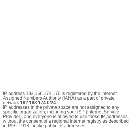
IP address 192.168.174.170 is registered by the Internet
Assigned Numbers Authority (IANA) as a part of private
network
192.168.174.0/24
.
IP addresses in the private space are not assigned to any
specific organization, including your ISP (Internet Service
Provider), and everyone is allowed to use these IP addresses
without the consent of a regional Internet registry as described
in RFC 1918, unlike public IP addresses.