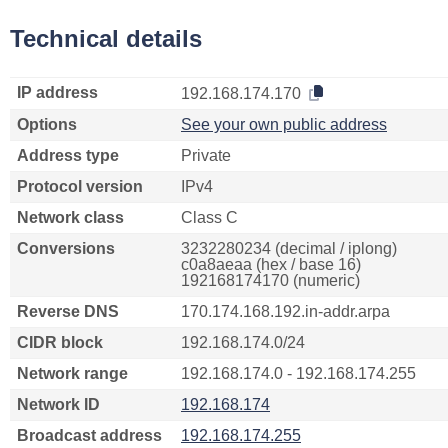
Technical details
IP address
192.168.174.170
Options
See your own public address
Address type
Private
Protocol version
IPv4
Network class
Class C
Conversions
3232280234 (decimal / iplong)
c0a8aeaa (hex / base 16)
192168174170 (numeric)
Reverse DNS
170.174.168.192.in-addr.arpa
CIDR block
192.168.174.0/24
Network range
192.168.174.0 - 192.168.174.255
Network ID
192.168.174
Broadcast address
192.168.174.255