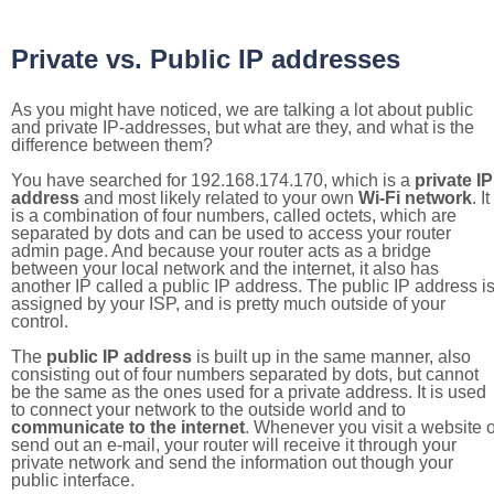
Private vs. Public IP addresses
As you might have noticed, we are talking a lot about public
and private IP-addresses, but what are they, and what is the
difference between them?
You have searched for 192.168.174.170, which is a
private IP
address
and most likely related to your own
Wi-Fi network
. It
is a combination of four numbers, called octets, which are
separated by dots and can be used to access your router
admin page. And because your router acts as a bridge
between your local network and the internet, it also has
another IP called a public IP address. The public IP address i
assigned by your ISP, and is pretty much outside of your
control.
The
public IP address
is built up in the same manner, also
consisting out of four numbers separated by dots, but cannot
be the same as the ones used for a private address. It is used
to connect your network to the outside world and to
communicate to the internet
. Whenever you visit a website o
send out an e-mail, your router will receive it through your
private network and send the information out though your
public interface.