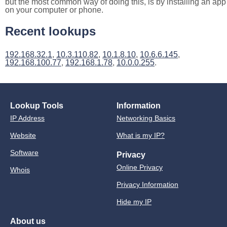
but the most common way of doing this, is by installing an app
on your computer or phone.
Recent lookups
192.168.32.1
,
10.3.110.82
,
10.1.8.10
,
10.6.6.145
,
192.168.100.77
,
192.168.1.78
,
10.0.0.255
.
Lookup Tools
Information
IP Address
Networking Basics
Website
What is my IP?
Software
Privacy
Online Privacy
Whois
Privacy Information
Hide my IP
About us