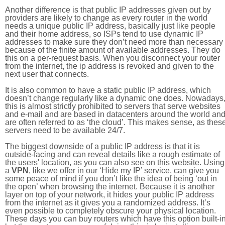
Another difference is that public IP addresses given out by
providers are likely to change as every router in the world
needs a unique public IP address, basically just like people
and their home address, so ISPs tend to use dynamic IP
addresses to make sure they don’t need more than necessary
because of the finite amount of available addresses. They do
this on a per-request basis. When you disconnect your router
from the internet, the ip address is revoked and given to the
next user that connects.
It is also common to have a static public IP address, which
doesn’t change regularly like a dynamic one does. Nowadays
this is almost strictly prohibited to servers that serve websites
and e-mail and are based in datacenters around the world an
are often referred to as ‘the cloud’. This makes sense, as thes
servers need to be available 24/7.
The biggest downside of a public IP address is that it is
outside-facing and can reveal details like a rough estimate of
the users' location, as you can also see on this website. Using
a
VPN
, like we offer in our ‘Hide my IP’ service, can give you
some peace of mind if you don’t like the idea of being ‘out in
the open’ when browsing the internet. Because it is another
layer on top of your network, it hides your public IP address
from the internet as it gives you a randomized address. It’s
even possible to completely obscure your physical location.
These days you can buy routers which have this option built-in