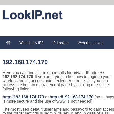
What is my IP?
IP Lookup
Website Lookup
192.168.174.170
Here you can find all lookup results for private IP address
192.168.174.170
. If you are trying to find how to login to your
wireless router, access point, extender or repeater, you can
access the built-in management page by clicking one of the
following links:
http://192.168.174.170
or
https://192.168.174.170
(note: http
is more secure and the use of www is not needed)
The most used default username and password to gain acces
to the router settings is 'admin' or 'setup' and in case of a TP