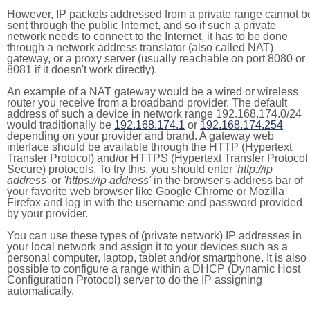
However, IP packets addressed from a private range cannot b
sent through the public Internet, and so if such a private
network needs to connect to the Internet, it has to be done
through a network address translator (also called NAT)
gateway, or a proxy server (usually reachable on port 8080 or
8081 if it doesn't work directly).
An example of a NAT gateway would be a wired or wireless
router you receive from a broadband provider. The default
address of such a device in network range 192.168.174.0/24
would traditionally be
192.168.174.1
or
192.168.174.254
depending on your provider and brand. A gateway web
interface should be available through the HTTP (Hypertext
Transfer Protocol) and/or HTTPS (Hypertext Transfer Protocol
Secure) protocols. To try this, you should enter
'http://ip
address'
or
'https://ip address'
in the browser's address bar of
your favorite web browser like Google Chrome or Mozilla
Firefox and log in with the username and password provided
by your provider.
You can use these types of (private network) IP addresses in
your local network and assign it to your devices such as a
personal computer, laptop, tablet and/or smartphone. It is also
possible to configure a range within a DHCP (Dynamic Host
Configuration Protocol) server to do the IP assigning
automatically.