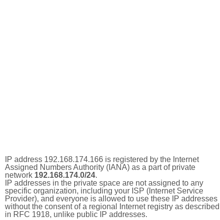
IP address 192.168.174.166 is registered by the Internet
Assigned Numbers Authority (IANA) as a part of private
network
192.168.174.0/24
.
IP addresses in the private space are not assigned to any
specific organization, including your ISP (Internet Service
Provider), and everyone is allowed to use these IP addresses
without the consent of a regional Internet registry as described
in RFC 1918, unlike public IP addresses.