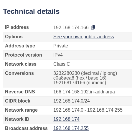
Technical details
IP address
192.168.174.166
Options
See your own public address
Address type
Private
Protocol version
IPv4
Network class
Class C
Conversions
3232280230 (decimal / iplong)
c0a8aea6 (hex / base 16)
192168174166 (numeric)
Reverse DNS
166.174.168.192.in-addr.arpa
CIDR block
192.168.174.0/24
Network range
192.168.174.0 - 192.168.174.255
Network ID
192.168.174
Broadcast address
192.168.174.255