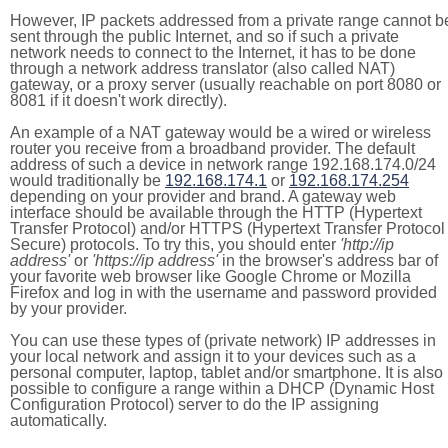
However, IP packets addressed from a private range cannot b
sent through the public Internet, and so if such a private
network needs to connect to the Internet, it has to be done
through a network address translator (also called NAT)
gateway, or a proxy server (usually reachable on port 8080 or
8081 if it doesn't work directly).
An example of a NAT gateway would be a wired or wireless
router you receive from a broadband provider. The default
address of such a device in network range 192.168.174.0/24
would traditionally be
192.168.174.1
or
192.168.174.254
depending on your provider and brand. A gateway web
interface should be available through the HTTP (Hypertext
Transfer Protocol) and/or HTTPS (Hypertext Transfer Protocol
Secure) protocols. To try this, you should enter
'http://ip
address'
or
'https://ip address'
in the browser's address bar of
your favorite web browser like Google Chrome or Mozilla
Firefox and log in with the username and password provided
by your provider.
You can use these types of (private network) IP addresses in
your local network and assign it to your devices such as a
personal computer, laptop, tablet and/or smartphone. It is also
possible to configure a range within a DHCP (Dynamic Host
Configuration Protocol) server to do the IP assigning
automatically.