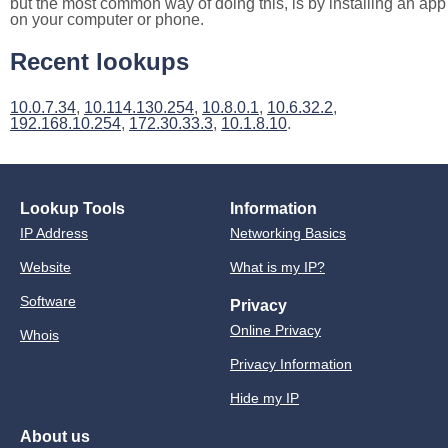
but the most common way of doing this, is by installing an app
on your computer or phone.
Recent lookups
10.0.7.34
,
10.114.130.254
,
10.8.0.1
,
10.6.32.2
,
192.168.10.254
,
172.30.33.3
,
10.1.8.10
.
Lookup Tools
Information
IP Address
Networking Basics
Website
What is my IP?
Software
Privacy
Online Privacy
Whois
Privacy Information
Hide my IP
About us