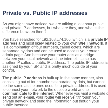
Private vs. Public IP addresses
As you might have noticed, we are talking a lot about public
and private IP-addresses, but what are they, and what is the
difference between them?
You have searched for 192.168.174.166, which is a
private IP
address
and most likely related to your own
Wi-Fi network
. It
is a combination of four numbers, called octets, which are
separated by dots and can be used to access your router
admin page. And because your router acts as a bridge
between your local network and the internet, it also has
another IP called a public IP address. The public IP address i
assigned by your ISP, and is pretty much outside of your
control.
The
public IP address
is built up in the same manner, also
consisting out of four numbers separated by dots, but cannot
be the same as the ones used for a private address. It is used
to connect your network to the outside world and to
communicate to the internet
. Whenever you visit a website o
send out an e-mail, your router will receive it through your
private network and send the information out though your
public interface.