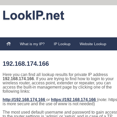
What is my IP?
IP Lookup
Website Lookup
192.168.174.166
Here you can find all lookup results for private IP address
192.168.174.166
. If you are trying to find how to login to your
wireless router, access point, extender or repeater, you can
access the built-in management page by clicking one of the
following links:
http://192.168.174.166
or
https://192.168.174.166
(note: http
is more secure and the use of www is not needed)
The most used default username and password to gain acces
to the router settings is 'admin' or 'setup' and in case of a TP