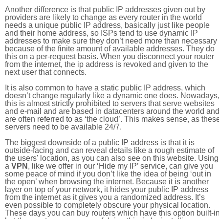
Another difference is that public IP addresses given out by
providers are likely to change as every router in the world
needs a unique public IP address, basically just like people
and their home address, so ISPs tend to use dynamic IP
addresses to make sure they don’t need more than necessary
because of the finite amount of available addresses. They do
this on a per-request basis. When you disconnect your router
from the internet, the ip address is revoked and given to the
next user that connects.
It is also common to have a static public IP address, which
doesn’t change regularly like a dynamic one does. Nowadays
this is almost strictly prohibited to servers that serve websites
and e-mail and are based in datacenters around the world an
are often referred to as ‘the cloud’. This makes sense, as thes
servers need to be available 24/7.
The biggest downside of a public IP address is that it is
outside-facing and can reveal details like a rough estimate of
the users' location, as you can also see on this website. Using
a
VPN
, like we offer in our ‘Hide my IP’ service, can give you
some peace of mind if you don’t like the idea of being ‘out in
the open’ when browsing the internet. Because it is another
layer on top of your network, it hides your public IP address
from the internet as it gives you a randomized address. It’s
even possible to completely obscure your physical location.
These days you can buy routers which have this option built-in