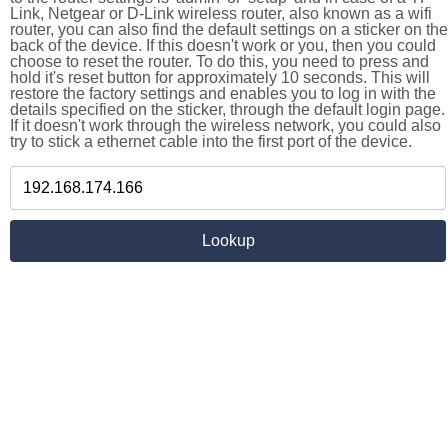
Link, Netgear or D-Link wireless router, also known as a wifi
router, you can also find the default settings on a sticker on the
back of the device. If this doesn't work or you, then you could
choose to reset the router. To do this, you need to press and
hold it's reset button for approximately 10 seconds. This will
restore the factory settings and enables you to log in with the
details specified on the sticker, through the default login page.
If it doesn't work through the wireless network, you could also
try to stick a ethernet cable into the first port of the device.