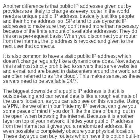
Another difference is that public IP addresses given out by
providers are likely to change as every router in the world
needs a unique public IP address, basically just like people
and their home address, so ISPs tend to use dynamic IP
addresses to make sure they don’t need more than necessary
because of the finite amount of available addresses. They do
this on a per-request basis. When you disconnect your router
from the internet, the ip address is revoked and given to the
next user that connects.
It is also common to have a static public IP address, which
doesn’t change regularly like a dynamic one does. Nowadays
this is almost strictly prohibited to servers that serve websites
and e-mail and are based in datacenters around the world an
are often referred to as ‘the cloud’. This makes sense, as thes
servers need to be available 24/7.
The biggest downside of a public IP address is that it is
outside-facing and can reveal details like a rough estimate of
the users' location, as you can also see on this website. Using
a
VPN
, like we offer in our ‘Hide my IP’ service, can give you
some peace of mind if you don’t like the idea of being ‘out in
the open’ when browsing the internet. Because it is another
layer on top of your network, it hides your public IP address
from the internet as it gives you a randomized address. It’s
even possible to completely obscure your physical location.
These days you can buy routers which have this option built-in