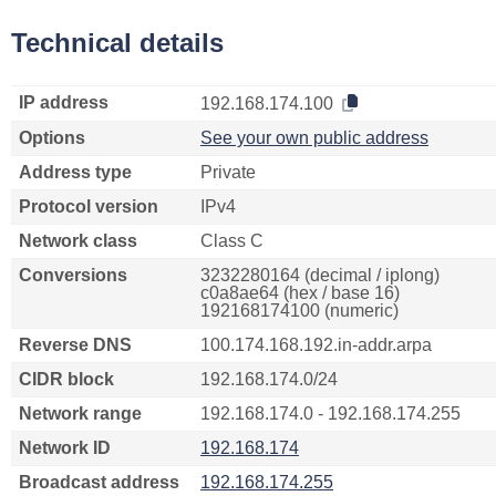
Technical details
IP address
192.168.174.100
Options
See your own public address
Address type
Private
Protocol version
IPv4
Network class
Class C
Conversions
3232280164 (decimal / iplong)
c0a8ae64 (hex / base 16)
192168174100 (numeric)
Reverse DNS
100.174.168.192.in-addr.arpa
CIDR block
192.168.174.0/24
Network range
192.168.174.0 - 192.168.174.255
Network ID
192.168.174
Broadcast address
192.168.174.255