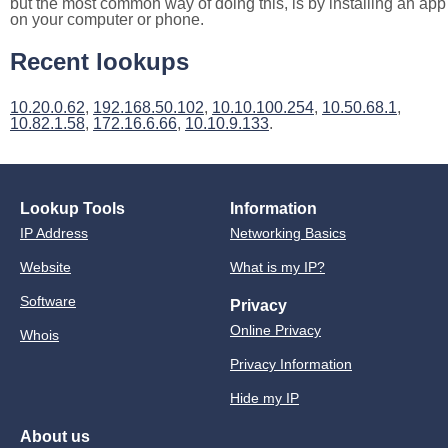
but the most common way of doing this, is by installing an app
on your computer or phone.
Recent lookups
10.20.0.62
,
192.168.50.102
,
10.10.100.254
,
10.50.68.1
,
10.82.1.58
,
172.16.6.66
,
10.10.9.133
.
Lookup Tools
Information
IP Address
Networking Basics
Website
What is my IP?
Software
Privacy
Online Privacy
Whois
Privacy Information
Hide my IP
About us