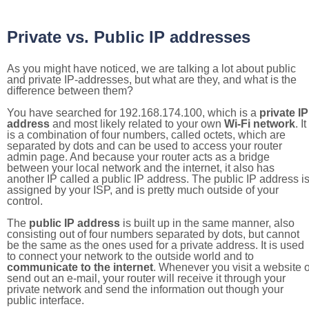
Private vs. Public IP addresses
As you might have noticed, we are talking a lot about public
and private IP-addresses, but what are they, and what is the
difference between them?
You have searched for 192.168.174.100, which is a
private IP
address
and most likely related to your own
Wi-Fi network
. It
is a combination of four numbers, called octets, which are
separated by dots and can be used to access your router
admin page. And because your router acts as a bridge
between your local network and the internet, it also has
another IP called a public IP address. The public IP address i
assigned by your ISP, and is pretty much outside of your
control.
The
public IP address
is built up in the same manner, also
consisting out of four numbers separated by dots, but cannot
be the same as the ones used for a private address. It is used
to connect your network to the outside world and to
communicate to the internet
. Whenever you visit a website o
send out an e-mail, your router will receive it through your
private network and send the information out though your
public interface.