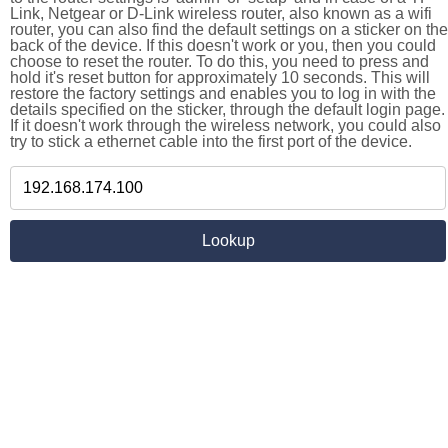
Link, Netgear or D-Link wireless router, also known as a wifi
router, you can also find the default settings on a sticker on the
back of the device. If this doesn't work or you, then you could
choose to reset the router. To do this, you need to press and
hold it's reset button for approximately 10 seconds. This will
restore the factory settings and enables you to log in with the
details specified on the sticker, through the default login page.
If it doesn't work through the wireless network, you could also
try to stick a ethernet cable into the first port of the device.