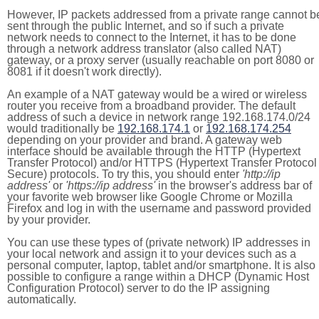
However, IP packets addressed from a private range cannot b
sent through the public Internet, and so if such a private
network needs to connect to the Internet, it has to be done
through a network address translator (also called NAT)
gateway, or a proxy server (usually reachable on port 8080 or
8081 if it doesn't work directly).
An example of a NAT gateway would be a wired or wireless
router you receive from a broadband provider. The default
address of such a device in network range 192.168.174.0/24
would traditionally be
192.168.174.1
or
192.168.174.254
depending on your provider and brand. A gateway web
interface should be available through the HTTP (Hypertext
Transfer Protocol) and/or HTTPS (Hypertext Transfer Protocol
Secure) protocols. To try this, you should enter
'http://ip
address'
or
'https://ip address'
in the browser's address bar of
your favorite web browser like Google Chrome or Mozilla
Firefox and log in with the username and password provided
by your provider.
You can use these types of (private network) IP addresses in
your local network and assign it to your devices such as a
personal computer, laptop, tablet and/or smartphone. It is also
possible to configure a range within a DHCP (Dynamic Host
Configuration Protocol) server to do the IP assigning
automatically.