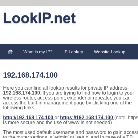
What is my IP?
IP Lookup
Website Lookup
192.168.174.100
Here you can find all lookup results for private IP address
192.168.174.100
. If you are trying to find how to login to your
wireless router, access point, extender or repeater, you can
access the built-in management page by clicking one of the
following links:
http://192.168.174.100
or
https://192.168.174.100
(note: http
is more secure and the use of www is not needed)
The most used default username and password to gain acces
to the router settings is 'admin' or 'setup' and in case of a TP