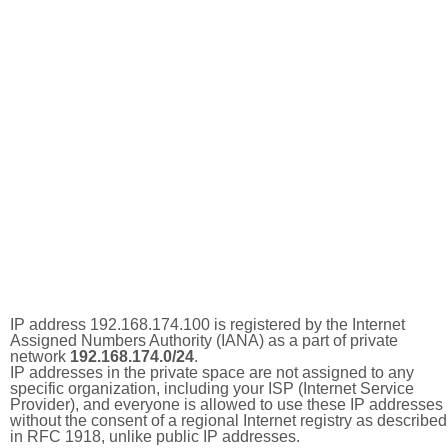
IP address 192.168.174.100 is registered by the Internet
Assigned Numbers Authority (IANA) as a part of private
network
192.168.174.0/24
.
IP addresses in the private space are not assigned to any
specific organization, including your ISP (Internet Service
Provider), and everyone is allowed to use these IP addresses
without the consent of a regional Internet registry as described
in RFC 1918, unlike public IP addresses.