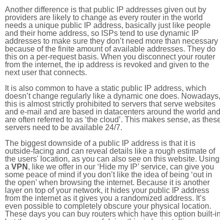
Another difference is that public IP addresses given out by
providers are likely to change as every router in the world
needs a unique public IP address, basically just like people
and their home address, so ISPs tend to use dynamic IP
addresses to make sure they don’t need more than necessary
because of the finite amount of available addresses. They do
this on a per-request basis. When you disconnect your router
from the internet, the ip address is revoked and given to the
next user that connects.
It is also common to have a static public IP address, which
doesn’t change regularly like a dynamic one does. Nowadays
this is almost strictly prohibited to servers that serve websites
and e-mail and are based in datacenters around the world an
are often referred to as ‘the cloud’. This makes sense, as thes
servers need to be available 24/7.
The biggest downside of a public IP address is that it is
outside-facing and can reveal details like a rough estimate of
the users' location, as you can also see on this website. Using
a
VPN
, like we offer in our ‘Hide my IP’ service, can give you
some peace of mind if you don’t like the idea of being ‘out in
the open’ when browsing the internet. Because it is another
layer on top of your network, it hides your public IP address
from the internet as it gives you a randomized address. It’s
even possible to completely obscure your physical location.
These days you can buy routers which have this option built-in