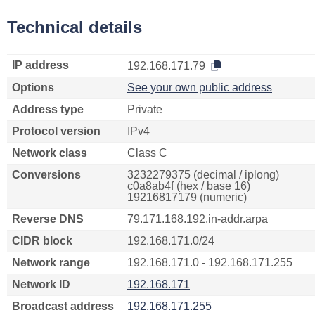
Technical details
IP address
192.168.171.79
Options
See your own public address
Address type
Private
Protocol version
IPv4
Network class
Class C
Conversions
3232279375 (decimal / iplong)
c0a8ab4f (hex / base 16)
19216817179 (numeric)
Reverse DNS
79.171.168.192.in-addr.arpa
CIDR block
192.168.171.0/24
Network range
192.168.171.0 - 192.168.171.255
Network ID
192.168.171
Broadcast address
192.168.171.255