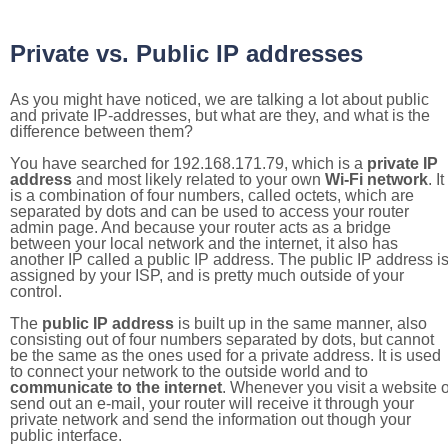
Private vs. Public IP addresses
As you might have noticed, we are talking a lot about public
and private IP-addresses, but what are they, and what is the
difference between them?
You have searched for 192.168.171.79, which is a
private IP
address
and most likely related to your own
Wi-Fi network
. It
is a combination of four numbers, called octets, which are
separated by dots and can be used to access your router
admin page. And because your router acts as a bridge
between your local network and the internet, it also has
another IP called a public IP address. The public IP address i
assigned by your ISP, and is pretty much outside of your
control.
The
public IP address
is built up in the same manner, also
consisting out of four numbers separated by dots, but cannot
be the same as the ones used for a private address. It is used
to connect your network to the outside world and to
communicate to the internet
. Whenever you visit a website o
send out an e-mail, your router will receive it through your
private network and send the information out though your
public interface.