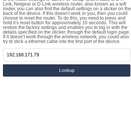
Link, Netgear or D-Link wireless router, also known as a wifi
router, you can also find the default settings on a sticker on the
back of the device. If this doesn't work or you, then you could
choose to reset the router. To do this, you need to press and
hold it's reset button for approximately 10 seconds. This will
restore the factory settings and enables you to log in with the
details specified on the sticker, through the default login page.
If it doesn't work through the wireless network, you could also
try to stick a ethernet cable into the first port of the device.