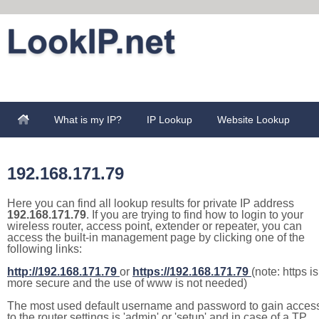
What is my IP?
IP Lookup
Website Lookup
192.168.171.79
Here you can find all lookup results for private IP address
192.168.171.79
. If you are trying to find how to login to your
wireless router, access point, extender or repeater, you can
access the built-in management page by clicking one of the
following links:
http://192.168.171.79
or
https://192.168.171.79
(note: https is
more secure and the use of www is not needed)
The most used default username and password to gain acces
to the router settings is 'admin' or 'setup' and in case of a TP