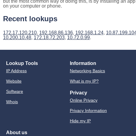
but the most common way of doing this, is by installing an app
on your computer or phone.
Recent lookups
172.17.120.210
,
192.168.86.136
,
192.168.1.24
,
10.87.199.10
10.200.10.48
,
172.18.72.203
,
10.72.0.99
.
Lookup Tools
Information
IP Address
Networking Basics
Website
What is my IP?
Software
Privacy
Online Privacy
Whois
Privacy Information
Hide my IP
About us