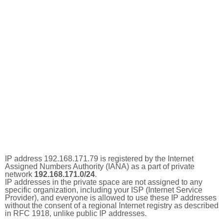
IP address 192.168.171.79 is registered by the Internet
Assigned Numbers Authority (IANA) as a part of private
network
192.168.171.0/24
.
IP addresses in the private space are not assigned to any
specific organization, including your ISP (Internet Service
Provider), and everyone is allowed to use these IP addresses
without the consent of a regional Internet registry as described
in RFC 1918, unlike public IP addresses.