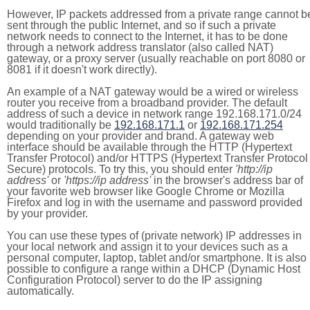
However, IP packets addressed from a private range cannot b
sent through the public Internet, and so if such a private
network needs to connect to the Internet, it has to be done
through a network address translator (also called NAT)
gateway, or a proxy server (usually reachable on port 8080 or
8081 if it doesn't work directly).
An example of a NAT gateway would be a wired or wireless
router you receive from a broadband provider. The default
address of such a device in network range 192.168.171.0/24
would traditionally be
192.168.171.1
or
192.168.171.254
depending on your provider and brand. A gateway web
interface should be available through the HTTP (Hypertext
Transfer Protocol) and/or HTTPS (Hypertext Transfer Protocol
Secure) protocols. To try this, you should enter
'http://ip
address'
or
'https://ip address'
in the browser's address bar of
your favorite web browser like Google Chrome or Mozilla
Firefox and log in with the username and password provided
by your provider.
You can use these types of (private network) IP addresses in
your local network and assign it to your devices such as a
personal computer, laptop, tablet and/or smartphone. It is also
possible to configure a range within a DHCP (Dynamic Host
Configuration Protocol) server to do the IP assigning
automatically.