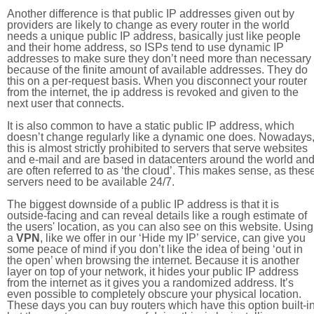
Another difference is that public IP addresses given out by
providers are likely to change as every router in the world
needs a unique public IP address, basically just like people
and their home address, so ISPs tend to use dynamic IP
addresses to make sure they don’t need more than necessary
because of the finite amount of available addresses. They do
this on a per-request basis. When you disconnect your router
from the internet, the ip address is revoked and given to the
next user that connects.
It is also common to have a static public IP address, which
doesn’t change regularly like a dynamic one does. Nowadays
this is almost strictly prohibited to servers that serve websites
and e-mail and are based in datacenters around the world an
are often referred to as ‘the cloud’. This makes sense, as thes
servers need to be available 24/7.
The biggest downside of a public IP address is that it is
outside-facing and can reveal details like a rough estimate of
the users' location, as you can also see on this website. Using
a
VPN
, like we offer in our ‘Hide my IP’ service, can give you
some peace of mind if you don’t like the idea of being ‘out in
the open’ when browsing the internet. Because it is another
layer on top of your network, it hides your public IP address
from the internet as it gives you a randomized address. It’s
even possible to completely obscure your physical location.
These days you can buy routers which have this option built-in