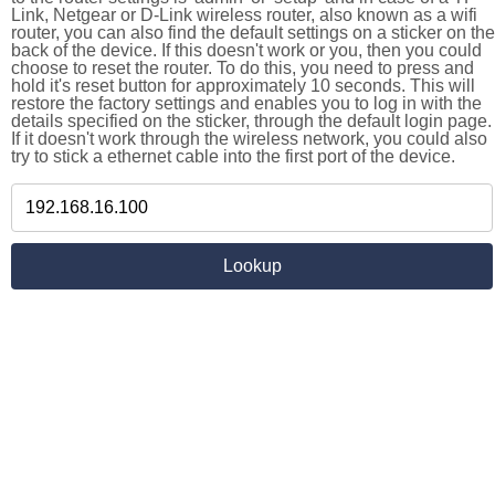
Link, Netgear or D-Link wireless router, also known as a wifi
router, you can also find the default settings on a sticker on the
back of the device. If this doesn't work or you, then you could
choose to reset the router. To do this, you need to press and
hold it's reset button for approximately 10 seconds. This will
restore the factory settings and enables you to log in with the
details specified on the sticker, through the default login page.
If it doesn't work through the wireless network, you could also
try to stick a ethernet cable into the first port of the device.