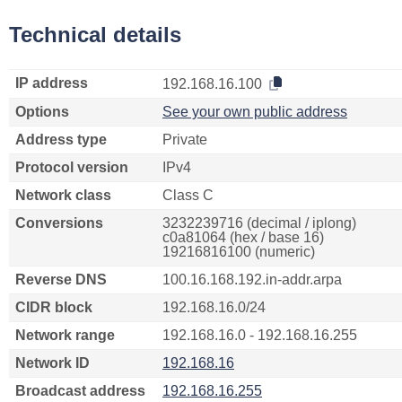
Technical details
IP address
192.168.16.100
Options
See your own public address
Address type
Private
Protocol version
IPv4
Network class
Class C
Conversions
3232239716 (decimal / iplong)
c0a81064 (hex / base 16)
19216816100 (numeric)
Reverse DNS
100.16.168.192.in-addr.arpa
CIDR block
192.168.16.0/24
Network range
192.168.16.0 - 192.168.16.255
Network ID
192.168.16
Broadcast address
192.168.16.255