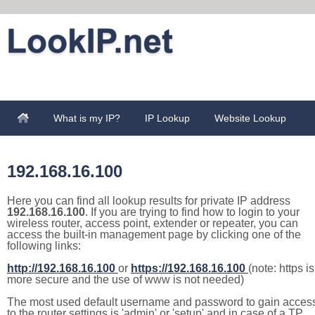
What is my IP?
IP Lookup
Website Lookup
192.168.16.100
Here you can find all lookup results for private IP address
192.168.16.100
. If you are trying to find how to login to your
wireless router, access point, extender or repeater, you can
access the built-in management page by clicking one of the
following links:
http://192.168.16.100
or
https://192.168.16.100
(note: https is
more secure and the use of www is not needed)
The most used default username and password to gain acces
to the router settings is 'admin' or 'setup' and in case of a TP