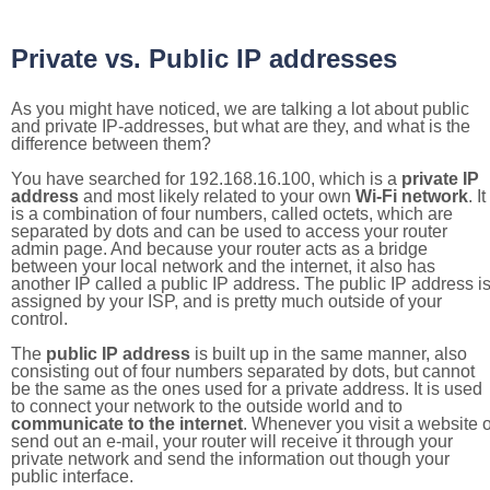
Private vs. Public IP addresses
As you might have noticed, we are talking a lot about public
and private IP-addresses, but what are they, and what is the
difference between them?
You have searched for 192.168.16.100, which is a
private IP
address
and most likely related to your own
Wi-Fi network
. It
is a combination of four numbers, called octets, which are
separated by dots and can be used to access your router
admin page. And because your router acts as a bridge
between your local network and the internet, it also has
another IP called a public IP address. The public IP address i
assigned by your ISP, and is pretty much outside of your
control.
The
public IP address
is built up in the same manner, also
consisting out of four numbers separated by dots, but cannot
be the same as the ones used for a private address. It is used
to connect your network to the outside world and to
communicate to the internet
. Whenever you visit a website o
send out an e-mail, your router will receive it through your
private network and send the information out though your
public interface.