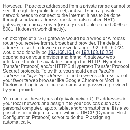
However, IP packets addressed from a private range cannot b
sent through the public Internet, and so if such a private
network needs to connect to the Internet, it has to be done
through a network address translator (also called NAT)
gateway, or a proxy server (usually reachable on port 8080 or
8081 if it doesn't work directly).
An example of a NAT gateway would be a wired or wireless
router you receive from a broadband provider. The default
address of such a device in network range 192.168.16.0/24
would traditionally be
192.168.16.1
or
192.168.16.254
depending on your provider and brand. A gateway web
interface should be available through the HTTP (Hypertext
Transfer Protocol) and/or HTTPS (Hypertext Transfer Protocol
Secure) protocols. To try this, you should enter
'http://ip
address'
or
'https://ip address'
in the browser's address bar of
your favorite web browser like Google Chrome or Mozilla
Firefox and log in with the username and password provided
by your provider.
You can use these types of (private network) IP addresses in
your local network and assign it to your devices such as a
personal computer, laptop, tablet and/or smartphone. It is also
possible to configure a range within a DHCP (Dynamic Host
Configuration Protocol) server to do the IP assigning
automatically.