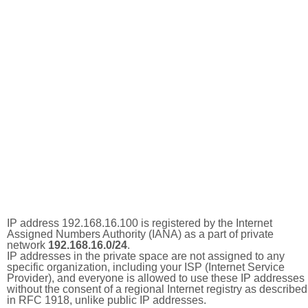
IP address 192.168.16.100 is registered by the Internet
Assigned Numbers Authority (IANA) as a part of private
network
192.168.16.0/24
.
IP addresses in the private space are not assigned to any
specific organization, including your ISP (Internet Service
Provider), and everyone is allowed to use these IP addresses
without the consent of a regional Internet registry as described
in RFC 1918, unlike public IP addresses.