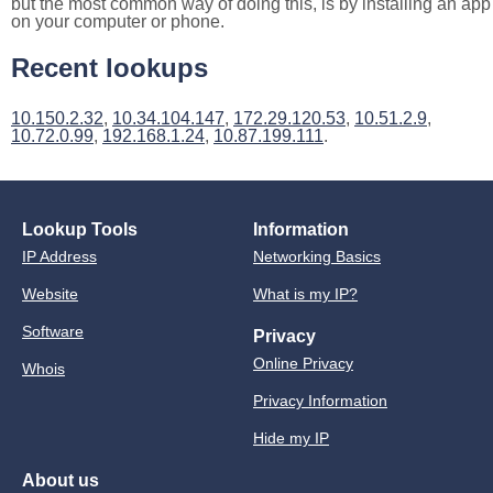
but the most common way of doing this, is by installing an app
on your computer or phone.
Recent lookups
10.150.2.32
,
10.34.104.147
,
172.29.120.53
,
10.51.2.9
,
10.72.0.99
,
192.168.1.24
,
10.87.199.111
.
Lookup Tools
Information
IP Address
Networking Basics
Website
What is my IP?
Software
Privacy
Online Privacy
Whois
Privacy Information
Hide my IP
About us