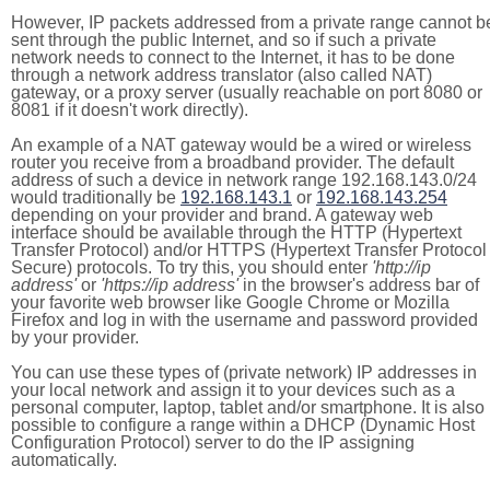
However, IP packets addressed from a private range cannot b
sent through the public Internet, and so if such a private
network needs to connect to the Internet, it has to be done
through a network address translator (also called NAT)
gateway, or a proxy server (usually reachable on port 8080 or
8081 if it doesn't work directly).
An example of a NAT gateway would be a wired or wireless
router you receive from a broadband provider. The default
address of such a device in network range 192.168.143.0/24
would traditionally be
192.168.143.1
or
192.168.143.254
depending on your provider and brand. A gateway web
interface should be available through the HTTP (Hypertext
Transfer Protocol) and/or HTTPS (Hypertext Transfer Protocol
Secure) protocols. To try this, you should enter
'http://ip
address'
or
'https://ip address'
in the browser's address bar of
your favorite web browser like Google Chrome or Mozilla
Firefox and log in with the username and password provided
by your provider.
You can use these types of (private network) IP addresses in
your local network and assign it to your devices such as a
personal computer, laptop, tablet and/or smartphone. It is also
possible to configure a range within a DHCP (Dynamic Host
Configuration Protocol) server to do the IP assigning
automatically.