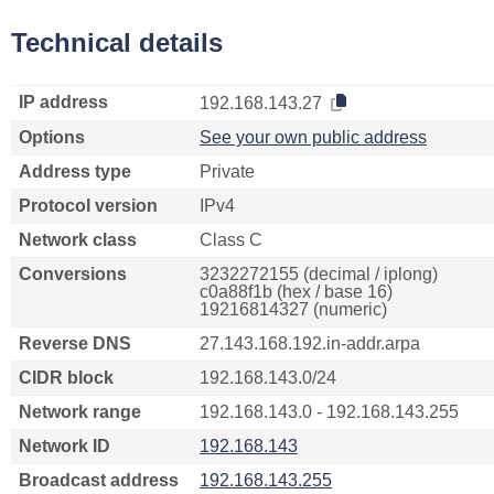
Technical details
IP address
192.168.143.27
Options
See your own public address
Address type
Private
Protocol version
IPv4
Network class
Class C
Conversions
3232272155 (decimal / iplong)
c0a88f1b (hex / base 16)
19216814327 (numeric)
Reverse DNS
27.143.168.192.in-addr.arpa
CIDR block
192.168.143.0/24
Network range
192.168.143.0 - 192.168.143.255
Network ID
192.168.143
Broadcast address
192.168.143.255