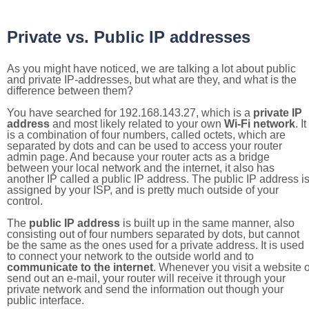
Private vs. Public IP addresses
As you might have noticed, we are talking a lot about public
and private IP-addresses, but what are they, and what is the
difference between them?
You have searched for 192.168.143.27, which is a
private IP
address
and most likely related to your own
Wi-Fi network
. It
is a combination of four numbers, called octets, which are
separated by dots and can be used to access your router
admin page. And because your router acts as a bridge
between your local network and the internet, it also has
another IP called a public IP address. The public IP address i
assigned by your ISP, and is pretty much outside of your
control.
The
public IP address
is built up in the same manner, also
consisting out of four numbers separated by dots, but cannot
be the same as the ones used for a private address. It is used
to connect your network to the outside world and to
communicate to the internet
. Whenever you visit a website o
send out an e-mail, your router will receive it through your
private network and send the information out though your
public interface.