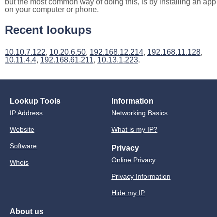
but the most common way of doing this, is by installing an app
on your computer or phone.
Recent lookups
10.10.7.122
,
10.20.6.50
,
192.168.12.214
,
192.168.11.128
,
10.11.4.4
,
192.168.61.211
,
10.13.1.223
.
Lookup Tools
Information
IP Address
Networking Basics
Website
What is my IP?
Software
Privacy
Online Privacy
Whois
Privacy Information
Hide my IP
About us