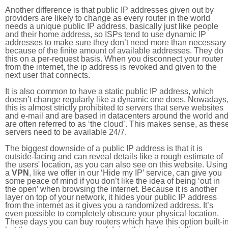
Another difference is that public IP addresses given out by
providers are likely to change as every router in the world
needs a unique public IP address, basically just like people
and their home address, so ISPs tend to use dynamic IP
addresses to make sure they don’t need more than necessary
because of the finite amount of available addresses. They do
this on a per-request basis. When you disconnect your router
from the internet, the ip address is revoked and given to the
next user that connects.
It is also common to have a static public IP address, which
doesn’t change regularly like a dynamic one does. Nowadays
this is almost strictly prohibited to servers that serve websites
and e-mail and are based in datacenters around the world an
are often referred to as ‘the cloud’. This makes sense, as thes
servers need to be available 24/7.
The biggest downside of a public IP address is that it is
outside-facing and can reveal details like a rough estimate of
the users' location, as you can also see on this website. Using
a
VPN
, like we offer in our ‘Hide my IP’ service, can give you
some peace of mind if you don’t like the idea of being ‘out in
the open’ when browsing the internet. Because it is another
layer on top of your network, it hides your public IP address
from the internet as it gives you a randomized address. It’s
even possible to completely obscure your physical location.
These days you can buy routers which have this option built-in