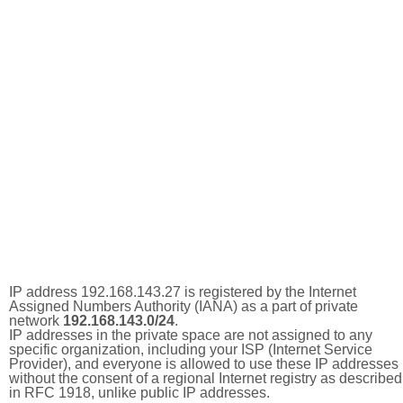
IP address 192.168.143.27 is registered by the Internet
Assigned Numbers Authority (IANA) as a part of private
network
192.168.143.0/24
.
IP addresses in the private space are not assigned to any
specific organization, including your ISP (Internet Service
Provider), and everyone is allowed to use these IP addresses
without the consent of a regional Internet registry as described
in RFC 1918, unlike public IP addresses.