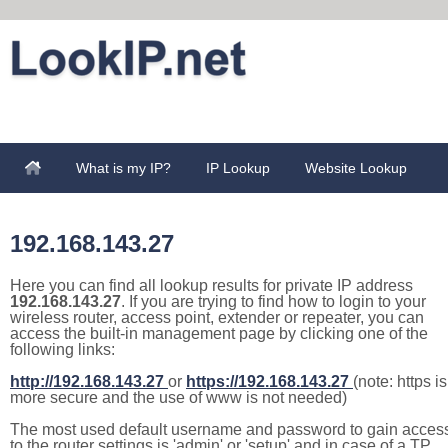
What is my IP?
IP Lookup
Website Lookup
192.168.143.27
Here you can find all lookup results for private IP address
192.168.143.27
. If you are trying to find how to login to your
wireless router, access point, extender or repeater, you can
access the built-in management page by clicking one of the
following links:
http://192.168.143.27
or
https://192.168.143.27
(note: https is
more secure and the use of www is not needed)
The most used default username and password to gain acces
to the router settings is 'admin' or 'setup' and in case of a TP