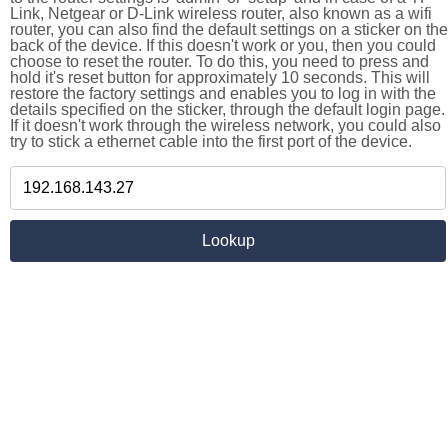
Link, Netgear or D-Link wireless router, also known as a wifi
router, you can also find the default settings on a sticker on the
back of the device. If this doesn't work or you, then you could
choose to reset the router. To do this, you need to press and
hold it's reset button for approximately 10 seconds. This will
restore the factory settings and enables you to log in with the
details specified on the sticker, through the default login page.
If it doesn't work through the wireless network, you could also
try to stick a ethernet cable into the first port of the device.