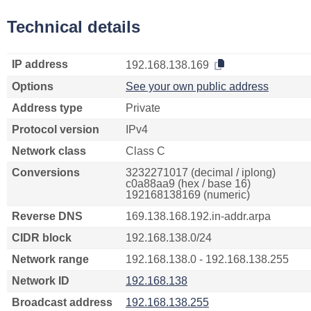
Technical details
IP address
192.168.138.169
Options
See your own public address
Address type
Private
Protocol version
IPv4
Network class
Class C
Conversions
3232271017 (decimal / iplong)
c0a88aa9 (hex / base 16)
192168138169 (numeric)
Reverse DNS
169.138.168.192.in-addr.arpa
CIDR block
192.168.138.0/24
Network range
192.168.138.0 - 192.168.138.255
Network ID
192.168.138
Broadcast address
192.168.138.255