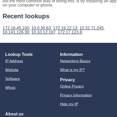
but the most common way of doing this, is by installing an app
on your computer or phone.
Recent lookups
172.18.45.100
,
10.0.30.63
,
172.16.22.13
,
10.32.71.245
,
10.141.126.30
,
10.10.12.197
,
172.17.123.8
.
Lookup Tools
Information
IP Address
Networking Basics
Website
What is my IP?
Software
Privacy
Online Privacy
Whois
Privacy Information
Hide my IP
About us