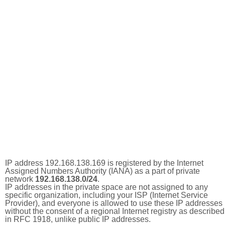
IP address 192.168.138.169 is registered by the Internet
Assigned Numbers Authority (IANA) as a part of private
network
192.168.138.0/24
.
IP addresses in the private space are not assigned to any
specific organization, including your ISP (Internet Service
Provider), and everyone is allowed to use these IP addresses
without the consent of a regional Internet registry as described
in RFC 1918, unlike public IP addresses.