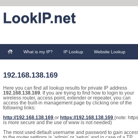
What is my IP?
IP Lookup
Website Lookup
192.168.138.169
Here you can find all lookup results for private IP address
192.168.138.169
. If you are trying to find how to login to your
wireless router, access point, extender or repeater, you can
access the built-in management page by clicking one of the
following links:
http://192.168.138.169
or
https://192.168.138.169
(note: http
is more secure and the use of www is not needed)
The most used default username and password to gain acces
to the router settings is 'admin' or 'setup' and in case of a TP