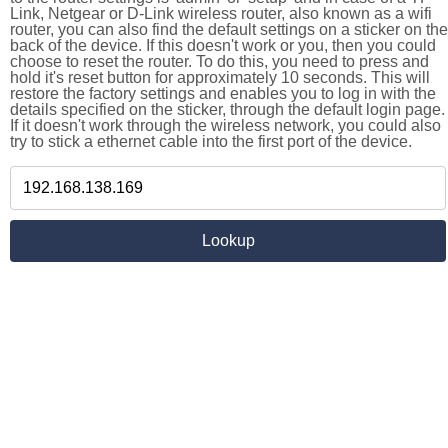
Link, Netgear or D-Link wireless router, also known as a wifi
router, you can also find the default settings on a sticker on the
back of the device. If this doesn't work or you, then you could
choose to reset the router. To do this, you need to press and
hold it's reset button for approximately 10 seconds. This will
restore the factory settings and enables you to log in with the
details specified on the sticker, through the default login page.
If it doesn't work through the wireless network, you could also
try to stick a ethernet cable into the first port of the device.