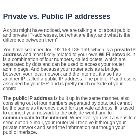
Private vs. Public IP addresses
As you might have noticed, we are talking a lot about public
and private IP-addresses, but what are they, and what is the
difference between them?
You have searched for 192.168.138.169, which is a
private IP
address
and most likely related to your own
Wi-Fi network
. It
is a combination of four numbers, called octets, which are
separated by dots and can be used to access your router
admin page. And because your router acts as a bridge
between your local network and the internet, it also has
another IP called a public IP address. The public IP address i
assigned by your ISP, and is pretty much outside of your
control.
The
public IP address
is built up in the same manner, also
consisting out of four numbers separated by dots, but cannot
be the same as the ones used for a private address. It is used
to connect your network to the outside world and to
communicate to the internet
. Whenever you visit a website o
send out an e-mail, your router will receive it through your
private network and send the information out though your
public interface.