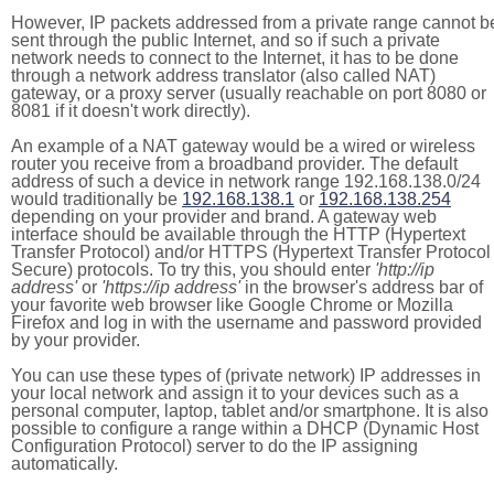
However, IP packets addressed from a private range cannot b
sent through the public Internet, and so if such a private
network needs to connect to the Internet, it has to be done
through a network address translator (also called NAT)
gateway, or a proxy server (usually reachable on port 8080 or
8081 if it doesn't work directly).
An example of a NAT gateway would be a wired or wireless
router you receive from a broadband provider. The default
address of such a device in network range 192.168.138.0/24
would traditionally be
192.168.138.1
or
192.168.138.254
depending on your provider and brand. A gateway web
interface should be available through the HTTP (Hypertext
Transfer Protocol) and/or HTTPS (Hypertext Transfer Protocol
Secure) protocols. To try this, you should enter
'http://ip
address'
or
'https://ip address'
in the browser's address bar of
your favorite web browser like Google Chrome or Mozilla
Firefox and log in with the username and password provided
by your provider.
You can use these types of (private network) IP addresses in
your local network and assign it to your devices such as a
personal computer, laptop, tablet and/or smartphone. It is also
possible to configure a range within a DHCP (Dynamic Host
Configuration Protocol) server to do the IP assigning
automatically.