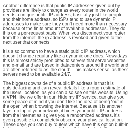
Another difference is that public IP addresses given out by
providers are likely to change as every router in the world
needs a unique public IP address, basically just like people
and their home address, so ISPs tend to use dynamic IP
addresses to make sure they don’t need more than necessary
because of the finite amount of available addresses. They do
this on a per-request basis. When you disconnect your router
from the internet, the ip address is revoked and given to the
next user that connects.
It is also common to have a static public IP address, which
doesn’t change regularly like a dynamic one does. Nowadays
this is almost strictly prohibited to servers that serve websites
and e-mail and are based in datacenters around the world an
are often referred to as ‘the cloud’. This makes sense, as thes
servers need to be available 24/7.
The biggest downside of a public IP address is that it is
outside-facing and can reveal details like a rough estimate of
the users' location, as you can also see on this website. Using
a
VPN
, like we offer in our ‘Hide my IP’ service, can give you
some peace of mind if you don’t like the idea of being ‘out in
the open’ when browsing the internet. Because it is another
layer on top of your network, it hides your public IP address
from the internet as it gives you a randomized address. It’s
even possible to completely obscure your physical location.
These days you can buy routers which have this option built-in