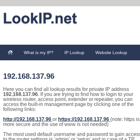
What is my IP?
IP Lookup
Website Lookup
192.168.137.96
Here you can find all lookup results for private IP address
192.168.137.96
. If you are trying to find how to login to your
wireless router, access point, extender or repeater, you can
access the built-in management page by clicking one of the
following links:
http://192.168.137.96
or
https://192.168.137.96
(note: https is
more secure and the use of www is not needed)
The most used default username and password to gain acces
to the router settings is 'admin' or 'setup' and in case of a TP