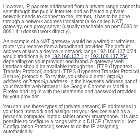
However, IP packets addressed from a private range cannot b
sent through the public Internet, and so if such a private
network needs to connect to the Internet, it has to be done
through a network address translator (also called NAT)
gateway, or a proxy server (usually reachable on port 8080 or
8081 if it doesn't work directly).
An example of a NAT gateway would be a wired or wireless
router you receive from a broadband provider. The default
address of such a device in network range 192.168.137.0/24
would traditionally be
192.168.137.1
or
192.168.137.254
depending on your provider and brand. A gateway web
interface should be available through the HTTP (Hypertext
Transfer Protocol) and/or HTTPS (Hypertext Transfer Protocol
Secure) protocols. To try this, you should enter
'http://ip
address'
or
'https://ip address'
in the browser's address bar of
your favorite web browser like Google Chrome or Mozilla
Firefox and log in with the username and password provided
by your provider.
You can use these types of (private network) IP addresses in
your local network and assign it to your devices such as a
personal computer, laptop, tablet and/or smartphone. It is also
possible to configure a range within a DHCP (Dynamic Host
Configuration Protocol) server to do the IP assigning
automatically.