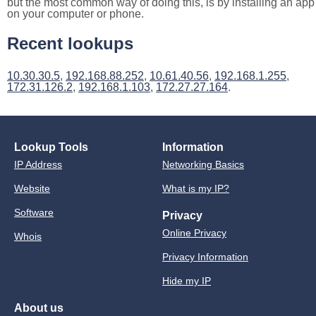
but the most common way of doing this, is by installing an app
on your computer or phone.
Recent lookups
10.30.30.5
,
192.168.88.252
,
10.61.40.56
,
192.168.1.255
,
172.31.126.2
,
192.168.1.103
,
172.27.27.164
.
Lookup Tools
Information
IP Address
Networking Basics
Website
What is my IP?
Software
Privacy
Online Privacy
Whois
Privacy Information
Hide my IP
About us