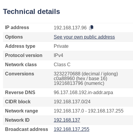
Technical details
IP address
192.168.137.96
Options
See your own public address
Address type
Private
Protocol version
IPv4
Network class
Class C
Conversions
3232270688 (decimal / iplong)
c0a88960 (hex / base 16)
19216813796 (numeric)
Reverse DNS
96.137.168.192.in-addr.arpa
CIDR block
192.168.137.0/24
Network range
192.168.137.0 - 192.168.137.255
Network ID
192.168.137
Broadcast address
192.168.137.255