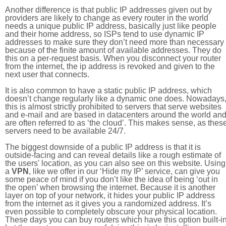
Another difference is that public IP addresses given out by
providers are likely to change as every router in the world
needs a unique public IP address, basically just like people
and their home address, so ISPs tend to use dynamic IP
addresses to make sure they don’t need more than necessary
because of the finite amount of available addresses. They do
this on a per-request basis. When you disconnect your router
from the internet, the ip address is revoked and given to the
next user that connects.
It is also common to have a static public IP address, which
doesn’t change regularly like a dynamic one does. Nowadays
this is almost strictly prohibited to servers that serve websites
and e-mail and are based in datacenters around the world an
are often referred to as ‘the cloud’. This makes sense, as thes
servers need to be available 24/7.
The biggest downside of a public IP address is that it is
outside-facing and can reveal details like a rough estimate of
the users' location, as you can also see on this website. Using
a
VPN
, like we offer in our ‘Hide my IP’ service, can give you
some peace of mind if you don’t like the idea of being ‘out in
the open’ when browsing the internet. Because it is another
layer on top of your network, it hides your public IP address
from the internet as it gives you a randomized address. It’s
even possible to completely obscure your physical location.
These days you can buy routers which have this option built-in