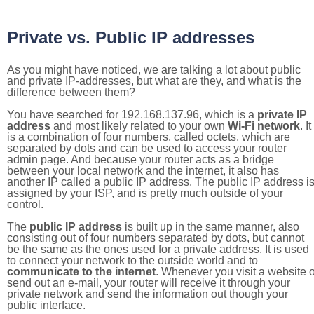
Private vs. Public IP addresses
As you might have noticed, we are talking a lot about public
and private IP-addresses, but what are they, and what is the
difference between them?
You have searched for 192.168.137.96, which is a
private IP
address
and most likely related to your own
Wi-Fi network
. It
is a combination of four numbers, called octets, which are
separated by dots and can be used to access your router
admin page. And because your router acts as a bridge
between your local network and the internet, it also has
another IP called a public IP address. The public IP address i
assigned by your ISP, and is pretty much outside of your
control.
The
public IP address
is built up in the same manner, also
consisting out of four numbers separated by dots, but cannot
be the same as the ones used for a private address. It is used
to connect your network to the outside world and to
communicate to the internet
. Whenever you visit a website o
send out an e-mail, your router will receive it through your
private network and send the information out though your
public interface.