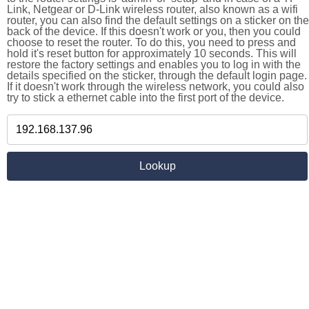
Link, Netgear or D-Link wireless router, also known as a wifi
router, you can also find the default settings on a sticker on the
back of the device. If this doesn't work or you, then you could
choose to reset the router. To do this, you need to press and
hold it's reset button for approximately 10 seconds. This will
restore the factory settings and enables you to log in with the
details specified on the sticker, through the default login page.
If it doesn't work through the wireless network, you could also
try to stick a ethernet cable into the first port of the device.