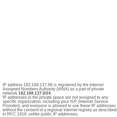
IP address 192.168.137.96 is registered by the Internet
Assigned Numbers Authority (IANA) as a part of private
network
192.168.137.0/24
.
IP addresses in the private space are not assigned to any
specific organization, including your ISP (Internet Service
Provider), and everyone is allowed to use these IP addresses
without the consent of a regional Internet registry as described
in RFC 1918, unlike public IP addresses.