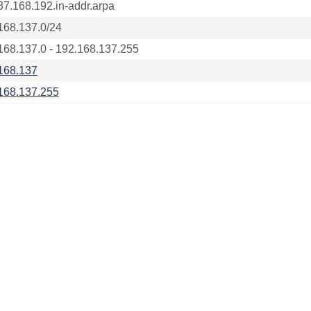
37.168.192.in-addr.arpa
168.137.0/24
168.137.0 - 192.168.137.255
168.137
168.137.255