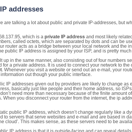
 IP addresses
 are talking a lot about public and private IP-addresses, but wh
68.137.95, which is a
private IP address
and most likely relate
umbers, called octets, which are separated by dots and can be us
router acts as a bridge between your local network and the inte
he public IP address is assigned by your ISP, and is pretty much 
ilt up in the same manner, also consisting out of four numbers s
for a private address. It is used to connect your network to the 
t
. Whenever you visit a website or send out an e-mail, your route
information out though your public interface.
lic IP addresses given out by providers are likely to change as e
ress, basically just like people and their home address, so ISP
don’t need more than necessary because of the finite amount o
s. When you disconnect your router from the internet, the ip add
static public IP address, which doesn’t change regularly like a
bited to servers that serve websites and e-mail and are based in 
‘the cloud’. This makes sense, as these servers need to be availa
ic IP address is that it is outside-facing and can reveal details