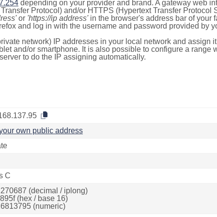
7.254
depending on your provider and brand. A gateway web int
ransfer Protocol) and/or HTTPS (Hypertext Transfer Protocol Sec
dress'
or
'https://ip address'
in the browser's address bar of your 
efox and log in with the username and password provided by yo
rivate network) IP addresses in your local network and assign it
blet and/or smartphone. It is also possible to configure a rang
server to do the IP assigning automatically.
168.137.95
your own public address
ate
s C
270687 (decimal / iplong)
895f (hex / base 16)
6813795 (numeric)