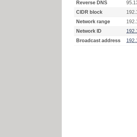
Reverse DNS
95.1
CIDR block
192.
Network range
192.
Network ID
192.
Broadcast address
192.