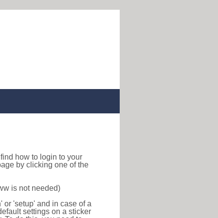
o find how to login to your
age by clicking one of the
www is not needed)
or 'setup' and in case of a
efault settings on a sticker