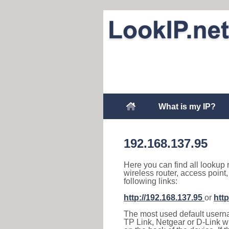
What is my IP?
192.168.137.95
Here you can find all lookup 
wireless router, access point
following links:
http://192.168.137.95
or
http
The most used default usernam
TP Link, Netgear or D-Link wir