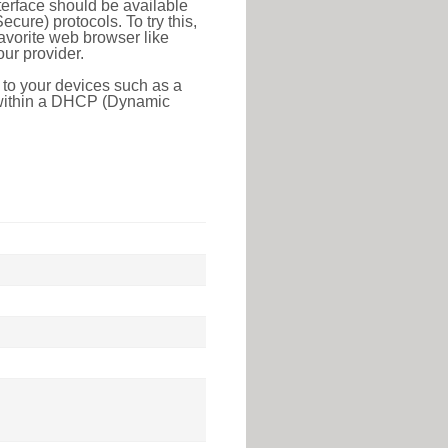
erface should be available
ure) protocols. To try this,
favorite web browser like
ur provider.
 to your devices such as a
e within a DHCP (Dynamic