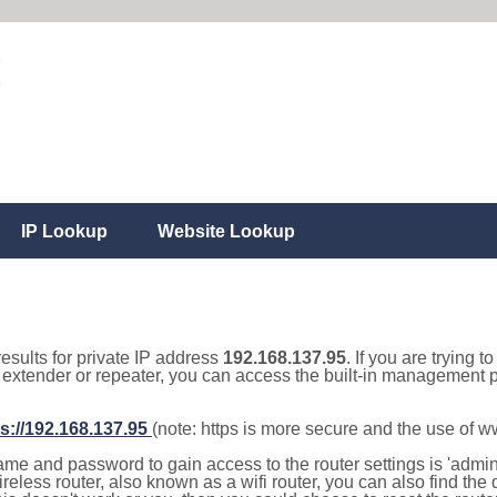
IP Lookup
Website Lookup
results for private IP address
192.168.137.95
. If you are trying t
, extender or repeater, you can access the built-in management p
s://192.168.137.95
(note: https is more secure and the use of 
e and password to gain access to the router settings is 'admin' 
eless router, also known as a wifi router, you can also find the d