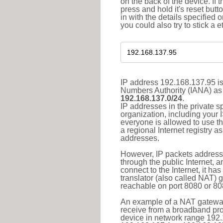
on the back of the device. If 
press and hold it's reset butt
in with the details specified 
you could also try to stick a e
IP address 192.168.137.95 is
Numbers Authority (IANA) as 
192.168.137.0/24
.
IP addresses in the private s
organization, including your 
everyone is allowed to use t
a regional Internet registry 
addresses.
However, IP packets addresse
through the public Internet, a
connect to the Internet, it h
translator (also called NAT) 
reachable on port 8080 or 8081
An example of a NAT gateway
receive from a broadband pro
device in network range 192.