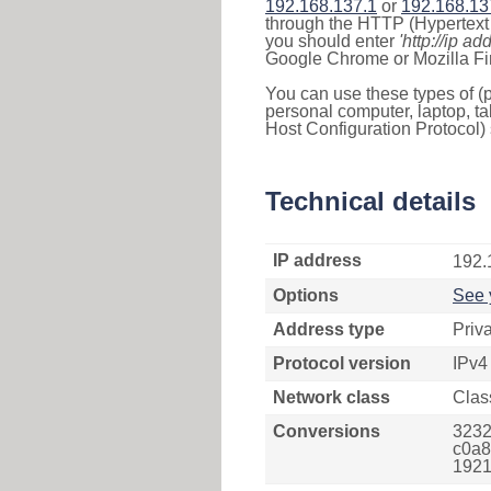
192.168.137.1
or
192.168.13
through the HTTP (Hypertext T
you should enter
'http://ip ad
Google Chrome or Mozilla Fir
You can use these types of (p
personal computer, laptop, ta
Host Configuration Protocol) 
Technical details
IP address
192.
Options
See 
Address type
Priv
Protocol version
IPv4
Network class
Clas
Conversions
3232
c0a8
1921