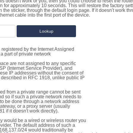
this doesn't work or you, then you could choose to reset the route
on for approximately 10 seconds. This will restore the factory se
on the sticker, through the default login page. If it doesn't work t
thernet cable into the first port of the device.
 registered by the Internet Assigned
a part of private network
pace are not assigned to any specific
ISP (Internet Service Provider), and
hese IP addresses without the consent of
as described in RFC 1918, unlike public IP
d from a private range cannot be sent
nd so if such a private network needs to
as to be done through a network address
gateway, or a proxy server (usually
 if it doesn't work directly).
 would be a wired or wireless router you
vider. The default address of such a
168.137.0/24 would traditionally be