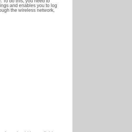
r. To do this, you need to
ttings and enables you to log
hrough the wireless network,