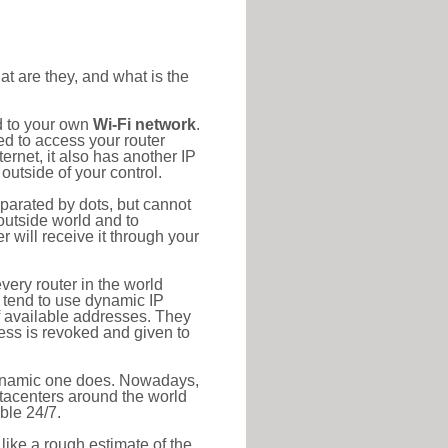
at are they, and what is the
d to your own
Wi-Fi network
.
ed to access your router
rnet, it also has another IP
outside of your control.
eparated by dots, but cannot
outside world and to
r will receive it through your
very router in the world
s tend to use dynamic IP
f available addresses. They
ress is revoked and given to
 dynamic one does. Nowadays,
datacenters around the world
ble 24/7.
 like a rough estimate of the