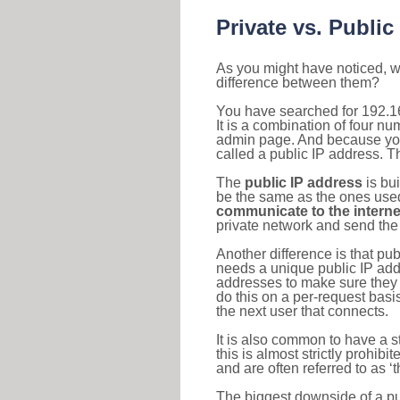
Private vs. Public
As you might have noticed, we
difference between them?
You have searched for 192.1
It is a combination of four n
admin page. And because your 
called a public IP address. T
The
public IP address
is bu
be the same as the ones used 
communicate to the interne
private network and send the 
Another difference is that pub
needs a unique public IP add
addresses to make sure they 
do this on a per-request basi
the next user that connects.
It is also common to have a 
this is almost strictly prohi
and are often referred to as 
The biggest downside of a publ