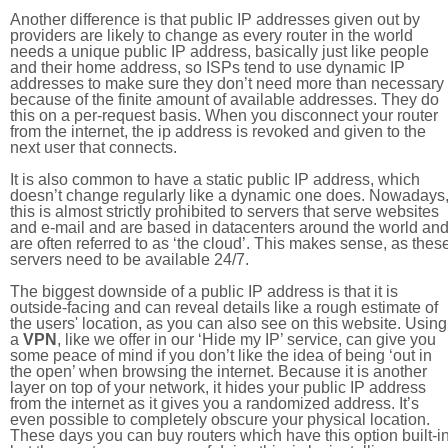
Another difference is that public IP addresses given out by
providers are likely to change as every router in the world
needs a unique public IP address, basically just like people
and their home address, so ISPs tend to use dynamic IP
addresses to make sure they don’t need more than necessary
because of the finite amount of available addresses. They do
this on a per-request basis. When you disconnect your router
from the internet, the ip address is revoked and given to the
next user that connects.
It is also common to have a static public IP address, which
doesn’t change regularly like a dynamic one does. Nowadays
this is almost strictly prohibited to servers that serve websites
and e-mail and are based in datacenters around the world an
are often referred to as ‘the cloud’. This makes sense, as thes
servers need to be available 24/7.
The biggest downside of a public IP address is that it is
outside-facing and can reveal details like a rough estimate of
the users' location, as you can also see on this website. Using
a
VPN
, like we offer in our ‘Hide my IP’ service, can give you
some peace of mind if you don’t like the idea of being ‘out in
the open’ when browsing the internet. Because it is another
layer on top of your network, it hides your public IP address
from the internet as it gives you a randomized address. It’s
even possible to completely obscure your physical location.
These days you can buy routers which have this option built-in