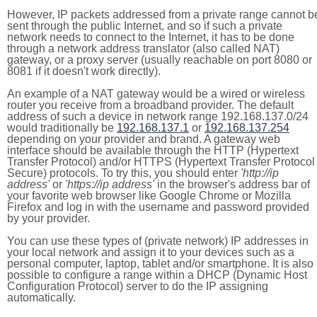
However, IP packets addressed from a private range cannot b
sent through the public Internet, and so if such a private
network needs to connect to the Internet, it has to be done
through a network address translator (also called NAT)
gateway, or a proxy server (usually reachable on port 8080 or
8081 if it doesn't work directly).
An example of a NAT gateway would be a wired or wireless
router you receive from a broadband provider. The default
address of such a device in network range 192.168.137.0/24
would traditionally be
192.168.137.1
or
192.168.137.254
depending on your provider and brand. A gateway web
interface should be available through the HTTP (Hypertext
Transfer Protocol) and/or HTTPS (Hypertext Transfer Protocol
Secure) protocols. To try this, you should enter
'http://ip
address'
or
'https://ip address'
in the browser's address bar of
your favorite web browser like Google Chrome or Mozilla
Firefox and log in with the username and password provided
by your provider.
You can use these types of (private network) IP addresses in
your local network and assign it to your devices such as a
personal computer, laptop, tablet and/or smartphone. It is also
possible to configure a range within a DHCP (Dynamic Host
Configuration Protocol) server to do the IP assigning
automatically.