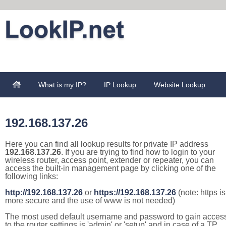
What is my IP?
IP Lookup
Website Lookup
192.168.137.26
Here you can find all lookup results for private IP address
192.168.137.26
. If you are trying to find how to login to your
wireless router, access point, extender or repeater, you can
access the built-in management page by clicking one of the
following links:
http://192.168.137.26
or
https://192.168.137.26
(note: https is
more secure and the use of www is not needed)
The most used default username and password to gain acces
to the router settings is 'admin' or 'setup' and in case of a TP