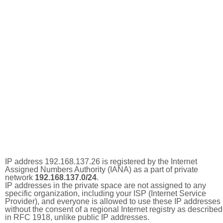
IP address 192.168.137.26 is registered by the Internet
Assigned Numbers Authority (IANA) as a part of private
network
192.168.137.0/24
.
IP addresses in the private space are not assigned to any
specific organization, including your ISP (Internet Service
Provider), and everyone is allowed to use these IP addresses
without the consent of a regional Internet registry as described
in RFC 1918, unlike public IP addresses.