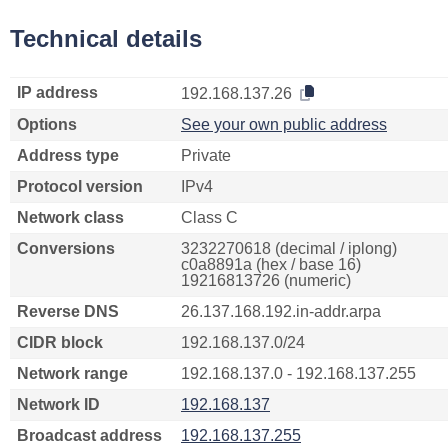
Technical details
IP address
192.168.137.26
Options
See your own public address
Address type
Private
Protocol version
IPv4
Network class
Class C
Conversions
3232270618 (decimal / iplong)
c0a8891a (hex / base 16)
19216813726 (numeric)
Reverse DNS
26.137.168.192.in-addr.arpa
CIDR block
192.168.137.0/24
Network range
192.168.137.0 - 192.168.137.255
Network ID
192.168.137
Broadcast address
192.168.137.255