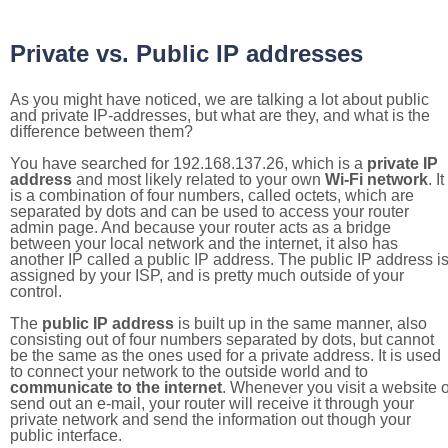
Private vs. Public IP addresses
As you might have noticed, we are talking a lot about public
and private IP-addresses, but what are they, and what is the
difference between them?
You have searched for 192.168.137.26, which is a
private IP
address
and most likely related to your own
Wi-Fi network
. It
is a combination of four numbers, called octets, which are
separated by dots and can be used to access your router
admin page. And because your router acts as a bridge
between your local network and the internet, it also has
another IP called a public IP address. The public IP address i
assigned by your ISP, and is pretty much outside of your
control.
The
public IP address
is built up in the same manner, also
consisting out of four numbers separated by dots, but cannot
be the same as the ones used for a private address. It is used
to connect your network to the outside world and to
communicate to the internet
. Whenever you visit a website o
send out an e-mail, your router will receive it through your
private network and send the information out though your
public interface.