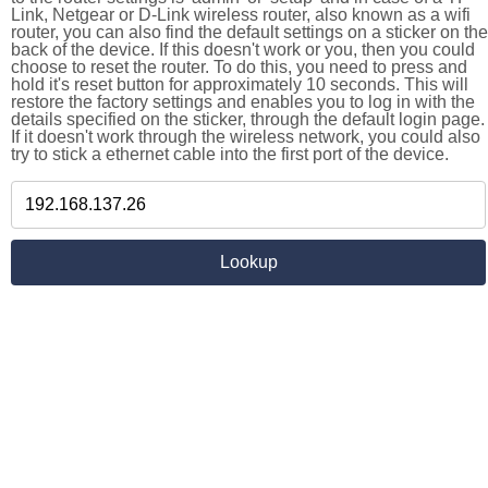
Link, Netgear or D-Link wireless router, also known as a wifi
router, you can also find the default settings on a sticker on the
back of the device. If this doesn't work or you, then you could
choose to reset the router. To do this, you need to press and
hold it's reset button for approximately 10 seconds. This will
restore the factory settings and enables you to log in with the
details specified on the sticker, through the default login page.
If it doesn't work through the wireless network, you could also
try to stick a ethernet cable into the first port of the device.