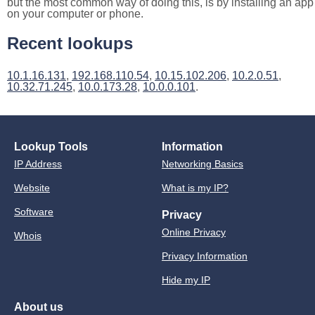
but the most common way of doing this, is by installing an app
on your computer or phone.
Recent lookups
10.1.16.131
,
192.168.110.54
,
10.15.102.206
,
10.2.0.51
,
10.32.71.245
,
10.0.173.28
,
10.0.0.101
.
Lookup Tools
Information
IP Address
Networking Basics
Website
What is my IP?
Software
Privacy
Online Privacy
Whois
Privacy Information
Hide my IP
About us