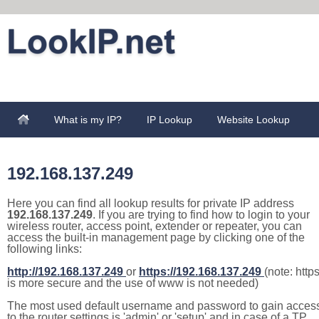
What is my IP?
IP Lookup
Website Lookup
192.168.137.249
Here you can find all lookup results for private IP address
192.168.137.249
. If you are trying to find how to login to your
wireless router, access point, extender or repeater, you can
access the built-in management page by clicking one of the
following links:
http://192.168.137.249
or
https://192.168.137.249
(note: http
is more secure and the use of www is not needed)
The most used default username and password to gain acces
to the router settings is 'admin' or 'setup' and in case of a TP