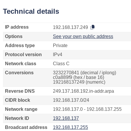
Technical details
IP address
192.168.137.249
Options
See your own public address
Address type
Private
Protocol version
IPv4
Network class
Class C
Conversions
3232270841 (decimal / iplong)
c0a889f9 (hex / base 16)
192168137249 (numeric)
Reverse DNS
249.137.168.192.in-addr.arpa
CIDR block
192.168.137.0/24
Network range
192.168.137.0 - 192.168.137.255
Network ID
192.168.137
Broadcast address
192.168.137.255