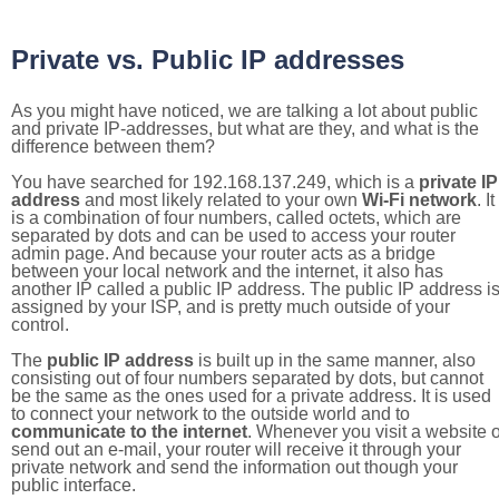
Private vs. Public IP addresses
As you might have noticed, we are talking a lot about public
and private IP-addresses, but what are they, and what is the
difference between them?
You have searched for 192.168.137.249, which is a
private IP
address
and most likely related to your own
Wi-Fi network
. It
is a combination of four numbers, called octets, which are
separated by dots and can be used to access your router
admin page. And because your router acts as a bridge
between your local network and the internet, it also has
another IP called a public IP address. The public IP address i
assigned by your ISP, and is pretty much outside of your
control.
The
public IP address
is built up in the same manner, also
consisting out of four numbers separated by dots, but cannot
be the same as the ones used for a private address. It is used
to connect your network to the outside world and to
communicate to the internet
. Whenever you visit a website o
send out an e-mail, your router will receive it through your
private network and send the information out though your
public interface.