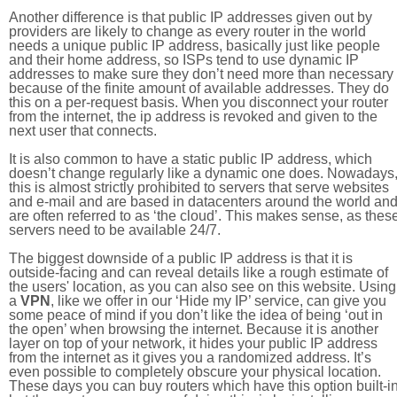
Another difference is that public IP addresses given out by
providers are likely to change as every router in the world
needs a unique public IP address, basically just like people
and their home address, so ISPs tend to use dynamic IP
addresses to make sure they don’t need more than necessary
because of the finite amount of available addresses. They do
this on a per-request basis. When you disconnect your router
from the internet, the ip address is revoked and given to the
next user that connects.
It is also common to have a static public IP address, which
doesn’t change regularly like a dynamic one does. Nowadays
this is almost strictly prohibited to servers that serve websites
and e-mail and are based in datacenters around the world an
are often referred to as ‘the cloud’. This makes sense, as thes
servers need to be available 24/7.
The biggest downside of a public IP address is that it is
outside-facing and can reveal details like a rough estimate of
the users' location, as you can also see on this website. Using
a
VPN
, like we offer in our ‘Hide my IP’ service, can give you
some peace of mind if you don’t like the idea of being ‘out in
the open’ when browsing the internet. Because it is another
layer on top of your network, it hides your public IP address
from the internet as it gives you a randomized address. It’s
even possible to completely obscure your physical location.
These days you can buy routers which have this option built-in