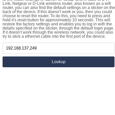
Link, Netgear or D-Link wireless router, also known as a wifi
router, you can also find the default settings on a sticker on the
back of the device. If this doesn't work or you, then you could
choose to reset the router. To do this, you need to press and
hold it's reset button for approximately 10 seconds. This will
restore the factory settings and enables you to log in with the
details specified on the sticker, through the default login page.
If it doesn't work through the wireless network, you could also
try to stick a ethernet cable into the first port of the device.