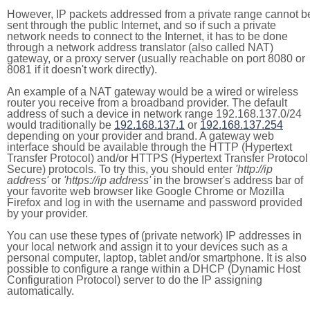
However, IP packets addressed from a private range cannot b
sent through the public Internet, and so if such a private
network needs to connect to the Internet, it has to be done
through a network address translator (also called NAT)
gateway, or a proxy server (usually reachable on port 8080 or
8081 if it doesn't work directly).
An example of a NAT gateway would be a wired or wireless
router you receive from a broadband provider. The default
address of such a device in network range 192.168.137.0/24
would traditionally be
192.168.137.1
or
192.168.137.254
depending on your provider and brand. A gateway web
interface should be available through the HTTP (Hypertext
Transfer Protocol) and/or HTTPS (Hypertext Transfer Protocol
Secure) protocols. To try this, you should enter
'http://ip
address'
or
'https://ip address'
in the browser's address bar of
your favorite web browser like Google Chrome or Mozilla
Firefox and log in with the username and password provided
by your provider.
You can use these types of (private network) IP addresses in
your local network and assign it to your devices such as a
personal computer, laptop, tablet and/or smartphone. It is also
possible to configure a range within a DHCP (Dynamic Host
Configuration Protocol) server to do the IP assigning
automatically.