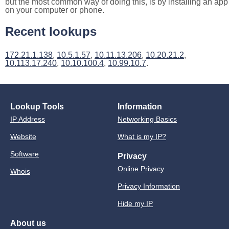
but the most common way of doing this, is by installing an app
on your computer or phone.
Recent lookups
172.21.1.138
,
10.5.1.57
,
10.11.13.206
,
10.20.21.2
,
10.113.17.240
,
10.10.100.4
,
10.99.10.7
.
Lookup Tools
Information
IP Address
Networking Basics
Website
What is my IP?
Software
Privacy
Online Privacy
Whois
Privacy Information
Hide my IP
About us