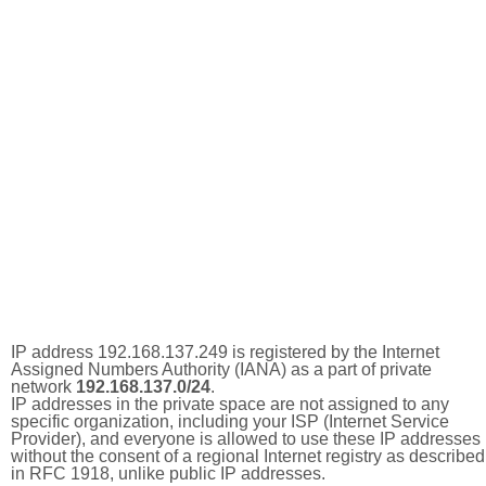
IP address 192.168.137.249 is registered by the Internet
Assigned Numbers Authority (IANA) as a part of private
network
192.168.137.0/24
.
IP addresses in the private space are not assigned to any
specific organization, including your ISP (Internet Service
Provider), and everyone is allowed to use these IP addresses
without the consent of a regional Internet registry as described
in RFC 1918, unlike public IP addresses.