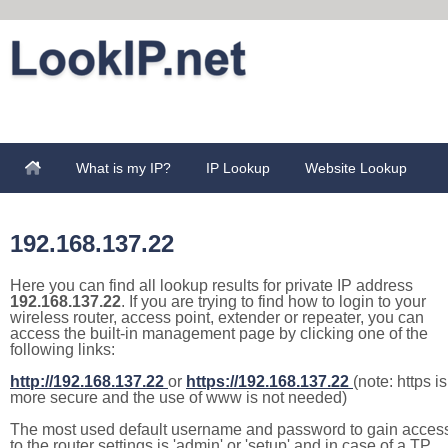
What is my IP?
IP Lookup
Website Lookup
192.168.137.22
Here you can find all lookup results for private IP address
192.168.137.22
. If you are trying to find how to login to your
wireless router, access point, extender or repeater, you can
access the built-in management page by clicking one of the
following links:
http://192.168.137.22
or
https://192.168.137.22
(note: https is
more secure and the use of www is not needed)
The most used default username and password to gain acces
to the router settings is 'admin' or 'setup' and in case of a TP