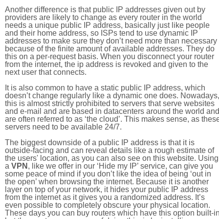
Another difference is that public IP addresses given out by
providers are likely to change as every router in the world
needs a unique public IP address, basically just like people
and their home address, so ISPs tend to use dynamic IP
addresses to make sure they don’t need more than necessary
because of the finite amount of available addresses. They do
this on a per-request basis. When you disconnect your router
from the internet, the ip address is revoked and given to the
next user that connects.
It is also common to have a static public IP address, which
doesn’t change regularly like a dynamic one does. Nowadays
this is almost strictly prohibited to servers that serve websites
and e-mail and are based in datacenters around the world an
are often referred to as ‘the cloud’. This makes sense, as thes
servers need to be available 24/7.
The biggest downside of a public IP address is that it is
outside-facing and can reveal details like a rough estimate of
the users' location, as you can also see on this website. Using
a
VPN
, like we offer in our ‘Hide my IP’ service, can give you
some peace of mind if you don’t like the idea of being ‘out in
the open’ when browsing the internet. Because it is another
layer on top of your network, it hides your public IP address
from the internet as it gives you a randomized address. It’s
even possible to completely obscure your physical location.
These days you can buy routers which have this option built-in