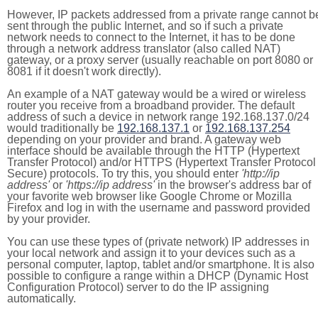
However, IP packets addressed from a private range cannot b
sent through the public Internet, and so if such a private
network needs to connect to the Internet, it has to be done
through a network address translator (also called NAT)
gateway, or a proxy server (usually reachable on port 8080 or
8081 if it doesn't work directly).
An example of a NAT gateway would be a wired or wireless
router you receive from a broadband provider. The default
address of such a device in network range 192.168.137.0/24
would traditionally be
192.168.137.1
or
192.168.137.254
depending on your provider and brand. A gateway web
interface should be available through the HTTP (Hypertext
Transfer Protocol) and/or HTTPS (Hypertext Transfer Protocol
Secure) protocols. To try this, you should enter
'http://ip
address'
or
'https://ip address'
in the browser's address bar of
your favorite web browser like Google Chrome or Mozilla
Firefox and log in with the username and password provided
by your provider.
You can use these types of (private network) IP addresses in
your local network and assign it to your devices such as a
personal computer, laptop, tablet and/or smartphone. It is also
possible to configure a range within a DHCP (Dynamic Host
Configuration Protocol) server to do the IP assigning
automatically.