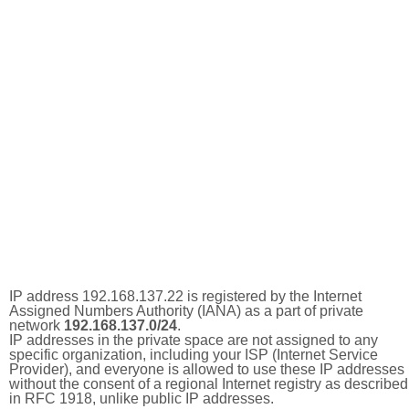
IP address 192.168.137.22 is registered by the Internet
Assigned Numbers Authority (IANA) as a part of private
network
192.168.137.0/24
.
IP addresses in the private space are not assigned to any
specific organization, including your ISP (Internet Service
Provider), and everyone is allowed to use these IP addresses
without the consent of a regional Internet registry as described
in RFC 1918, unlike public IP addresses.