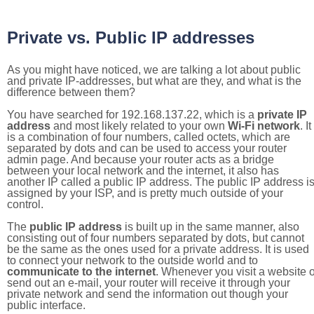
Private vs. Public IP addresses
As you might have noticed, we are talking a lot about public
and private IP-addresses, but what are they, and what is the
difference between them?
You have searched for 192.168.137.22, which is a
private IP
address
and most likely related to your own
Wi-Fi network
. It
is a combination of four numbers, called octets, which are
separated by dots and can be used to access your router
admin page. And because your router acts as a bridge
between your local network and the internet, it also has
another IP called a public IP address. The public IP address i
assigned by your ISP, and is pretty much outside of your
control.
The
public IP address
is built up in the same manner, also
consisting out of four numbers separated by dots, but cannot
be the same as the ones used for a private address. It is used
to connect your network to the outside world and to
communicate to the internet
. Whenever you visit a website o
send out an e-mail, your router will receive it through your
private network and send the information out though your
public interface.