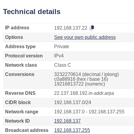
Technical details
IP address
192.168.137.22
Options
See your own public address
Address type
Private
Protocol version
IPv4
Network class
Class C
Conversions
3232270614 (decimal / iplong)
c0a88916 (hex / base 16)
19216813722 (numeric)
Reverse DNS
22.137.168.192.in-addr.arpa
CIDR block
192.168.137.0/24
Network range
192.168.137.0 - 192.168.137.255
Network ID
192.168.137
Broadcast address
192.168.137.255