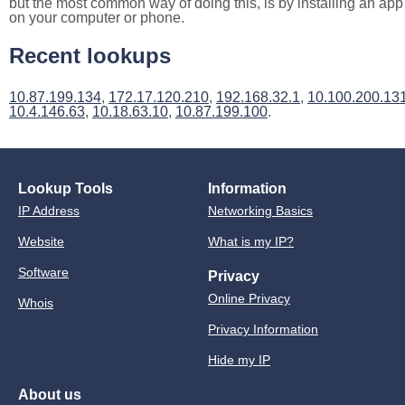
but the most common way of doing this, is by installing an app
on your computer or phone.
Recent lookups
10.87.199.134
,
172.17.120.210
,
192.168.32.1
,
10.100.200.13
10.4.146.63
,
10.18.63.10
,
10.87.199.100
.
Lookup Tools
Information
IP Address
Networking Basics
Website
What is my IP?
Software
Privacy
Online Privacy
Whois
Privacy Information
Hide my IP
About us