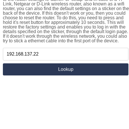
Link, Netgear or D-Link wireless router, also known as a wifi
router, you can also find the default settings on a sticker on the
back of the device. If this doesn't work or you, then you could
choose to reset the router. To do this, you need to press and
hold it's reset button for approximately 10 seconds. This will
restore the factory settings and enables you to log in with the
details specified on the sticker, through the default login page.
If it doesn't work through the wireless network, you could also
try to stick a ethernet cable into the first port of the device.