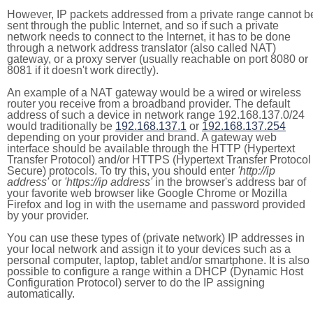
However, IP packets addressed from a private range cannot b
sent through the public Internet, and so if such a private
network needs to connect to the Internet, it has to be done
through a network address translator (also called NAT)
gateway, or a proxy server (usually reachable on port 8080 or
8081 if it doesn't work directly).
An example of a NAT gateway would be a wired or wireless
router you receive from a broadband provider. The default
address of such a device in network range 192.168.137.0/24
would traditionally be
192.168.137.1
or
192.168.137.254
depending on your provider and brand. A gateway web
interface should be available through the HTTP (Hypertext
Transfer Protocol) and/or HTTPS (Hypertext Transfer Protocol
Secure) protocols. To try this, you should enter
'http://ip
address'
or
'https://ip address'
in the browser's address bar of
your favorite web browser like Google Chrome or Mozilla
Firefox and log in with the username and password provided
by your provider.
You can use these types of (private network) IP addresses in
your local network and assign it to your devices such as a
personal computer, laptop, tablet and/or smartphone. It is also
possible to configure a range within a DHCP (Dynamic Host
Configuration Protocol) server to do the IP assigning
automatically.