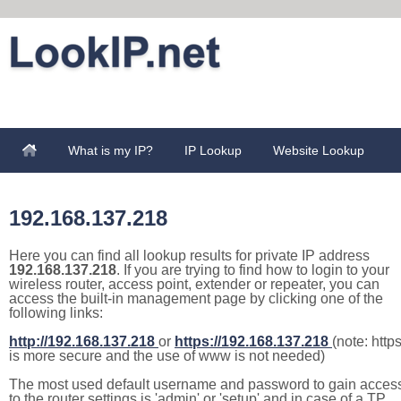
What is my IP?
IP Lookup
Website Lookup
192.168.137.218
Here you can find all lookup results for private IP address
192.168.137.218
. If you are trying to find how to login to your
wireless router, access point, extender or repeater, you can
access the built-in management page by clicking one of the
following links:
http://192.168.137.218
or
https://192.168.137.218
(note: http
is more secure and the use of www is not needed)
The most used default username and password to gain acces
to the router settings is 'admin' or 'setup' and in case of a TP