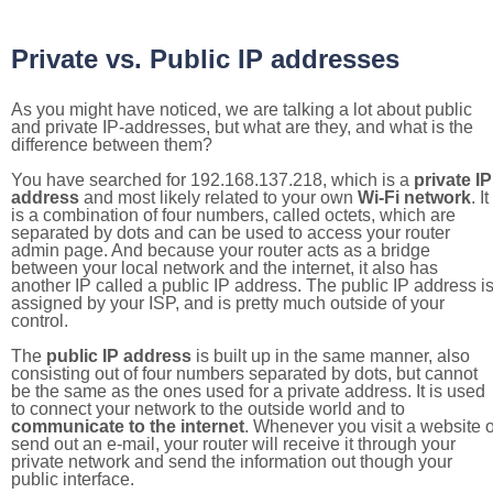
Private vs. Public IP addresses
As you might have noticed, we are talking a lot about public
and private IP-addresses, but what are they, and what is the
difference between them?
You have searched for 192.168.137.218, which is a
private IP
address
and most likely related to your own
Wi-Fi network
. It
is a combination of four numbers, called octets, which are
separated by dots and can be used to access your router
admin page. And because your router acts as a bridge
between your local network and the internet, it also has
another IP called a public IP address. The public IP address i
assigned by your ISP, and is pretty much outside of your
control.
The
public IP address
is built up in the same manner, also
consisting out of four numbers separated by dots, but cannot
be the same as the ones used for a private address. It is used
to connect your network to the outside world and to
communicate to the internet
. Whenever you visit a website o
send out an e-mail, your router will receive it through your
private network and send the information out though your
public interface.