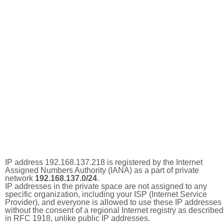
IP address 192.168.137.218 is registered by the Internet
Assigned Numbers Authority (IANA) as a part of private
network
192.168.137.0/24
.
IP addresses in the private space are not assigned to any
specific organization, including your ISP (Internet Service
Provider), and everyone is allowed to use these IP addresses
without the consent of a regional Internet registry as described
in RFC 1918, unlike public IP addresses.