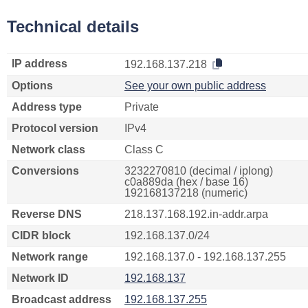
Technical details
IP address
192.168.137.218
Options
See your own public address
Address type
Private
Protocol version
IPv4
Network class
Class C
Conversions
3232270810 (decimal / iplong)
c0a889da (hex / base 16)
192168137218 (numeric)
Reverse DNS
218.137.168.192.in-addr.arpa
CIDR block
192.168.137.0/24
Network range
192.168.137.0 - 192.168.137.255
Network ID
192.168.137
Broadcast address
192.168.137.255