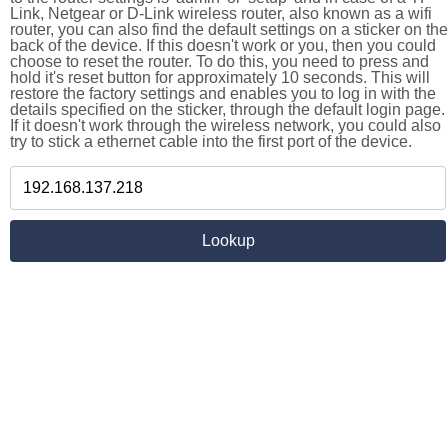
Link, Netgear or D-Link wireless router, also known as a wifi
router, you can also find the default settings on a sticker on the
back of the device. If this doesn't work or you, then you could
choose to reset the router. To do this, you need to press and
hold it's reset button for approximately 10 seconds. This will
restore the factory settings and enables you to log in with the
details specified on the sticker, through the default login page.
If it doesn't work through the wireless network, you could also
try to stick a ethernet cable into the first port of the device.