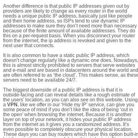
Another difference is that public IP addresses given out by
providers are likely to change as every router in the world
needs a unique public IP address, basically just like people
and their home address, so ISPs tend to use dynamic IP
addresses to make sure they don’t need more than necessary
because of the finite amount of available addresses. They do
this on a per-request basis. When you disconnect your router
from the internet, the ip address is revoked and given to the
next user that connects.
It is also common to have a static public IP address, which
doesn’t change regularly like a dynamic one does. Nowadays
this is almost strictly prohibited to servers that serve websites
and e-mail and are based in datacenters around the world an
are often referred to as ‘the cloud’. This makes sense, as thes
servers need to be available 24/7.
The biggest downside of a public IP address is that it is
outside-facing and can reveal details like a rough estimate of
the users' location, as you can also see on this website. Using
a
VPN
, like we offer in our ‘Hide my IP’ service, can give you
some peace of mind if you don’t like the idea of being ‘out in
the open’ when browsing the internet. Because it is another
layer on top of your network, it hides your public IP address
from the internet as it gives you a randomized address. It’s
even possible to completely obscure your physical location.
These days you can buy routers which have this option built-in