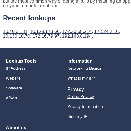
but the most common way of doing this, is by installing an app
on your computer or phone.
Recent lookups
10.40.3.181
,
10.128.173.66
,
172.20.68.214
,
172.24.2.16
,
10.130.10.70
,
172.16.79.97
,
192.168.8.194
.
Lookup Tools
Information
IP Address
Networking Basics
Website
What is my IP?
Software
Privacy
Online Privacy
Whois
Privacy Information
Hide my IP
About us