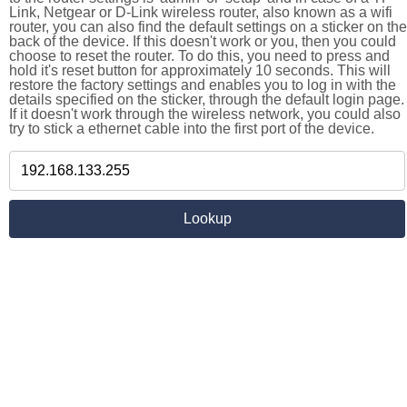
Link, Netgear or D-Link wireless router, also known as a wifi
router, you can also find the default settings on a sticker on the
back of the device. If this doesn't work or you, then you could
choose to reset the router. To do this, you need to press and
hold it's reset button for approximately 10 seconds. This will
restore the factory settings and enables you to log in with the
details specified on the sticker, through the default login page.
If it doesn't work through the wireless network, you could also
try to stick a ethernet cable into the first port of the device.