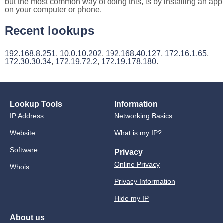
but the most common way of doing this, is by installing an app
on your computer or phone.
Recent lookups
192.168.8.251
,
10.0.10.202
,
192.168.40.127
,
172.16.1.65
,
172.30.30.34
,
172.19.72.2
,
172.19.178.180
.
Lookup Tools
Information
IP Address
Networking Basics
Website
What is my IP?
Software
Privacy
Online Privacy
Whois
Privacy Information
Hide my IP
About us