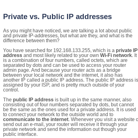
Private vs. Public IP addresses
As you might have noticed, we are talking a lot about public
and private IP-addresses, but what are they, and what is the
difference between them?
You have searched for 192.168.133.255, which is a
private IP
address
and most likely related to your own
Wi-Fi network
. It
is a combination of four numbers, called octets, which are
separated by dots and can be used to access your router
admin page. And because your router acts as a bridge
between your local network and the internet, it also has
another IP called a public IP address. The public IP address i
assigned by your ISP, and is pretty much outside of your
control.
The
public IP address
is built up in the same manner, also
consisting out of four numbers separated by dots, but cannot
be the same as the ones used for a private address. It is used
to connect your network to the outside world and to
communicate to the internet
. Whenever you visit a website o
send out an e-mail, your router will receive it through your
private network and send the information out though your
public interface.