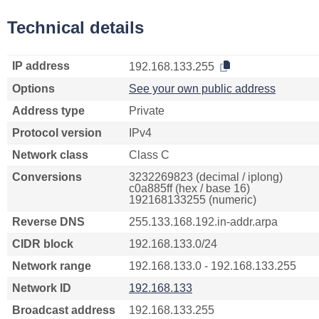
Technical details
IP address
192.168.133.255
Options
See your own public address
Address type
Private
Protocol version
IPv4
Network class
Class C
Conversions
3232269823 (decimal / iplong)
c0a885ff (hex / base 16)
192168133255 (numeric)
Reverse DNS
255.133.168.192.in-addr.arpa
CIDR block
192.168.133.0/24
Network range
192.168.133.0 - 192.168.133.255
Network ID
192.168.133
Broadcast address
192.168.133.255