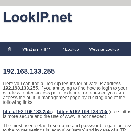
What is my IP?
IP Lookup
Website Lookup
192.168.133.255
Here you can find all lookup results for private IP address
192.168.133.255
. If you are trying to find how to login to your
wireless router, access point, extender or repeater, you can
access the built-in management page by clicking one of the
following links:
http://192.168.133.255
or
https://192.168.133.255
(note: http
is more secure and the use of www is not needed)
The most used default username and password to gain acces
to the router settings is 'admin' or 'setup' and in case of a TP