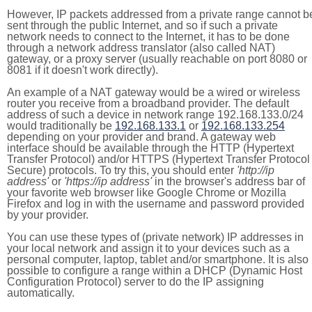
However, IP packets addressed from a private range cannot b
sent through the public Internet, and so if such a private
network needs to connect to the Internet, it has to be done
through a network address translator (also called NAT)
gateway, or a proxy server (usually reachable on port 8080 or
8081 if it doesn't work directly).
An example of a NAT gateway would be a wired or wireless
router you receive from a broadband provider. The default
address of such a device in network range 192.168.133.0/24
would traditionally be
192.168.133.1
or
192.168.133.254
depending on your provider and brand. A gateway web
interface should be available through the HTTP (Hypertext
Transfer Protocol) and/or HTTPS (Hypertext Transfer Protocol
Secure) protocols. To try this, you should enter
'http://ip
address'
or
'https://ip address'
in the browser's address bar of
your favorite web browser like Google Chrome or Mozilla
Firefox and log in with the username and password provided
by your provider.
You can use these types of (private network) IP addresses in
your local network and assign it to your devices such as a
personal computer, laptop, tablet and/or smartphone. It is also
possible to configure a range within a DHCP (Dynamic Host
Configuration Protocol) server to do the IP assigning
automatically.