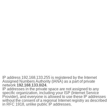
IP address 192.168.133.255 is registered by the Internet
Assigned Numbers Authority (IANA) as a part of private
network
192.168.133.0/24
.
IP addresses in the private space are not assigned to any
specific organization, including your ISP (Internet Service
Provider), and everyone is allowed to use these IP addresses
without the consent of a regional Internet registry as described
in RFC 1918, unlike public IP addresses.