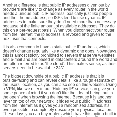
Another difference is that public IP addresses given out by
providers are likely to change as every router in the world
needs a unique public IP address, basically just like people
and their home address, so ISPs tend to use dynamic IP
addresses to make sure they don’t need more than necessary
because of the finite amount of available addresses. They do
this on a per-request basis. When you disconnect your router
from the internet, the ip address is revoked and given to the
next user that connects.
It is also common to have a static public IP address, which
doesn’t change regularly like a dynamic one does. Nowadays
this is almost strictly prohibited to servers that serve websites
and e-mail and are based in datacenters around the world an
are often referred to as ‘the cloud’. This makes sense, as thes
servers need to be available 24/7.
The biggest downside of a public IP address is that it is
outside-facing and can reveal details like a rough estimate of
the users' location, as you can also see on this website. Using
a
VPN
, like we offer in our ‘Hide my IP’ service, can give you
some peace of mind if you don’t like the idea of being ‘out in
the open’ when browsing the internet. Because it is another
layer on top of your network, it hides your public IP address
from the internet as it gives you a randomized address. It’s
even possible to completely obscure your physical location.
These days you can buy routers which have this option built-in