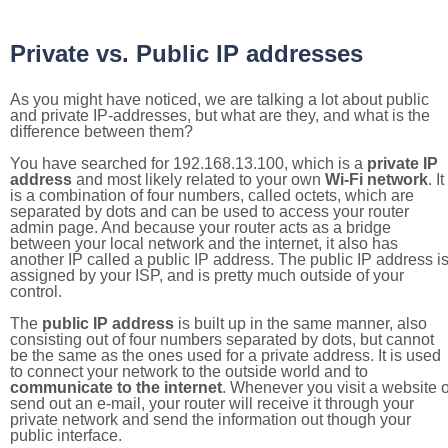
Private vs. Public IP addresses
As you might have noticed, we are talking a lot about public
and private IP-addresses, but what are they, and what is the
difference between them?
You have searched for 192.168.13.100, which is a
private IP
address
and most likely related to your own
Wi-Fi network
. It
is a combination of four numbers, called octets, which are
separated by dots and can be used to access your router
admin page. And because your router acts as a bridge
between your local network and the internet, it also has
another IP called a public IP address. The public IP address i
assigned by your ISP, and is pretty much outside of your
control.
The
public IP address
is built up in the same manner, also
consisting out of four numbers separated by dots, but cannot
be the same as the ones used for a private address. It is used
to connect your network to the outside world and to
communicate to the internet
. Whenever you visit a website o
send out an e-mail, your router will receive it through your
private network and send the information out though your
public interface.