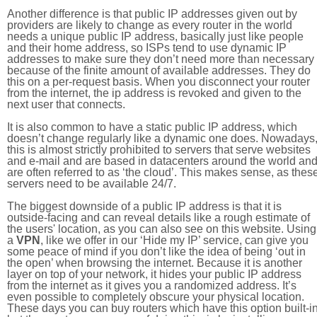
Another difference is that public IP addresses given out by
providers are likely to change as every router in the world
needs a unique public IP address, basically just like people
and their home address, so ISPs tend to use dynamic IP
addresses to make sure they don’t need more than necessary
because of the finite amount of available addresses. They do
this on a per-request basis. When you disconnect your router
from the internet, the ip address is revoked and given to the
next user that connects.
It is also common to have a static public IP address, which
doesn’t change regularly like a dynamic one does. Nowadays
this is almost strictly prohibited to servers that serve websites
and e-mail and are based in datacenters around the world an
are often referred to as ‘the cloud’. This makes sense, as thes
servers need to be available 24/7.
The biggest downside of a public IP address is that it is
outside-facing and can reveal details like a rough estimate of
the users' location, as you can also see on this website. Using
a
VPN
, like we offer in our ‘Hide my IP’ service, can give you
some peace of mind if you don’t like the idea of being ‘out in
the open’ when browsing the internet. Because it is another
layer on top of your network, it hides your public IP address
from the internet as it gives you a randomized address. It’s
even possible to completely obscure your physical location.
These days you can buy routers which have this option built-in