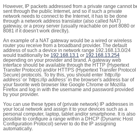
However, IP packets addressed from a private range cannot b
sent through the public Internet, and so if such a private
network needs to connect to the Internet, it has to be done
through a network address translator (also called NAT)
gateway, or a proxy server (usually reachable on port 8080 or
8081 if it doesn't work directly).
An example of a NAT gateway would be a wired or wireless
router you receive from a broadband provider. The default
address of such a device in network range 192.168.13.0/24
would traditionally be
192.168.13.1
or
192.168.13.254
depending on your provider and brand. A gateway web
interface should be available through the HTTP (Hypertext
Transfer Protocol) and/or HTTPS (Hypertext Transfer Protocol
Secure) protocols. To try this, you should enter
'http://ip
address'
or
'https://ip address'
in the browser's address bar of
your favorite web browser like Google Chrome or Mozilla
Firefox and log in with the username and password provided
by your provider.
You can use these types of (private network) IP addresses in
your local network and assign it to your devices such as a
personal computer, laptop, tablet and/or smartphone. It is also
possible to configure a range within a DHCP (Dynamic Host
Configuration Protocol) server to do the IP assigning
automatically.