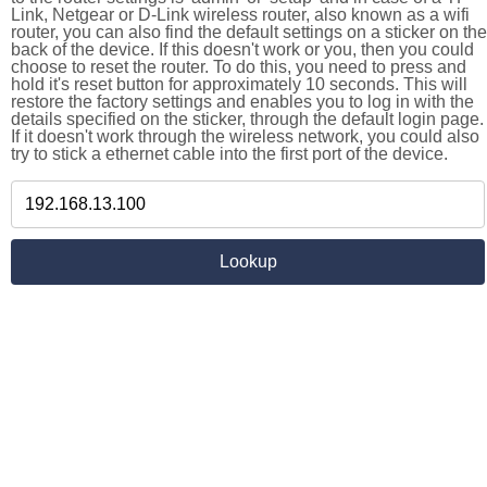
Link, Netgear or D-Link wireless router, also known as a wifi
router, you can also find the default settings on a sticker on the
back of the device. If this doesn't work or you, then you could
choose to reset the router. To do this, you need to press and
hold it's reset button for approximately 10 seconds. This will
restore the factory settings and enables you to log in with the
details specified on the sticker, through the default login page.
If it doesn't work through the wireless network, you could also
try to stick a ethernet cable into the first port of the device.