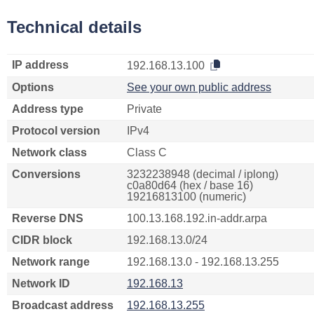
Technical details
IP address
192.168.13.100
Options
See your own public address
Address type
Private
Protocol version
IPv4
Network class
Class C
Conversions
3232238948 (decimal / iplong)
c0a80d64 (hex / base 16)
19216813100 (numeric)
Reverse DNS
100.13.168.192.in-addr.arpa
CIDR block
192.168.13.0/24
Network range
192.168.13.0 - 192.168.13.255
Network ID
192.168.13
Broadcast address
192.168.13.255