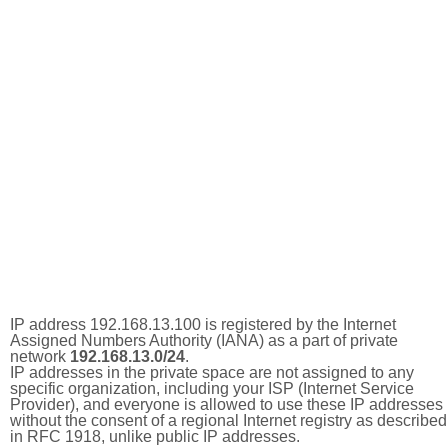
IP address 192.168.13.100 is registered by the Internet
Assigned Numbers Authority (IANA) as a part of private
network
192.168.13.0/24
.
IP addresses in the private space are not assigned to any
specific organization, including your ISP (Internet Service
Provider), and everyone is allowed to use these IP addresses
without the consent of a regional Internet registry as described
in RFC 1918, unlike public IP addresses.