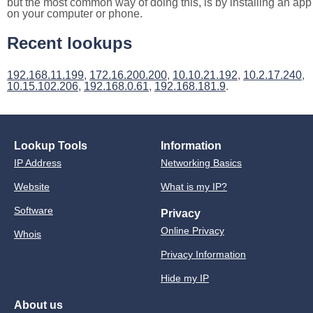
but the most common way of doing this, is by installing an app
on your computer or phone.
Recent lookups
192.168.11.199
,
172.16.200.200
,
10.10.21.192
,
10.2.17.240
,
10.15.102.206
,
192.168.0.61
,
192.168.181.9
.
Lookup Tools
Information
IP Address
Networking Basics
Website
What is my IP?
Software
Privacy
Online Privacy
Whois
Privacy Information
Hide my IP
About us