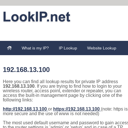
What is my IP?
IP Lookup
Website Lookup
192.168.13.100
Here you can find all lookup results for private IP address
192.168.13.100
. If you are trying to find how to login to your
wireless router, access point, extender or repeater, you can
access the built-in management page by clicking one of the
following links:
http://192.168.13.100
or
https://192.168.13.100
(note: https is
more secure and the use of www is not needed)
The most used default username and password to gain acces
to the router settings is 'admin' or 'setup' and in case of a TP