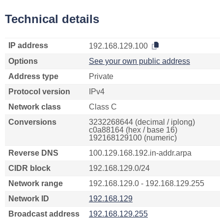
Technical details
IP address
192.168.129.100
Options
See your own public address
Address type
Private
Protocol version
IPv4
Network class
Class C
Conversions
3232268644 (decimal / iplong)
c0a88164 (hex / base 16)
192168129100 (numeric)
Reverse DNS
100.129.168.192.in-addr.arpa
CIDR block
192.168.129.0/24
Network range
192.168.129.0 - 192.168.129.255
Network ID
192.168.129
Broadcast address
192.168.129.255