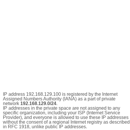
IP address 192.168.129.100 is registered by the Internet
Assigned Numbers Authority (IANA) as a part of private
network
192.168.129.0/24
.
IP addresses in the private space are not assigned to any
specific organization, including your ISP (Internet Service
Provider), and everyone is allowed to use these IP addresses
without the consent of a regional Internet registry as described
in RFC 1918, unlike public IP addresses.