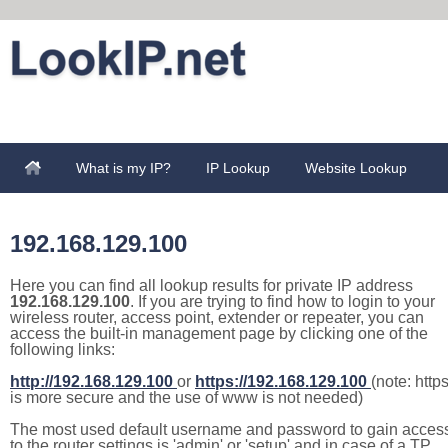
What is my IP?
IP Lookup
Website Lookup
192.168.129.100
Here you can find all lookup results for private IP address
192.168.129.100
. If you are trying to find how to login to your
wireless router, access point, extender or repeater, you can
access the built-in management page by clicking one of the
following links:
http://192.168.129.100
or
https://192.168.129.100
(note: http
is more secure and the use of www is not needed)
The most used default username and password to gain acces
to the router settings is 'admin' or 'setup' and in case of a TP