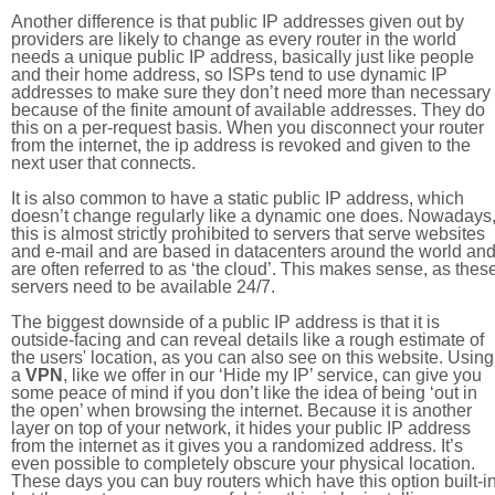
Another difference is that public IP addresses given out by
providers are likely to change as every router in the world
needs a unique public IP address, basically just like people
and their home address, so ISPs tend to use dynamic IP
addresses to make sure they don’t need more than necessary
because of the finite amount of available addresses. They do
this on a per-request basis. When you disconnect your router
from the internet, the ip address is revoked and given to the
next user that connects.
It is also common to have a static public IP address, which
doesn’t change regularly like a dynamic one does. Nowadays
this is almost strictly prohibited to servers that serve websites
and e-mail and are based in datacenters around the world an
are often referred to as ‘the cloud’. This makes sense, as thes
servers need to be available 24/7.
The biggest downside of a public IP address is that it is
outside-facing and can reveal details like a rough estimate of
the users' location, as you can also see on this website. Using
a
VPN
, like we offer in our ‘Hide my IP’ service, can give you
some peace of mind if you don’t like the idea of being ‘out in
the open’ when browsing the internet. Because it is another
layer on top of your network, it hides your public IP address
from the internet as it gives you a randomized address. It’s
even possible to completely obscure your physical location.
These days you can buy routers which have this option built-in