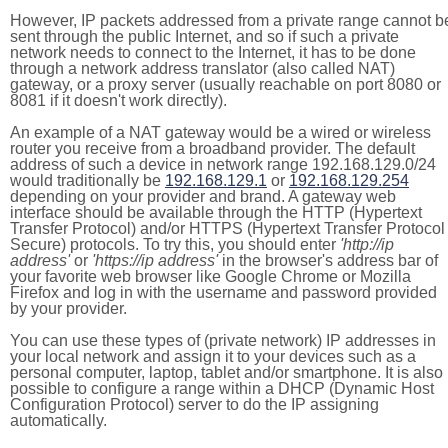
However, IP packets addressed from a private range cannot b
sent through the public Internet, and so if such a private
network needs to connect to the Internet, it has to be done
through a network address translator (also called NAT)
gateway, or a proxy server (usually reachable on port 8080 or
8081 if it doesn't work directly).
An example of a NAT gateway would be a wired or wireless
router you receive from a broadband provider. The default
address of such a device in network range 192.168.129.0/24
would traditionally be
192.168.129.1
or
192.168.129.254
depending on your provider and brand. A gateway web
interface should be available through the HTTP (Hypertext
Transfer Protocol) and/or HTTPS (Hypertext Transfer Protocol
Secure) protocols. To try this, you should enter
'http://ip
address'
or
'https://ip address'
in the browser's address bar of
your favorite web browser like Google Chrome or Mozilla
Firefox and log in with the username and password provided
by your provider.
You can use these types of (private network) IP addresses in
your local network and assign it to your devices such as a
personal computer, laptop, tablet and/or smartphone. It is also
possible to configure a range within a DHCP (Dynamic Host
Configuration Protocol) server to do the IP assigning
automatically.