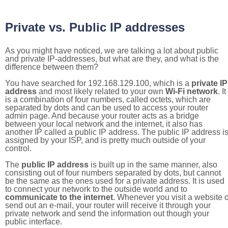
Private vs. Public IP addresses
As you might have noticed, we are talking a lot about public
and private IP-addresses, but what are they, and what is the
difference between them?
You have searched for 192.168.129.100, which is a
private IP
address
and most likely related to your own
Wi-Fi network
. It
is a combination of four numbers, called octets, which are
separated by dots and can be used to access your router
admin page. And because your router acts as a bridge
between your local network and the internet, it also has
another IP called a public IP address. The public IP address i
assigned by your ISP, and is pretty much outside of your
control.
The
public IP address
is built up in the same manner, also
consisting out of four numbers separated by dots, but cannot
be the same as the ones used for a private address. It is used
to connect your network to the outside world and to
communicate to the internet
. Whenever you visit a website o
send out an e-mail, your router will receive it through your
private network and send the information out though your
public interface.