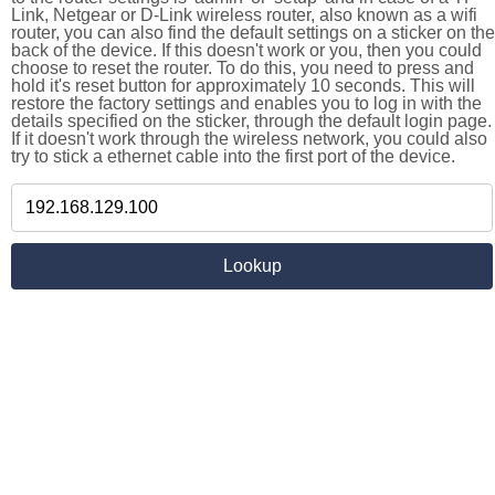
Link, Netgear or D-Link wireless router, also known as a wifi
router, you can also find the default settings on a sticker on the
back of the device. If this doesn't work or you, then you could
choose to reset the router. To do this, you need to press and
hold it's reset button for approximately 10 seconds. This will
restore the factory settings and enables you to log in with the
details specified on the sticker, through the default login page.
If it doesn't work through the wireless network, you could also
try to stick a ethernet cable into the first port of the device.