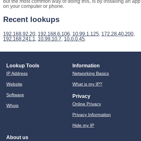
but the most common way of doing this, is by installing an app
on your computer or phone.
Recent lookups
192.168.92.20
,
192.168.6.106
,
10.99.1.125
,
172.28.40.200
,
192.168.241.1
,
10.99.10.7
,
10.0.0.45
.
Lookup Tools
Information
IP Address
Networking Basics
Website
What is my IP?
Software
Privacy
Online Privacy
Whois
Privacy Information
Hide my IP
About us