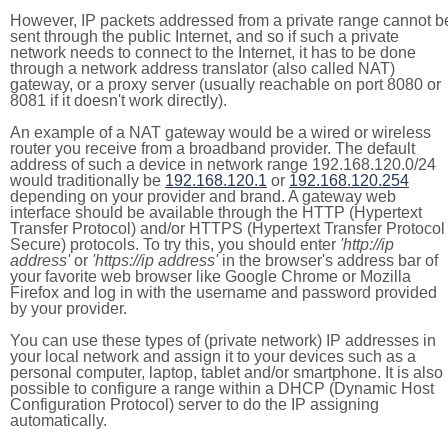
However, IP packets addressed from a private range cannot b
sent through the public Internet, and so if such a private
network needs to connect to the Internet, it has to be done
through a network address translator (also called NAT)
gateway, or a proxy server (usually reachable on port 8080 or
8081 if it doesn't work directly).
An example of a NAT gateway would be a wired or wireless
router you receive from a broadband provider. The default
address of such a device in network range 192.168.120.0/24
would traditionally be
192.168.120.1
or
192.168.120.254
depending on your provider and brand. A gateway web
interface should be available through the HTTP (Hypertext
Transfer Protocol) and/or HTTPS (Hypertext Transfer Protocol
Secure) protocols. To try this, you should enter
'http://ip
address'
or
'https://ip address'
in the browser's address bar of
your favorite web browser like Google Chrome or Mozilla
Firefox and log in with the username and password provided
by your provider.
You can use these types of (private network) IP addresses in
your local network and assign it to your devices such as a
personal computer, laptop, tablet and/or smartphone. It is also
possible to configure a range within a DHCP (Dynamic Host
Configuration Protocol) server to do the IP assigning
automatically.