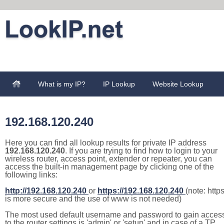
What is my IP?
IP Lookup
Website Lookup
192.168.120.240
Here you can find all lookup results for private IP address
192.168.120.240
. If you are trying to find how to login to your
wireless router, access point, extender or repeater, you can
access the built-in management page by clicking one of the
following links:
http://192.168.120.240
or
https://192.168.120.240
(note: http
is more secure and the use of www is not needed)
The most used default username and password to gain acces
to the router settings is 'admin' or 'setup' and in case of a TP