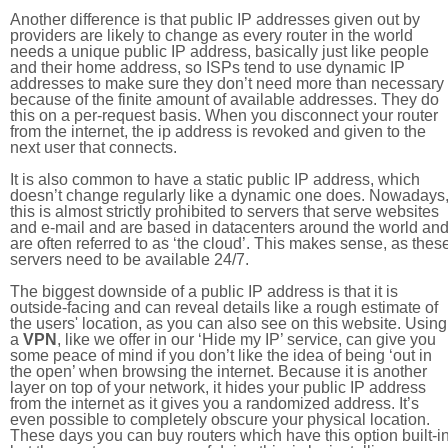
Another difference is that public IP addresses given out by
providers are likely to change as every router in the world
needs a unique public IP address, basically just like people
and their home address, so ISPs tend to use dynamic IP
addresses to make sure they don’t need more than necessary
because of the finite amount of available addresses. They do
this on a per-request basis. When you disconnect your router
from the internet, the ip address is revoked and given to the
next user that connects.
It is also common to have a static public IP address, which
doesn’t change regularly like a dynamic one does. Nowadays
this is almost strictly prohibited to servers that serve websites
and e-mail and are based in datacenters around the world an
are often referred to as ‘the cloud’. This makes sense, as thes
servers need to be available 24/7.
The biggest downside of a public IP address is that it is
outside-facing and can reveal details like a rough estimate of
the users' location, as you can also see on this website. Using
a
VPN
, like we offer in our ‘Hide my IP’ service, can give you
some peace of mind if you don’t like the idea of being ‘out in
the open’ when browsing the internet. Because it is another
layer on top of your network, it hides your public IP address
from the internet as it gives you a randomized address. It’s
even possible to completely obscure your physical location.
These days you can buy routers which have this option built-in