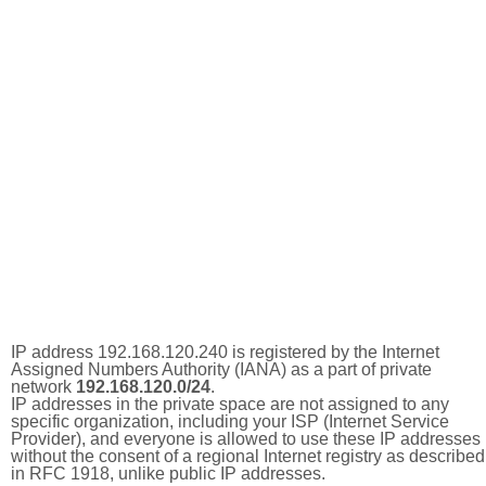
IP address 192.168.120.240 is registered by the Internet
Assigned Numbers Authority (IANA) as a part of private
network
192.168.120.0/24
.
IP addresses in the private space are not assigned to any
specific organization, including your ISP (Internet Service
Provider), and everyone is allowed to use these IP addresses
without the consent of a regional Internet registry as described
in RFC 1918, unlike public IP addresses.