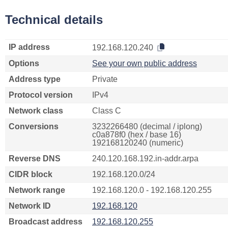
Technical details
IP address
192.168.120.240
Options
See your own public address
Address type
Private
Protocol version
IPv4
Network class
Class C
Conversions
3232266480 (decimal / iplong)
c0a878f0 (hex / base 16)
192168120240 (numeric)
Reverse DNS
240.120.168.192.in-addr.arpa
CIDR block
192.168.120.0/24
Network range
192.168.120.0 - 192.168.120.255
Network ID
192.168.120
Broadcast address
192.168.120.255