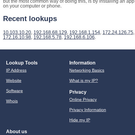
but the most common way of doing this, is by installing an app
on your computer or phone.
Recent lookups
10.103.10.20
,
192.168.68.129
,
192.168.1.154
,
172.24.126.75
,
172.16.10.98
,
192.168.5.78
,
192.168.6.106
.
Lookup Tools
Information
IP Address
Networking Basics
Website
What is my IP?
Software
Privacy
Online Privacy
Whois
Privacy Information
Hide my IP
About us