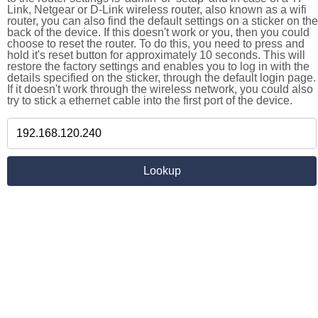
Link, Netgear or D-Link wireless router, also known as a wifi
router, you can also find the default settings on a sticker on the
back of the device. If this doesn't work or you, then you could
choose to reset the router. To do this, you need to press and
hold it's reset button for approximately 10 seconds. This will
restore the factory settings and enables you to log in with the
details specified on the sticker, through the default login page.
If it doesn't work through the wireless network, you could also
try to stick a ethernet cable into the first port of the device.