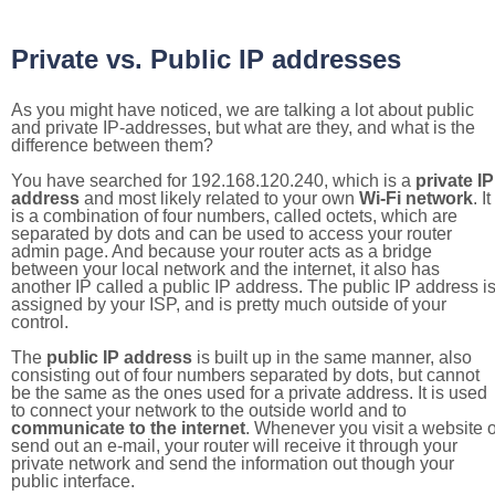
Private vs. Public IP addresses
As you might have noticed, we are talking a lot about public
and private IP-addresses, but what are they, and what is the
difference between them?
You have searched for 192.168.120.240, which is a
private IP
address
and most likely related to your own
Wi-Fi network
. It
is a combination of four numbers, called octets, which are
separated by dots and can be used to access your router
admin page. And because your router acts as a bridge
between your local network and the internet, it also has
another IP called a public IP address. The public IP address i
assigned by your ISP, and is pretty much outside of your
control.
The
public IP address
is built up in the same manner, also
consisting out of four numbers separated by dots, but cannot
be the same as the ones used for a private address. It is used
to connect your network to the outside world and to
communicate to the internet
. Whenever you visit a website o
send out an e-mail, your router will receive it through your
private network and send the information out though your
public interface.