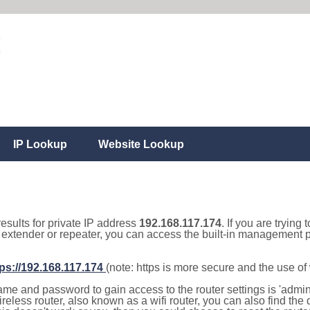
IP Lookup
Website Lookup
results for private IP address
192.168.117.174
. If you are trying 
, extender or repeater, you can access the built-in management p
tps://192.168.117.174
(note: https is more secure and the use o
e and password to gain access to the router settings is 'admin' 
eless router, also known as a wifi router, you can also find the d