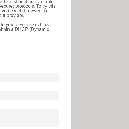
erface should be available
ure) protocols. To try this,
favorite web browser like
ur provider.
 to your devices such as a
e within a DHCP (Dynamic