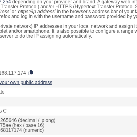
7.254
depending on your provider and brand. A gateway web int
ransfer Protocol) and/or HTTPS (Hypertext Transfer Protocol Sec
dress'
or
'https://ip address'
in the browser's address bar of your 
efox and log in with the username and password provided by yo
rivate network) IP addresses in your local network and assign it
blet and/or smartphone. It is also possible to configure a rang
server to do the IP assigning automatically.
168.117.174
your own public address
ate
s C
265646 (decimal / iplong)
75ae (hex / base 16)
68117174 (numeric)