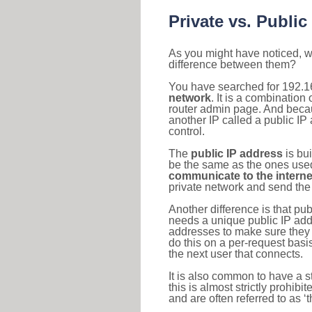
Private vs. Public
As you might have noticed, we
difference between them?
You have searched for 192.1
network
. It is a combinatio
router admin page. And becaus
another IP called a public IP
control.
The
public IP address
is bu
be the same as the ones used 
communicate to the interne
private network and send the 
Another difference is that pub
needs a unique public IP add
addresses to make sure they 
do this on a per-request basi
the next user that connects.
It is also common to have a 
this is almost strictly prohi
and are often referred to as 