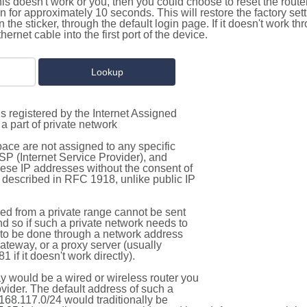
this doesn't work or you, then you could choose to reset the route
on for approximately 10 seconds. This will restore the factory se
on the sticker, through the default login page. If it doesn't work t
thernet cable into the first port of the device.
s registered by the Internet Assigned
a part of private network
pace are not assigned to any specific
ISP (Internet Service Provider), and
hese IP addresses without the consent of
as described in RFC 1918, unlike public IP
d from a private range cannot be sent
nd so if such a private network needs to
as to be done through a network address
gateway, or a proxy server (usually
 if it doesn't work directly).
 would be a wired or wireless router you
vider. The default address of such a
168.117.0/24 would traditionally be