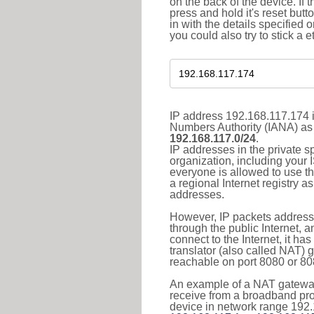
on the back of the device. If 
press and hold it's reset butt
in with the details specified 
you could also try to stick a e
IP address 192.168.117.174 i
Numbers Authority (IANA) as 
192.168.117.0/24
.
IP addresses in the private s
organization, including your 
everyone is allowed to use t
a regional Internet registry 
addresses.
However, IP packets addresse
through the public Internet, a
connect to the Internet, it h
translator (also called NAT) 
reachable on port 8080 or 8081
An example of a NAT gateway
receive from a broadband pro
device in network range 192.