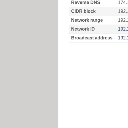
Reverse DNS
174.
CIDR block
192.
Network range
192.
Network ID
192.
Broadcast address
192.