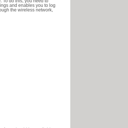
r. To do this, you need to
ttings and enables you to log
hrough the wireless network,