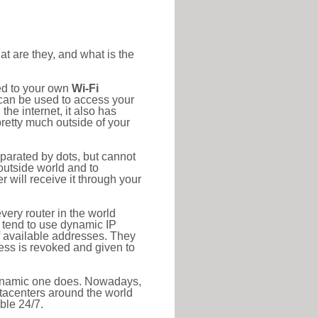
at are they, and what is the
ed to your own
Wi-Fi
d can be used to access your
he internet, it also has
pretty much outside of your
eparated by dots, but cannot
outside world and to
r will receive it through your
very router in the world
s tend to use dynamic IP
f available addresses. They
ress is revoked and given to
 dynamic one does. Nowadays,
datacenters around the world
ble 24/7.