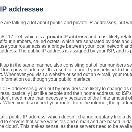
 IP addresses
 are talking a lot about public and private IP-addresses, but wh
68.117.174, which is a
private IP address
and most likely relat
n of four numbers, called octets, which are separated by dots an
e your router acts as a bridge between your local network and t
 address. The public IP address is assigned by your ISP, and is 
ilt up in the same manner, also consisting out of four numbers s
for a private address. It is used to connect your network to the 
t
. Whenever you visit a website or send out an e-mail, your route
information out though your public interface.
lic IP addresses given out by providers are likely to change as e
ress, basically just like people and their home address, so ISP
don’t need more than necessary because of the finite amount o
s. When you disconnect your router from the internet, the ip add
static public IP address, which doesn’t change regularly like a
bited to servers that serve websites and e-mail and are based in 
‘the cloud’. This makes sense, as these servers need to be availa