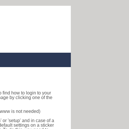
to find how to login to your
age by clicking one of the
f www is not needed)
or 'setup' and in case of a
efault settings on a sticker