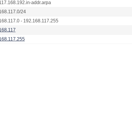
117.168.192.in-addr.arpa
168.117.0/24
168.117.0 - 192.168.117.255
168.117
168.117.255