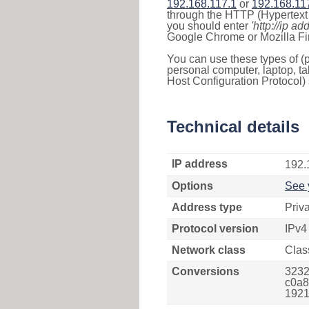
192.168.117.1
or
192.168.11
through the HTTP (Hypertext T
you should enter
'http://ip ad
Google Chrome or Mozilla Fir
You can use these types of (p
personal computer, laptop, ta
Host Configuration Protocol) 
Technical details
IP address
192.
Options
See 
Address type
Priv
Protocol version
IPv4
Network class
Clas
Conversions
3232
c0a8
1921