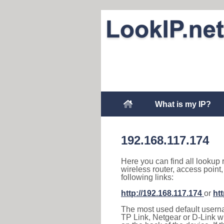
What is my IP?
192.168.117.174
Here you can find all lookup 
wireless router, access point
following links:
http://192.168.117.174
or
ht
The most used default usernam
TP Link, Netgear or D-Link wir