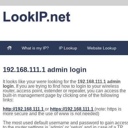
What is my IP?
IP Lookup
Website Lookup
192.168.111.1 admin login
It looks like your were looking for the
192.168.111.1 admin
login
. If you are trying to find how to login to your wireless
router, access point, extender or repeater, you can access the
built-in management page by clicking one of the following
links:
http://192.168.111.1
or
https://192.168.111.1
(note: https is
more secure and the use of www is not needed)
The most used default username and password to gain acces
to the router settings is 'admin' or 'setup' and in case of a TP