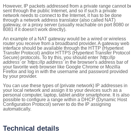
However, IP packets addressed from a private range cannot b
sent through the public Internet, and so if such a private
network needs to connect to the Internet, it has to be done
through a network address translator (also called NAT)
gateway, or a proxy server (usually reachable on port 8080 or
8081 if it doesn't work directly).
An example of a NAT gateway would be a wired or wireless
router you receive from a broadband provider. A gateway web
interface should be available through the HTTP (Hypertext
Transfer Protocol) and/or HTTPS (Hypertext Transfer Protocol
Secure) protocols. To try this, you should enter
'http://ip
address'
or
'https://ip address'
in the browser's address bar of
your favorite web browser like Google Chrome or Mozilla
Firefox and log in with the username and password provided
by your provider.
You can use these types of (private network) IP addresses in
your local network and assign it to your devices such as a
personal computer, laptop, tablet and/or smartphone. It is also
possible to configure a range within a DHCP (Dynamic Host
Configuration Protocol) server to do the IP assigning
automatically.
Technical details