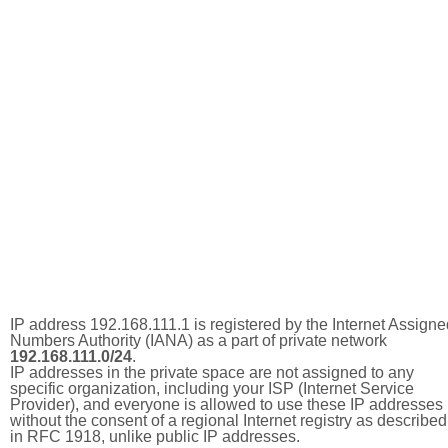
IP address 192.168.111.1 is registered by the Internet Assigne
Numbers Authority (IANA) as a part of private network
192.168.111.0/24
.
IP addresses in the private space are not assigned to any
specific organization, including your ISP (Internet Service
Provider), and everyone is allowed to use these IP addresses
without the consent of a regional Internet registry as described
in RFC 1918, unlike public IP addresses.