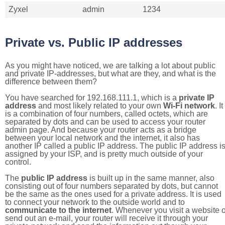
Zyxel
admin
1234
Private vs. Public IP addresses
As you might have noticed, we are talking a lot about public
and private IP-addresses, but what are they, and what is the
difference between them?
You have searched for 192.168.111.1, which is a
private IP
address
and most likely related to your own
Wi-Fi network
. It
is a combination of four numbers, called octets, which are
separated by dots and can be used to access your router
admin page. And because your router acts as a bridge
between your local network and the internet, it also has
another IP called a public IP address. The public IP address i
assigned by your ISP, and is pretty much outside of your
control.
The
public IP address
is built up in the same manner, also
consisting out of four numbers separated by dots, but cannot
be the same as the ones used for a private address. It is used
to connect your network to the outside world and to
communicate to the internet
. Whenever you visit a website o
send out an e-mail, your router will receive it through your