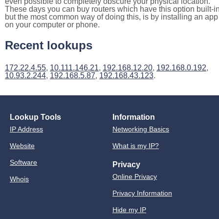
even possible to completely obscure your physical location.
These days you can buy routers which have this option built-in
but the most common way of doing this, is by installing an app
on your computer or phone.
Recent lookups
172.22.4.55
,
10.111.146.21
,
192.168.12.20
,
192.168.0.192
,
10.93.2.244
,
192.168.5.87
,
192.168.43.123
.
Lookup Tools
Information
IP Address
Networking Basics
Website
What is my IP?
Software
Privacy
Online Privacy
Whois
Privacy Information
Hide my IP