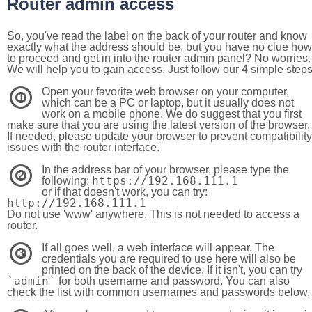
Router admin access
So, you've read the label on the back of your router and know
exactly what the address should be, but you have no clue how
to proceed and get in into the router admin panel? No worries.
We will help you to gain access. Just follow our 4 simple step
Open your favorite web browser on your computer,
1
which can be a PC or laptop, but it usually does not
work on a mobile phone. We do suggest that you first
make sure that you are using the latest version of the browser.
If needed, please update your browser to prevent compatibility
issues with the router interface.
In the address bar of your browser, please type the
2
https://192.168.111.1
following:
or if that doesn't work, you can try:
http://192.168.111.1
Do not use 'www' anywhere. This is not needed to access a
router.
If all goes well, a web interface will appear. The
3
credentials you are required to use here will also be
printed on the back of the device. If it isn't, you can try
`admin`
for both username and password. You can also
check the list with common usernames and passwords below.