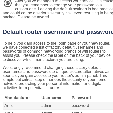
After you've managed to access your device, it is crucia
4
that you remember to change your password to a
custom one. Leaving the default settings is bad practic
and could cause a serious security risk, even resulting in bein
hacked. Please be aware!
Default router username and passwor
To help you gain access to the login page of your new router,
we have collected a list of factory default usernames and
passwords of common networking brands of wifi routers to
assist you. Please check the label on the back of your device
to discover which manufacturer you are using.
We strongly recommend changing these factory default
usernames and passwords to unique, secure alternatives as
soon as you gain access to your router's admin panel. This
simple but critical step enhances the security of your home
network, protecting your personal information and digital
activities from potential intruders.
Manufacturer
Username
Password
Arris
admin
password