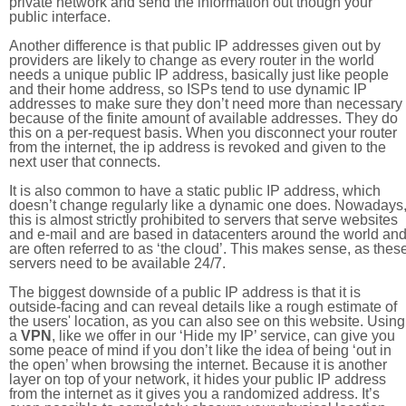
private network and send the information out though your
public interface.
Another difference is that public IP addresses given out by
providers are likely to change as every router in the world
needs a unique public IP address, basically just like people
and their home address, so ISPs tend to use dynamic IP
addresses to make sure they don’t need more than necessary
because of the finite amount of available addresses. They do
this on a per-request basis. When you disconnect your router
from the internet, the ip address is revoked and given to the
next user that connects.
It is also common to have a static public IP address, which
doesn’t change regularly like a dynamic one does. Nowadays
this is almost strictly prohibited to servers that serve websites
and e-mail and are based in datacenters around the world an
are often referred to as ‘the cloud’. This makes sense, as thes
servers need to be available 24/7.
The biggest downside of a public IP address is that it is
outside-facing and can reveal details like a rough estimate of
the users' location, as you can also see on this website. Using
a
VPN
, like we offer in our ‘Hide my IP’ service, can give you
some peace of mind if you don’t like the idea of being ‘out in
the open’ when browsing the internet. Because it is another
layer on top of your network, it hides your public IP address
from the internet as it gives you a randomized address. It’s