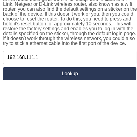
Link, Netgear or D-Link wireless router, also known as a wifi
router, you can also find the default settings on a sticker on the
back of the device. If this doesn't work or you, then you could
choose to reset the router. To do this, you need to press and
hold it's reset button for approximately 10 seconds. This will
restore the factory settings and enables you to log in with the
details specified on the sticker, through the default login page.
If it doesn't work through the wireless network, you could also
try to stick a ethernet cable into the first port of the device.