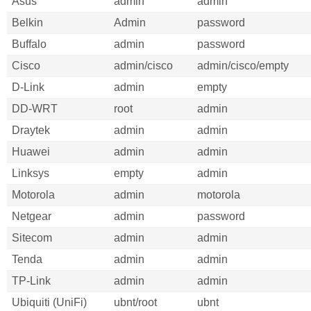
Asus
admin
admin
Belkin
Admin
password
Buffalo
admin
password
Cisco
admin/cisco
admin/cisco/empty
D-Link
admin
empty
DD-WRT
root
admin
Draytek
admin
admin
Huawei
admin
admin
Linksys
empty
admin
Motorola
admin
motorola
Netgear
admin
password
Sitecom
admin
admin
Tenda
admin
admin
TP-Link
admin
admin
Ubiquiti (UniFi)
ubnt/root
ubnt