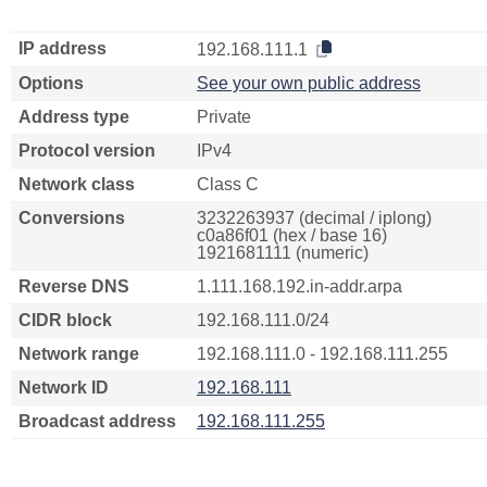
IP address
192.168.111.1
Options
See your own public address
Address type
Private
Protocol version
IPv4
Network class
Class C
Conversions
3232263937 (decimal / iplong)
c0a86f01 (hex / base 16)
1921681111 (numeric)
Reverse DNS
1.111.168.192.in-addr.arpa
CIDR block
192.168.111.0/24
Network range
192.168.111.0 - 192.168.111.255
Network ID
192.168.111
Broadcast address
192.168.111.255