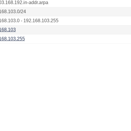
03.168.192.in-addr.arpa
168.103.0/24
168.103.0 - 192.168.103.255
168.103
168.103.255