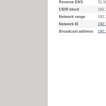
Reverse DNS
31.1
CIDR block
192.
Network range
192.
Network ID
192.
Broadcast address
192.