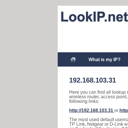
What is my IP?
192.168.103.31
Here you can find all lookup 
wireless router, access point
following links:
http://192.168.103.31
or
http
The most used default usernam
TP Link, Netgear or D-Link wir