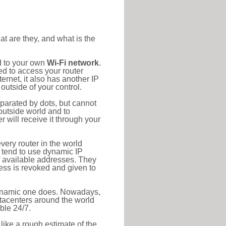
at are they, and what is the
d to your own
Wi-Fi network
.
ed to access your router
rnet, it also has another IP
outside of your control.
eparated by dots, but cannot
outside world and to
r will receive it through your
very router in the world
s tend to use dynamic IP
f available addresses. They
ress is revoked and given to
 dynamic one does. Nowadays,
datacenters around the world
ble 24/7.
 like a rough estimate of the