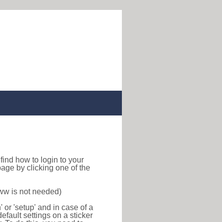
o find how to login to your
age by clicking one of the
www is not needed)
or 'setup' and in case of a
efault settings on a sticker