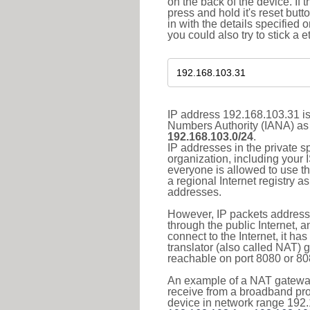
on the back of the device. If 
press and hold it's reset butt
in with the details specified 
you could also try to stick a e
IP address 192.168.103.31 is
Numbers Authority (IANA) as 
192.168.103.0/24
.
IP addresses in the private s
organization, including your 
everyone is allowed to use t
a regional Internet registry 
addresses.
However, IP packets addresse
through the public Internet, a
connect to the Internet, it h
translator (also called NAT) 
reachable on port 8080 or 8081
An example of a NAT gateway
receive from a broadband pro
device in network range 192.