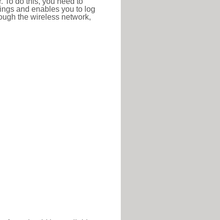
r. To do this, you need to
ttings and enables you to log
hrough the wireless network,