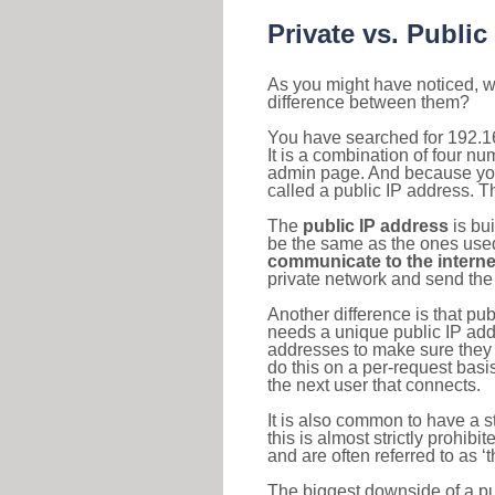
Private vs. Public
As you might have noticed, we
difference between them?
You have searched for 192.1
It is a combination of four n
admin page. And because your 
called a public IP address. T
The
public IP address
is bu
be the same as the ones used 
communicate to the interne
private network and send the 
Another difference is that pub
needs a unique public IP add
addresses to make sure they 
do this on a per-request basi
the next user that connects.
It is also common to have a 
this is almost strictly prohi
and are often referred to as 
The biggest downside of a publ