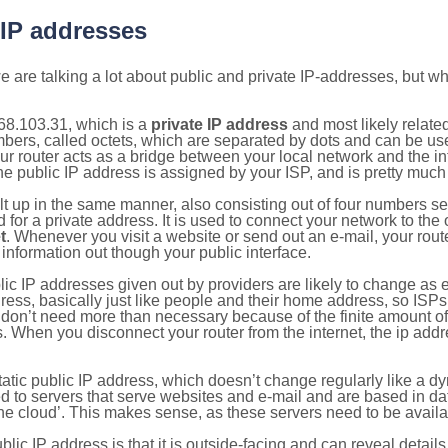
 IP addresses
 are talking a lot about public and private IP-addresses, but wh
68.103.31, which is a
private IP address
and most likely relate
umbers, called octets, which are separated by dots and can be us
router acts as a bridge between your local network and the inte
he public IP address is assigned by your ISP, and is pretty much 
ilt up in the same manner, also consisting out of four numbers s
for a private address. It is used to connect your network to the 
t
. Whenever you visit a website or send out an e-mail, your route
information out though your public interface.
lic IP addresses given out by providers are likely to change as e
ress, basically just like people and their home address, so ISP
don’t need more than necessary because of the finite amount o
s. When you disconnect your router from the internet, the ip add
static public IP address, which doesn’t change regularly like a
bited to servers that serve websites and e-mail and are based in 
‘the cloud’. This makes sense, as these servers need to be availa
ic IP address is that it is outside-facing and can reveal details