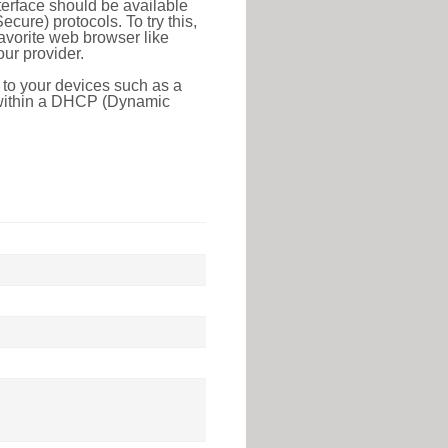
erface should be available
ure) protocols. To try this,
favorite web browser like
ur provider.
 to your devices such as a
e within a DHCP (Dynamic