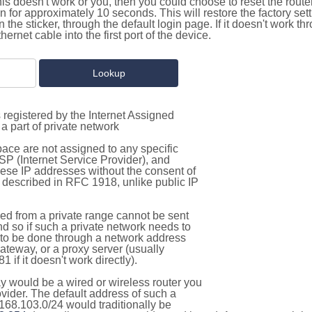
this doesn't work or you, then you could choose to reset the route
on for approximately 10 seconds. This will restore the factory se
on the sticker, through the default login page. If it doesn't work t
thernet cable into the first port of the device.
 registered by the Internet Assigned
a part of private network
pace are not assigned to any specific
ISP (Internet Service Provider), and
hese IP addresses without the consent of
as described in RFC 1918, unlike public IP
d from a private range cannot be sent
nd so if such a private network needs to
as to be done through a network address
gateway, or a proxy server (usually
 if it doesn't work directly).
 would be a wired or wireless router you
vider. The default address of such a
168.103.0/24 would traditionally be