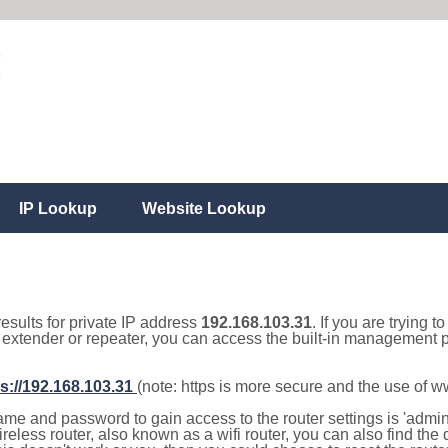
IP Lookup
Website Lookup
results for private IP address
192.168.103.31
. If you are trying t
, extender or repeater, you can access the built-in management p
s://192.168.103.31
(note: https is more secure and the use of 
e and password to gain access to the router settings is 'admin' 
eless router, also known as a wifi router, you can also find the d