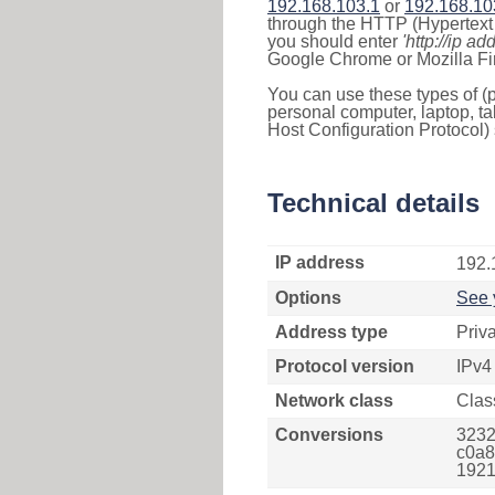
192.168.103.1
or
192.168.10
through the HTTP (Hypertext T
you should enter
'http://ip ad
Google Chrome or Mozilla Fir
You can use these types of (p
personal computer, laptop, ta
Host Configuration Protocol) 
Technical details
IP address
192.
Options
See 
Address type
Priv
Protocol version
IPv4
Network class
Clas
Conversions
3232
c0a8
1921