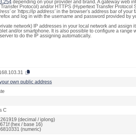
3.254
depending on your provider and brand. A gateway web int
ransfer Protocol) and/or HTTPS (Hypertext Transfer Protocol Sec
dress'
or
'https://ip address'
in the browser's address bar of your 
efox and log in with the username and password provided by yo
rivate network) IP addresses in your local network and assign it
blet and/or smartphone. It is also possible to configure a rang
server to do the IP assigning automatically.
168.103.31
your own public address
ate
s C
261919 (decimal / iplong)
671f (hex / base 16)
6810331 (numeric)