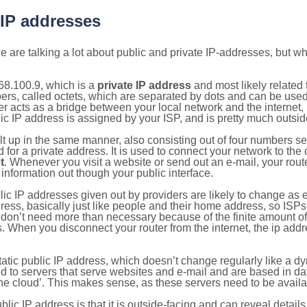
 IP addresses
 are talking a lot about public and private IP-addresses, but wh
68.100.9, which is a
private IP address
and most likely related
bers, called octets, which are separated by dots and can be use
 acts as a bridge between your local network and the internet, i
ic IP address is assigned by your ISP, and is pretty much outside
ilt up in the same manner, also consisting out of four numbers s
for a private address. It is used to connect your network to the 
t
. Whenever you visit a website or send out an e-mail, your route
information out though your public interface.
lic IP addresses given out by providers are likely to change as e
ress, basically just like people and their home address, so ISP
don’t need more than necessary because of the finite amount o
s. When you disconnect your router from the internet, the ip add
static public IP address, which doesn’t change regularly like a
bited to servers that serve websites and e-mail and are based in 
‘the cloud’. This makes sense, as these servers need to be availa
ic IP address is that it is outside-facing and can reveal details