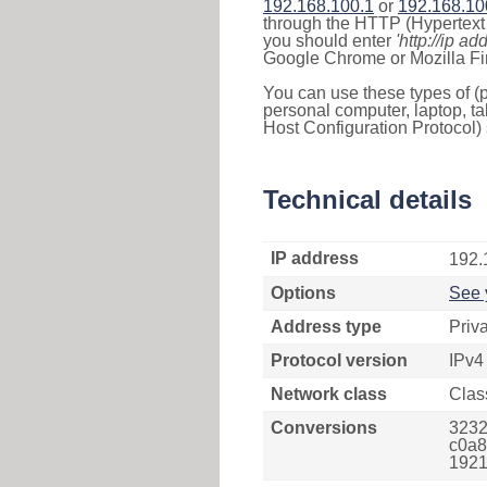
192.168.100.1
or
192.168.10
through the HTTP (Hypertext T
you should enter
'http://ip ad
Google Chrome or Mozilla Fir
You can use these types of (p
personal computer, laptop, ta
Host Configuration Protocol) 
Technical details
IP address
192.
Options
See 
Address type
Priv
Protocol version
IPv4
Network class
Clas
Conversions
3232
c0a8
1921