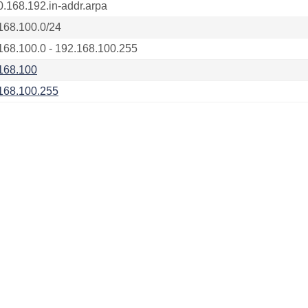
0.168.192.in-addr.arpa
168.100.0/24
168.100.0 - 192.168.100.255
168.100
168.100.255