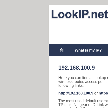
What is my IP?
192.168.100.9
Here you can find all lookup 
wireless router, access point
following links:
http://192.168.100.9
or
https
The most used default usernam
TP Link, Netgear or D-Link wir