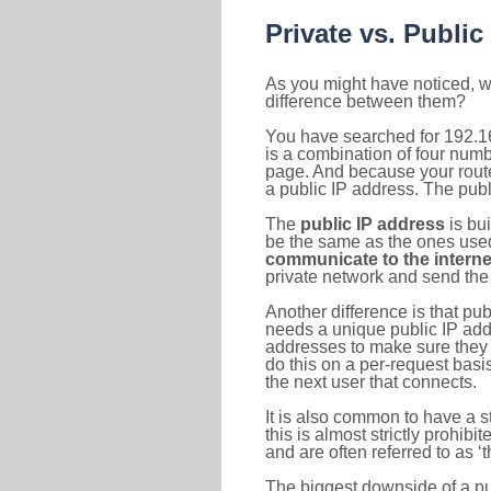
Private vs. Public
As you might have noticed, we
difference between them?
You have searched for 192.1
is a combination of four num
page. And because your router
a public IP address. The publ
The
public IP address
is bu
be the same as the ones used 
communicate to the interne
private network and send the 
Another difference is that pub
needs a unique public IP add
addresses to make sure they 
do this on a per-request basi
the next user that connects.
It is also common to have a 
this is almost strictly prohi
and are often referred to as 
The biggest downside of a publ