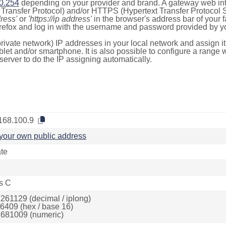
0.254
depending on your provider and brand. A gateway web int
ransfer Protocol) and/or HTTPS (Hypertext Transfer Protocol Sec
dress'
or
'https://ip address'
in the browser's address bar of your 
efox and log in with the username and password provided by yo
rivate network) IP addresses in your local network and assign it
blet and/or smartphone. It is also possible to configure a rang
server to do the IP assigning automatically.
168.100.9
your own public address
ate
s C
261129 (decimal / iplong)
6409 (hex / base 16)
681009 (numeric)