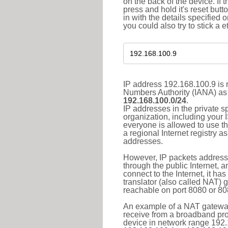
on the back of the device. If 
press and hold it's reset butt
in with the details specified 
you could also try to stick a e
IP address 192.168.100.9 is r
Numbers Authority (IANA) as 
192.168.100.0/24
.
IP addresses in the private s
organization, including your 
everyone is allowed to use t
a regional Internet registry 
addresses.
However, IP packets addresse
through the public Internet, a
connect to the Internet, it h
translator (also called NAT) 
reachable on port 8080 or 8081
An example of a NAT gateway
receive from a broadband pro
device in network range 192.