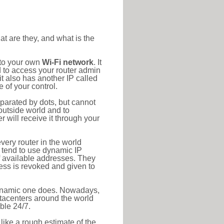
at are they, and what is the
 to your own
Wi-Fi network
. It
d to access your router admin
t also has another IP called
 of your control.
eparated by dots, but cannot
outside world and to
r will receive it through your
very router in the world
s tend to use dynamic IP
f available addresses. They
ress is revoked and given to
 dynamic one does. Nowadays,
datacenters around the world
ble 24/7.
 like a rough estimate of the