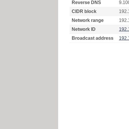
Reverse DNS
9.10
CIDR block
192.
Network range
192.
Network ID
192.
Broadcast address
192.