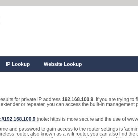
IP Lookup
Website Lookup
results for private IP address
192.168.100.9
. If you are trying to
, extender or repeater, you can access the built-in management p
://192.168.100.9
(note: https is more secure and the use of www
e and password to gain access to the router settings is 'admin' 
eless router, also known as a wifi router, you can also find the d