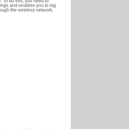
r. To do this, you need to
ttings and enables you to log
hrough the wireless network,