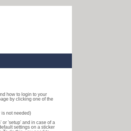
 find how to login to your
age by clicking one of the
 is not needed)
or 'setup' and in case of a
efault settings on a sticker