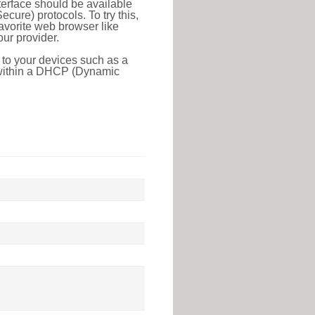
erface should be available
ure) protocols. To try this,
favorite web browser like
ur provider.
 to your devices such as a
e within a DHCP (Dynamic