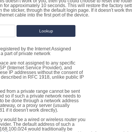
this doesn't work or you, then you could choose to reset the route
on for approximately 10 seconds. This will restore the factory se
on the sticker, through the default login page. If it doesn't work t
thernet cable into the first port of the device.
egistered by the Internet Assigned
a part of private network
pace are not assigned to any specific
ISP (Internet Service Provider), and
hese IP addresses without the consent of
as described in RFC 1918, unlike public IP
d from a private range cannot be sent
nd so if such a private network needs to
as to be done through a network address
gateway, or a proxy server (usually
 if it doesn't work directly).
 would be a wired or wireless router you
vider. The default address of such a
168.100.0/24 would traditionally be