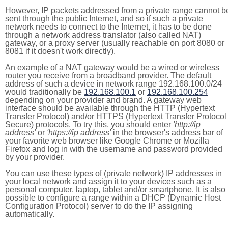
However, IP packets addressed from a private range cannot b
sent through the public Internet, and so if such a private
network needs to connect to the Internet, it has to be done
through a network address translator (also called NAT)
gateway, or a proxy server (usually reachable on port 8080 or
8081 if it doesn't work directly).
An example of a NAT gateway would be a wired or wireless
router you receive from a broadband provider. The default
address of such a device in network range 192.168.100.0/24
would traditionally be
192.168.100.1
or
192.168.100.254
depending on your provider and brand. A gateway web
interface should be available through the HTTP (Hypertext
Transfer Protocol) and/or HTTPS (Hypertext Transfer Protocol
Secure) protocols. To try this, you should enter
'http://ip
address'
or
'https://ip address'
in the browser's address bar of
your favorite web browser like Google Chrome or Mozilla
Firefox and log in with the username and password provided
by your provider.
You can use these types of (private network) IP addresses in
your local network and assign it to your devices such as a
personal computer, laptop, tablet and/or smartphone. It is also
possible to configure a range within a DHCP (Dynamic Host
Configuration Protocol) server to do the IP assigning
automatically.