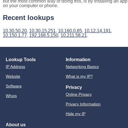
but the most common way of doing this, is by installing an app
on your computer or phone.
Recent lookups
10.30.50.20
,
10.30.15.251
,
10.160.0.85
,
10.12.14.191
,
10.150.1.77
,
192.168.5.150
,
10.211.58.21
.
Lookup Tools
Information
IP Address
Networking Basics
Website
What is my IP?
Software
Privacy
Online Privacy
Whois
Privacy Information
Hide my IP
About us