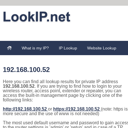
What is my IP?
IP Lookup
Website Lookup
192.168.100.52
Here you can find all lookup results for private IP address
192.168.100.52
. If you are trying to find how to login to your
wireless router, access point, extender or repeater, you can
access the built-in management page by clicking one of the
following links:
http://192.168.100.52
or
https://192.168.100.52
(note: https is
more secure and the use of www is not needed)
The most used default username and password to gain acces
to the router settings is 'admin' or 'setup' and in case of a TP