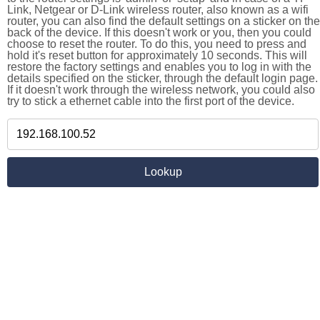
Link, Netgear or D-Link wireless router, also known as a wifi
router, you can also find the default settings on a sticker on the
back of the device. If this doesn't work or you, then you could
choose to reset the router. To do this, you need to press and
hold it's reset button for approximately 10 seconds. This will
restore the factory settings and enables you to log in with the
details specified on the sticker, through the default login page.
If it doesn't work through the wireless network, you could also
try to stick a ethernet cable into the first port of the device.