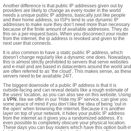
Another difference is that public IP addresses given out by
providers are likely to change as every router in the world
needs a unique public IP address, basically just like people
and their home address, so ISPs tend to use dynamic IP
addresses to make sure they don’t need more than necessary
because of the finite amount of available addresses. They do
this on a per-request basis. When you disconnect your router
from the internet, the ip address is revoked and given to the
next user that connects.
It is also common to have a static public IP address, which
doesn’t change regularly like a dynamic one does. Nowadays
this is almost strictly prohibited to servers that serve websites
and e-mail and are based in datacenters around the world an
are often referred to as ‘the cloud’. This makes sense, as thes
servers need to be available 24/7.
The biggest downside of a public IP address is that it is
outside-facing and can reveal details like a rough estimate of
the users' location, as you can also see on this website. Using
a
VPN
, like we offer in our ‘Hide my IP’ service, can give you
some peace of mind if you don’t like the idea of being ‘out in
the open’ when browsing the internet. Because it is another
layer on top of your network, it hides your public IP address
from the internet as it gives you a randomized address. It’s
even possible to completely obscure your physical location.
These days you can buy routers which have this option built-in