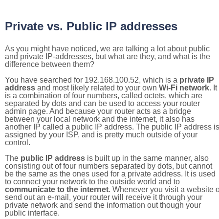
Private vs. Public IP addresses
As you might have noticed, we are talking a lot about public
and private IP-addresses, but what are they, and what is the
difference between them?
You have searched for 192.168.100.52, which is a
private IP
address
and most likely related to your own
Wi-Fi network
. It
is a combination of four numbers, called octets, which are
separated by dots and can be used to access your router
admin page. And because your router acts as a bridge
between your local network and the internet, it also has
another IP called a public IP address. The public IP address i
assigned by your ISP, and is pretty much outside of your
control.
The
public IP address
is built up in the same manner, also
consisting out of four numbers separated by dots, but cannot
be the same as the ones used for a private address. It is used
to connect your network to the outside world and to
communicate to the internet
. Whenever you visit a website o
send out an e-mail, your router will receive it through your
private network and send the information out though your
public interface.