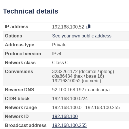
Technical details
IP address
192.168.100.52
Options
See your own public address
Address type
Private
Protocol version
IPv4
Network class
Class C
Conversions
3232261172 (decimal / iplong)
c0a86434 (hex / base 16)
19216810052 (numeric)
Reverse DNS
52.100.168.192.in-addr.arpa
CIDR block
192.168.100.0/24
Network range
192.168.100.0 - 192.168.100.255
Network ID
192.168.100
Broadcast address
192.168.100.255