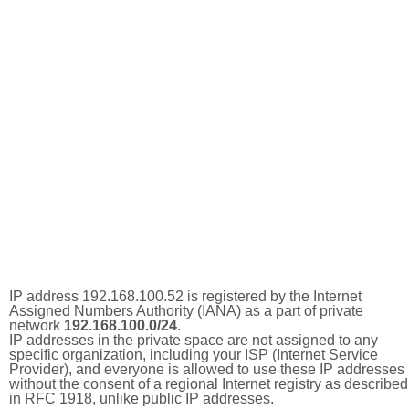
IP address 192.168.100.52 is registered by the Internet
Assigned Numbers Authority (IANA) as a part of private
network
192.168.100.0/24
.
IP addresses in the private space are not assigned to any
specific organization, including your ISP (Internet Service
Provider), and everyone is allowed to use these IP addresses
without the consent of a regional Internet registry as described
in RFC 1918, unlike public IP addresses.