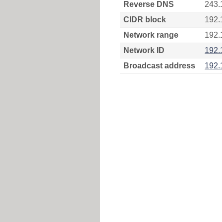
Reverse DNS
243.
CIDR block
192.
Network range
192.
Network ID
192.
Broadcast address
192.