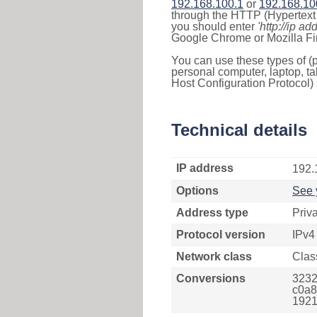
192.168.100.1
or
192.168.10
through the HTTP (Hypertext T
you should enter
'http://ip ad
Google Chrome or Mozilla Fir
You can use these types of (p
personal computer, laptop, ta
Host Configuration Protocol) 
Technical details
IP address
192.
Options
See 
Address type
Priv
Protocol version
IPv4
Network class
Clas
Conversions
3232
c0a8
1921