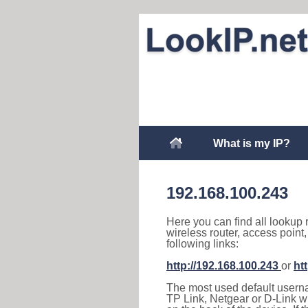
What is my IP?
192.168.100.243
Here you can find all lookup 
wireless router, access point
following links:
http://192.168.100.243
or
ht
The most used default usernam
TP Link, Netgear or D-Link wir