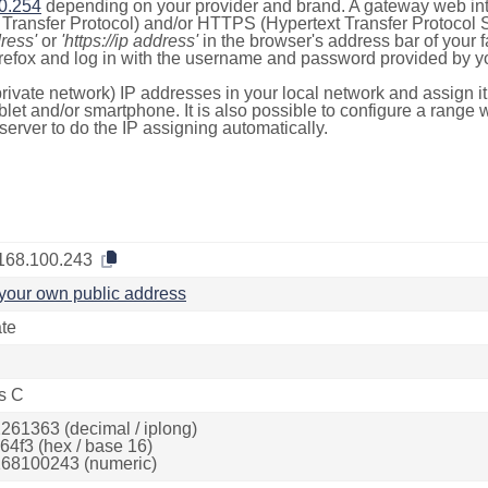
0.254
depending on your provider and brand. A gateway web int
ransfer Protocol) and/or HTTPS (Hypertext Transfer Protocol Sec
dress'
or
'https://ip address'
in the browser's address bar of your 
efox and log in with the username and password provided by yo
rivate network) IP addresses in your local network and assign it
blet and/or smartphone. It is also possible to configure a rang
server to do the IP assigning automatically.
168.100.243
your own public address
ate
s C
261363 (decimal / iplong)
64f3 (hex / base 16)
68100243 (numeric)