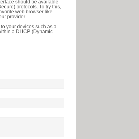
erface should be available
ure) protocols. To try this,
favorite web browser like
ur provider.
 to your devices such as a
e within a DHCP (Dynamic