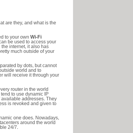
at are they, and what is the
ted to your own
Wi-Fi
d can be used to access your
he internet, it also has
pretty much outside of your
eparated by dots, but cannot
outside world and to
r will receive it through your
very router in the world
s tend to use dynamic IP
f available addresses. They
ress is revoked and given to
 dynamic one does. Nowadays,
datacenters around the world
ble 24/7.