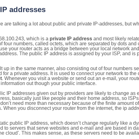
 IP addresses
 are talking a lot about public and private IP-addresses, but wh
68.100.243, which is a
private IP address
and most likely rela
n of four numbers, called octets, which are separated by dots an
e your router acts as a bridge between your local network and t
 address. The public IP address is assigned by your ISP, and is 
ilt up in the same manner, also consisting out of four numbers s
for a private address. It is used to connect your network to the 
t
. Whenever you visit a website or send out an e-mail, your route
information out though your public interface.
lic IP addresses given out by providers are likely to change as e
ress, basically just like people and their home address, so ISP
don’t need more than necessary because of the finite amount o
s. When you disconnect your router from the internet, the ip add
static public IP address, which doesn’t change regularly like a
bited to servers that serve websites and e-mail and are based in 
‘the cloud’. This makes sense, as these servers need to be availa