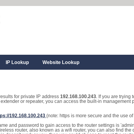
IP Lookup
Website Lookup
results for private IP address
192.168.100.243
. If you are trying
, extender or repeater, you can access the built-in management p
tps://192.168.100.243
(note: https is more secure and the use o
e and password to gain access to the router settings is 'admin' 
eless router, also known as a wifi router, you can also find the d