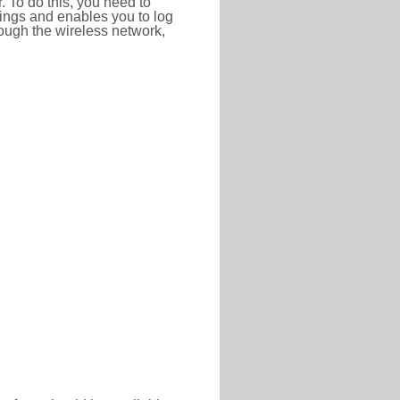
r. To do this, you need to
ttings and enables you to log
hrough the wireless network,