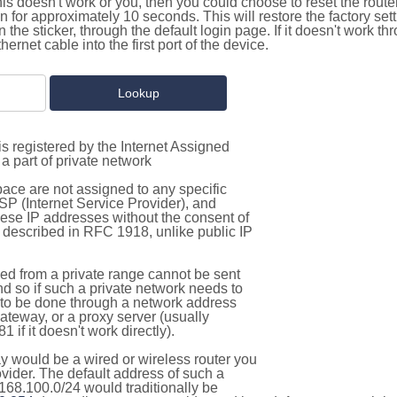
this doesn't work or you, then you could choose to reset the route
on for approximately 10 seconds. This will restore the factory se
on the sticker, through the default login page. If it doesn't work t
thernet cable into the first port of the device.
s registered by the Internet Assigned
a part of private network
pace are not assigned to any specific
ISP (Internet Service Provider), and
hese IP addresses without the consent of
as described in RFC 1918, unlike public IP
d from a private range cannot be sent
nd so if such a private network needs to
as to be done through a network address
gateway, or a proxy server (usually
 if it doesn't work directly).
 would be a wired or wireless router you
vider. The default address of such a
168.100.0/24 would traditionally be