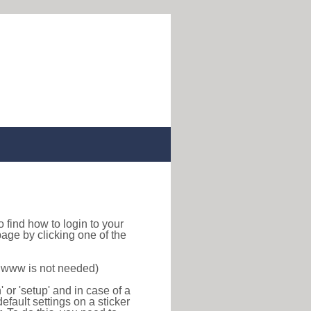
 to find how to login to your
age by clicking one of the
f www is not needed)
or 'setup' and in case of a
efault settings on a sticker