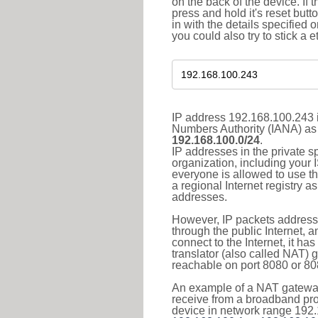
on the back of the device. If 
press and hold it's reset butt
in with the details specified 
you could also try to stick a e
IP address 192.168.100.243 i
Numbers Authority (IANA) as 
192.168.100.0/24
.
IP addresses in the private s
organization, including your 
everyone is allowed to use t
a regional Internet registry 
addresses.
However, IP packets addresse
through the public Internet, a
connect to the Internet, it h
translator (also called NAT) 
reachable on port 8080 or 8081
An example of a NAT gateway
receive from a broadband pro
device in network range 192.