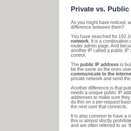
Private vs. Public
As you might have noticed, we
difference between them?
You have searched for 192.1
network
. It is a combinatio
router admin page. And becaus
another IP called a public IP
control.
The
public IP address
is bu
be the same as the ones used 
communicate to the interne
private network and send the 
Another difference is that pub
needs a unique public IP add
addresses to make sure they 
do this on a per-request basi
the next user that connects.
It is also common to have a 
this is almost strictly prohi
and are often referred to as 