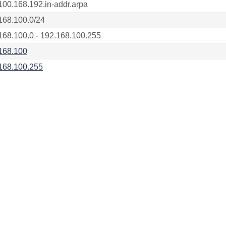
100.168.192.in-addr.arpa
168.100.0/24
168.100.0 - 192.168.100.255
168.100
168.100.255