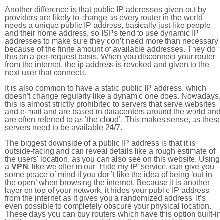
Another difference is that public IP addresses given out by
providers are likely to change as every router in the world
needs a unique public IP address, basically just like people
and their home address, so ISPs tend to use dynamic IP
addresses to make sure they don’t need more than necessary
because of the finite amount of available addresses. They do
this on a per-request basis. When you disconnect your router
from the internet, the ip address is revoked and given to the
next user that connects.
It is also common to have a static public IP address, which
doesn’t change regularly like a dynamic one does. Nowadays
this is almost strictly prohibited to servers that serve websites
and e-mail and are based in datacenters around the world an
are often referred to as ‘the cloud’. This makes sense, as thes
servers need to be available 24/7.
The biggest downside of a public IP address is that it is
outside-facing and can reveal details like a rough estimate of
the users' location, as you can also see on this website. Using
a
VPN
, like we offer in our ‘Hide my IP’ service, can give you
some peace of mind if you don’t like the idea of being ‘out in
the open’ when browsing the internet. Because it is another
layer on top of your network, it hides your public IP address
from the internet as it gives you a randomized address. It’s
even possible to completely obscure your physical location.
These days you can buy routers which have this option built-in