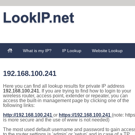
What is my IP?
IP Lookup
Website Lookup
192.168.100.241
Here you can find all lookup results for private IP address
192.168.100.241
. If you are trying to find how to login to your
wireless router, access point, extender or repeater, you can
access the built-in management page by clicking one of the
following links:
http://192.168.100.241
or
https://192.168.100.241
(note: http
is more secure and the use of www is not needed)
The most used default username and password to gain acces
to the router settings is 'admin' or 'setup' and in case of a TP