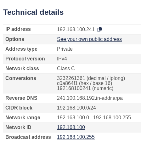
Technical details
IP address
192.168.100.241
Options
See your own public address
Address type
Private
Protocol version
IPv4
Network class
Class C
Conversions
3232261361 (decimal / iplong)
c0a864f1 (hex / base 16)
192168100241 (numeric)
Reverse DNS
241.100.168.192.in-addr.arpa
CIDR block
192.168.100.0/24
Network range
192.168.100.0 - 192.168.100.255
Network ID
192.168.100
Broadcast address
192.168.100.255