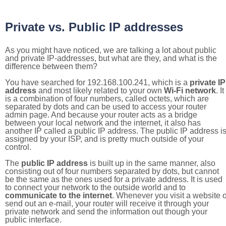
Private vs. Public IP addresses
As you might have noticed, we are talking a lot about public
and private IP-addresses, but what are they, and what is the
difference between them?
You have searched for 192.168.100.241, which is a
private IP
address
and most likely related to your own
Wi-Fi network
. It
is a combination of four numbers, called octets, which are
separated by dots and can be used to access your router
admin page. And because your router acts as a bridge
between your local network and the internet, it also has
another IP called a public IP address. The public IP address i
assigned by your ISP, and is pretty much outside of your
control.
The
public IP address
is built up in the same manner, also
consisting out of four numbers separated by dots, but cannot
be the same as the ones used for a private address. It is used
to connect your network to the outside world and to
communicate to the internet
. Whenever you visit a website o
send out an e-mail, your router will receive it through your
private network and send the information out though your
public interface.