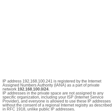
IP address 192.168.100.241 is registered by the Internet
Assigned Numbers Authority (IANA) as a part of private
network
192.168.100.0/24
.
IP addresses in the private space are not assigned to any
specific organization, including your ISP (Internet Service
Provider), and everyone is allowed to use these IP addresses
without the consent of a regional Internet registry as described
in RFC 1918, unlike public IP addresses.