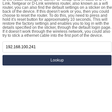
Link, Netgear or D-Link wireless router, also known as a wifi
router, you can also find the default settings on a sticker on the
back of the device. If this doesn't work or you, then you could
choose to reset the router. To do this, you need to press and
hold it's reset button for approximately 10 seconds. This will
restore the factory settings and enables you to log in with the
details specified on the sticker, through the default login page.
If it doesn't work through the wireless network, you could also
try to stick a ethernet cable into the first port of the device.