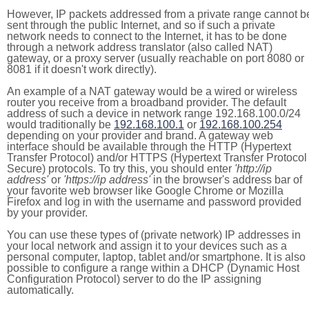
However, IP packets addressed from a private range cannot b
sent through the public Internet, and so if such a private
network needs to connect to the Internet, it has to be done
through a network address translator (also called NAT)
gateway, or a proxy server (usually reachable on port 8080 or
8081 if it doesn't work directly).
An example of a NAT gateway would be a wired or wireless
router you receive from a broadband provider. The default
address of such a device in network range 192.168.100.0/24
would traditionally be
192.168.100.1
or
192.168.100.254
depending on your provider and brand. A gateway web
interface should be available through the HTTP (Hypertext
Transfer Protocol) and/or HTTPS (Hypertext Transfer Protocol
Secure) protocols. To try this, you should enter
'http://ip
address'
or
'https://ip address'
in the browser's address bar of
your favorite web browser like Google Chrome or Mozilla
Firefox and log in with the username and password provided
by your provider.
You can use these types of (private network) IP addresses in
your local network and assign it to your devices such as a
personal computer, laptop, tablet and/or smartphone. It is also
possible to configure a range within a DHCP (Dynamic Host
Configuration Protocol) server to do the IP assigning
automatically.