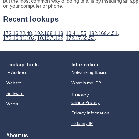
but the most common way of doing this, is by installing an app
on your computer or phone.
Recent lookups
172.16.22.48
,
192.168.1.19
,
10.4.1.55
,
192.168.4.51
,
172.16.81.102
,
10.10.7.122
,
172.17.65.53
.
Lookup Tools
Information
IP Address
Networking Basics
Website
What is my IP?
Software
Privacy
Online Privacy
Whois
Privacy Information
Hide my IP
About us