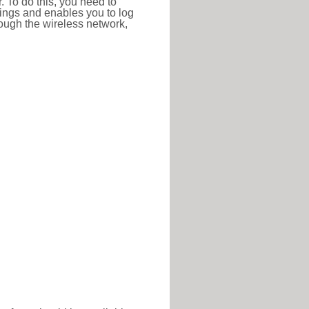
r. To do this, you need to
ttings and enables you to log
hrough the wireless network,