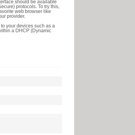
erface should be available
ure) protocols. To try this,
favorite web browser like
ur provider.
 to your devices such as a
e within a DHCP (Dynamic