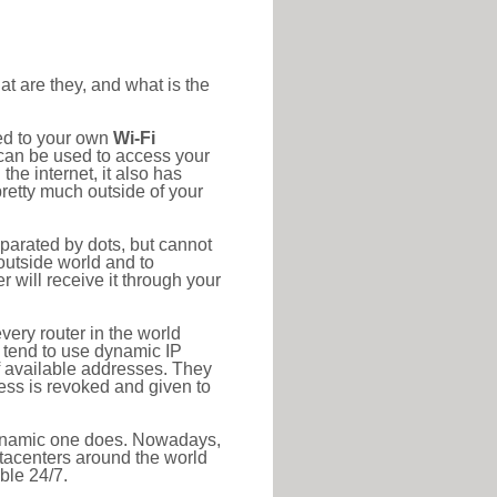
at are they, and what is the
ted to your own
Wi-Fi
d can be used to access your
he internet, it also has
pretty much outside of your
eparated by dots, but cannot
outside world and to
r will receive it through your
very router in the world
s tend to use dynamic IP
f available addresses. They
ress is revoked and given to
 dynamic one does. Nowadays,
datacenters around the world
ble 24/7.