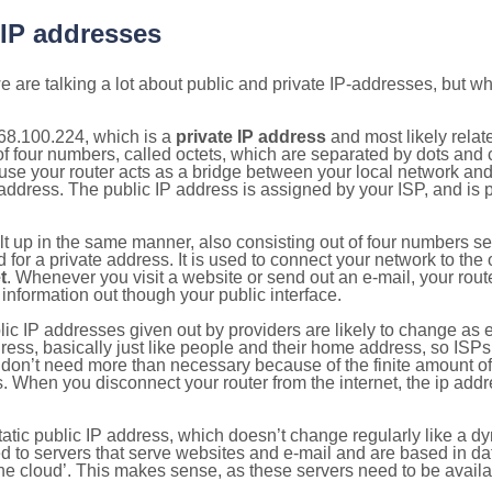
 IP addresses
 are talking a lot about public and private IP-addresses, but wh
68.100.224, which is a
private IP address
and most likely rela
n of four numbers, called octets, which are separated by dots an
e your router acts as a bridge between your local network and t
 address. The public IP address is assigned by your ISP, and is 
ilt up in the same manner, also consisting out of four numbers s
for a private address. It is used to connect your network to the 
t
. Whenever you visit a website or send out an e-mail, your route
information out though your public interface.
lic IP addresses given out by providers are likely to change as e
ress, basically just like people and their home address, so ISP
don’t need more than necessary because of the finite amount o
s. When you disconnect your router from the internet, the ip add
static public IP address, which doesn’t change regularly like a
bited to servers that serve websites and e-mail and are based in 
‘the cloud’. This makes sense, as these servers need to be availa