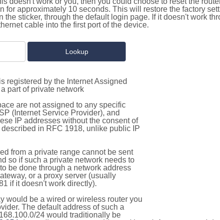
this doesn't work or you, then you could choose to reset the route
on for approximately 10 seconds. This will restore the factory se
on the sticker, through the default login page. If it doesn't work t
thernet cable into the first port of the device.
s registered by the Internet Assigned
a part of private network
pace are not assigned to any specific
ISP (Internet Service Provider), and
hese IP addresses without the consent of
as described in RFC 1918, unlike public IP
d from a private range cannot be sent
nd so if such a private network needs to
as to be done through a network address
gateway, or a proxy server (usually
 if it doesn't work directly).
 would be a wired or wireless router you
vider. The default address of such a
168.100.0/24 would traditionally be