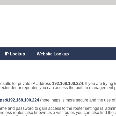
IP Lookup
Website Lookup
results for private IP address
192.168.100.224
. If you are trying
, extender or repeater, you can access the built-in management p
tps://192.168.100.224
(note: https is more secure and the use o
e and password to gain access to the router settings is 'admin' 
eless router, also known as a wifi router, you can also find the d