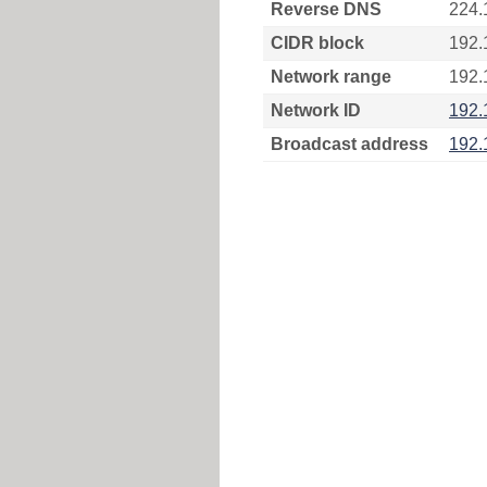
Reverse DNS
224.
CIDR block
192.
Network range
192.
Network ID
192.
Broadcast address
192.