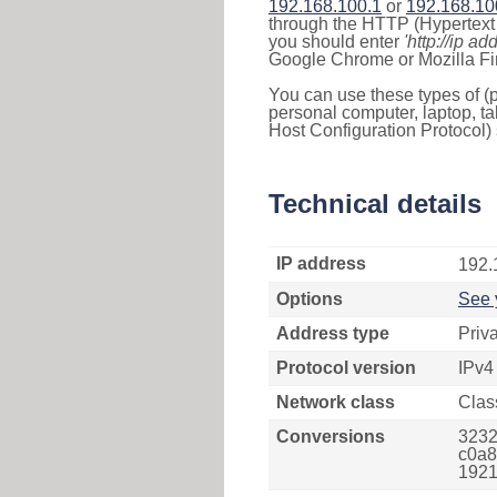
192.168.100.1
or
192.168.10
through the HTTP (Hypertext T
you should enter
'http://ip ad
Google Chrome or Mozilla Fir
You can use these types of (p
personal computer, laptop, ta
Host Configuration Protocol) 
Technical details
IP address
192.
Options
See 
Address type
Priv
Protocol version
IPv4
Network class
Clas
Conversions
3232
c0a8
1921