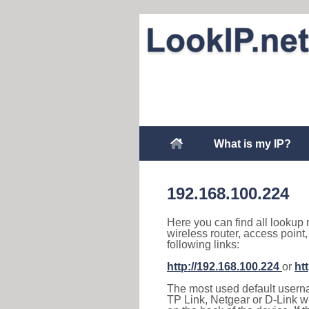
What is my IP?
192.168.100.224
Here you can find all lookup 
wireless router, access point
following links:
http://192.168.100.224
or
ht
The most used default usernam
TP Link, Netgear or D-Link wir