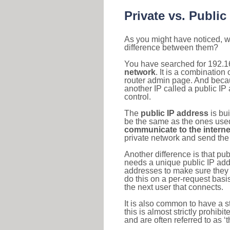
Private vs. Public
As you might have noticed, we
difference between them?
You have searched for 192.1
network
. It is a combinatio
router admin page. And becaus
another IP called a public IP
control.
The
public IP address
is bu
be the same as the ones used 
communicate to the interne
private network and send the 
Another difference is that pub
needs a unique public IP add
addresses to make sure they 
do this on a per-request basi
the next user that connects.
It is also common to have a 
this is almost strictly prohi
and are often referred to as 