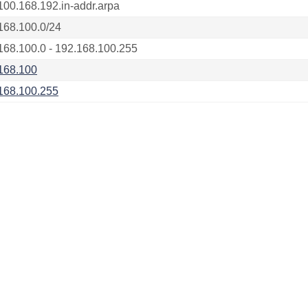
100.168.192.in-addr.arpa
168.100.0/24
168.100.0 - 192.168.100.255
168.100
168.100.255