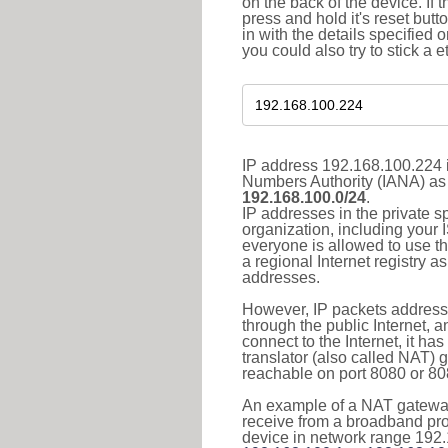
on the back of the device. If 
press and hold it's reset butt
in with the details specified 
you could also try to stick a e
IP address 192.168.100.224 i
Numbers Authority (IANA) as 
192.168.100.0/24
.
IP addresses in the private s
organization, including your 
everyone is allowed to use t
a regional Internet registry 
addresses.
However, IP packets addresse
through the public Internet, a
connect to the Internet, it h
translator (also called NAT) 
reachable on port 8080 or 8081
An example of a NAT gateway
receive from a broadband pro
device in network range 192.