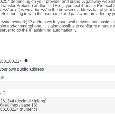
0.254
depending on your provider and brand. A gateway web int
ransfer Protocol) and/or HTTPS (Hypertext Transfer Protocol Sec
dress'
or
'https://ip address'
in the browser's address bar of your 
efox and log in with the username and password provided by yo
rivate network) IP addresses in your local network and assign it
blet and/or smartphone. It is also possible to configure a rang
server to do the IP assigning automatically.
168.100.224
your own public address
ate
s C
261344 (decimal / iplong)
64e0 (hex / base 16)
68100224 (numeric)