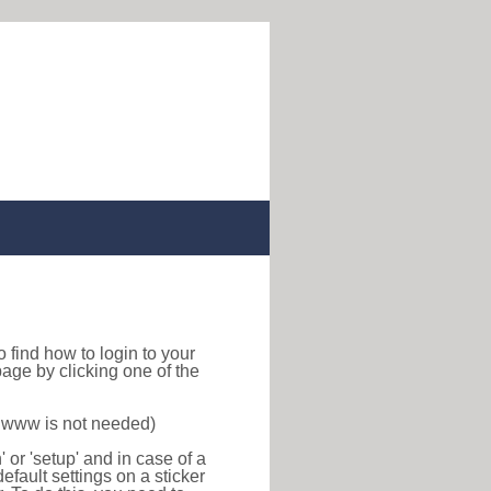
 to find how to login to your
age by clicking one of the
f www is not needed)
or 'setup' and in case of a
efault settings on a sticker