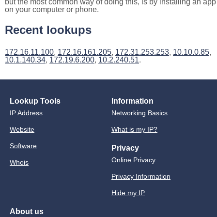
but the most common way of doing this, is by installing an app
on your computer or phone.
Recent lookups
172.16.11.100
,
172.16.161.205
,
172.31.253.253
,
10.10.0.85
,
10.1.140.34
,
172.19.6.200
,
10.2.240.51
.
Lookup Tools
Information
IP Address
Networking Basics
Website
What is my IP?
Software
Privacy
Online Privacy
Whois
Privacy Information
Hide my IP
About us