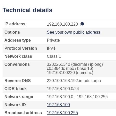
Technical details
IP address
192.168.100.220
Options
See your own public address
Address type
Private
Protocol version
IPv4
Network class
Class C
Conversions
3232261340 (decimal / iplong)
c0a864dc (hex / base 16)
192168100220 (numeric)
Reverse DNS
220.100.168.192.in-addr.arpa
CIDR block
192.168.100.0/24
Network range
192.168.100.0 - 192.168.100.255
Network ID
192.168.100
Broadcast address
192.168.100.255