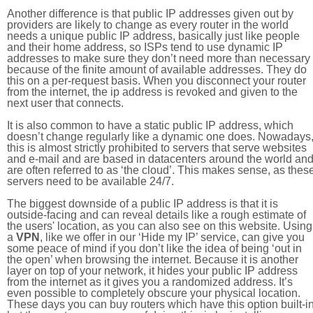
Another difference is that public IP addresses given out by
providers are likely to change as every router in the world
needs a unique public IP address, basically just like people
and their home address, so ISPs tend to use dynamic IP
addresses to make sure they don’t need more than necessary
because of the finite amount of available addresses. They do
this on a per-request basis. When you disconnect your router
from the internet, the ip address is revoked and given to the
next user that connects.
It is also common to have a static public IP address, which
doesn’t change regularly like a dynamic one does. Nowadays
this is almost strictly prohibited to servers that serve websites
and e-mail and are based in datacenters around the world an
are often referred to as ‘the cloud’. This makes sense, as thes
servers need to be available 24/7.
The biggest downside of a public IP address is that it is
outside-facing and can reveal details like a rough estimate of
the users' location, as you can also see on this website. Using
a
VPN
, like we offer in our ‘Hide my IP’ service, can give you
some peace of mind if you don’t like the idea of being ‘out in
the open’ when browsing the internet. Because it is another
layer on top of your network, it hides your public IP address
from the internet as it gives you a randomized address. It’s
even possible to completely obscure your physical location.
These days you can buy routers which have this option built-in