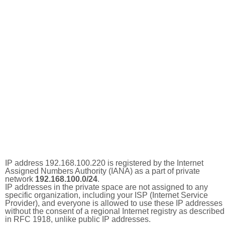
IP address 192.168.100.220 is registered by the Internet
Assigned Numbers Authority (IANA) as a part of private
network
192.168.100.0/24
.
IP addresses in the private space are not assigned to any
specific organization, including your ISP (Internet Service
Provider), and everyone is allowed to use these IP addresses
without the consent of a regional Internet registry as described
in RFC 1918, unlike public IP addresses.