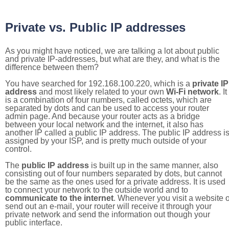
Private vs. Public IP addresses
As you might have noticed, we are talking a lot about public
and private IP-addresses, but what are they, and what is the
difference between them?
You have searched for 192.168.100.220, which is a
private IP
address
and most likely related to your own
Wi-Fi network
. It
is a combination of four numbers, called octets, which are
separated by dots and can be used to access your router
admin page. And because your router acts as a bridge
between your local network and the internet, it also has
another IP called a public IP address. The public IP address i
assigned by your ISP, and is pretty much outside of your
control.
The
public IP address
is built up in the same manner, also
consisting out of four numbers separated by dots, but cannot
be the same as the ones used for a private address. It is used
to connect your network to the outside world and to
communicate to the internet
. Whenever you visit a website o
send out an e-mail, your router will receive it through your
private network and send the information out though your
public interface.