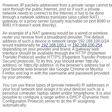
However, IP packets addressed from a private range cannot b
sent through the public Internet, and so if such a private
network needs to connect to the Internet, it has to be done
through a network address translator (also called NAT)
gateway, or a proxy server (usually reachable on port 8080 or
8081 if it doesn't work directly).
An example of a NAT gateway would be a wired or wireless
router you receive from a broadband provider. The default
address of such a device in network range 192.168.100.0/24
would traditionally be
192.168.100.1
or
192.168.100.254
depending on your provider and brand. A gateway web
interface should be available through the HTTP (Hypertext
Transfer Protocol) and/or HTTPS (Hypertext Transfer Protocol
Secure) protocols. To try this, you should enter
'http://ip
address'
or
'https://ip address'
in the browser's address bar of
your favorite web browser like Google Chrome or Mozilla
Firefox and log in with the username and password provided
by your provider.
You can use these types of (private network) IP addresses in
your local network and assign it to your devices such as a
personal computer, laptop, tablet and/or smartphone. It is also
possible to configure a range within a DHCP (Dynamic Host
Configuration Protocol) server to do the IP assigning
automatically.