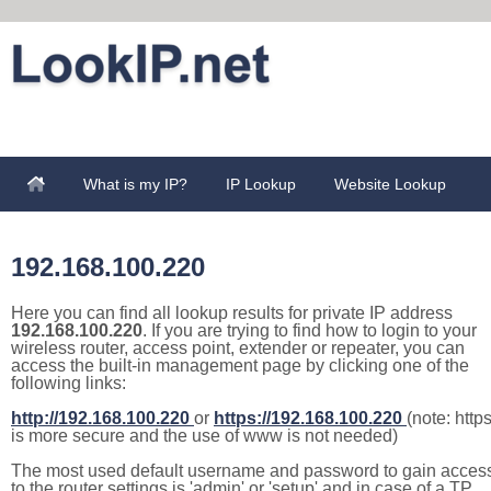
What is my IP?
IP Lookup
Website Lookup
192.168.100.220
Here you can find all lookup results for private IP address
192.168.100.220
. If you are trying to find how to login to your
wireless router, access point, extender or repeater, you can
access the built-in management page by clicking one of the
following links:
http://192.168.100.220
or
https://192.168.100.220
(note: http
is more secure and the use of www is not needed)
The most used default username and password to gain acces
to the router settings is 'admin' or 'setup' and in case of a TP