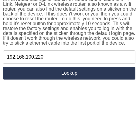
Link, Netgear or D-Link wireless router, also known as a wifi
router, you can also find the default settings on a sticker on the
back of the device. If this doesn't work or you, then you could
choose to reset the router. To do this, you need to press and
hold it's reset button for approximately 10 seconds. This will
restore the factory settings and enables you to log in with the
details specified on the sticker, through the default login page.
If it doesn't work through the wireless network, you could also
try to stick a ethernet cable into the first port of the device.