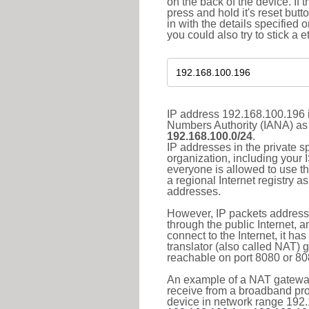
on the back of the device. If 
press and hold it's reset butt
in with the details specified 
you could also try to stick a e
IP address 192.168.100.196 i
Numbers Authority (IANA) as 
192.168.100.0/24
.
IP addresses in the private s
organization, including your 
everyone is allowed to use t
a regional Internet registry 
addresses.
However, IP packets addresse
through the public Internet, a
connect to the Internet, it h
translator (also called NAT) 
reachable on port 8080 or 8081
An example of a NAT gateway
receive from a broadband pro
device in network range 192.