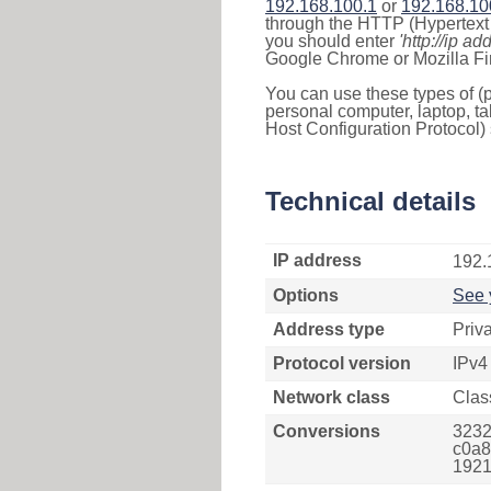
192.168.100.1
or
192.168.10
through the HTTP (Hypertext T
you should enter
'http://ip ad
Google Chrome or Mozilla Fir
You can use these types of (p
personal computer, laptop, ta
Host Configuration Protocol) 
Technical details
IP address
192.
Options
See 
Address type
Priv
Protocol version
IPv4
Network class
Clas
Conversions
3232
c0a8
1921