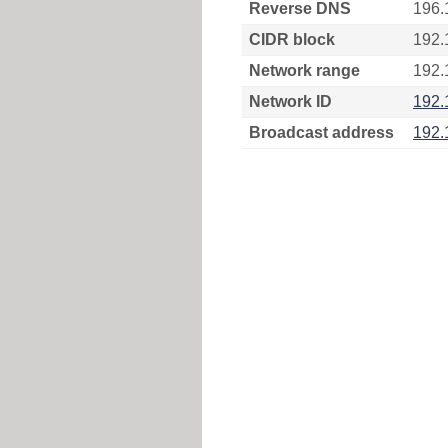
Reverse DNS
196.
CIDR block
192.
Network range
192.
Network ID
192.
Broadcast address
192.