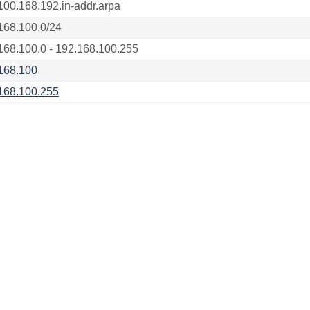
100.168.192.in-addr.arpa
168.100.0/24
168.100.0 - 192.168.100.255
168.100
168.100.255