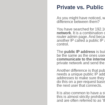
Private vs. Public
As you might have noticed, we
difference between them?
You have searched for 192.1
network
. It is a combinatio
router admin page. And becaus
another IP called a public IP
control.
The
public IP address
is bu
be the same as the ones used 
communicate to the interne
private network and send the 
Another difference is that pub
needs a unique public IP add
addresses to make sure they 
do this on a per-request basi
the next user that connects.
It is also common to have a 
this is almost strictly prohi
and are often referred to as 