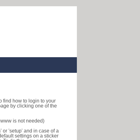
 to find how to login to your
age by clicking one of the
f www is not needed)
or 'setup' and in case of a
efault settings on a sticker