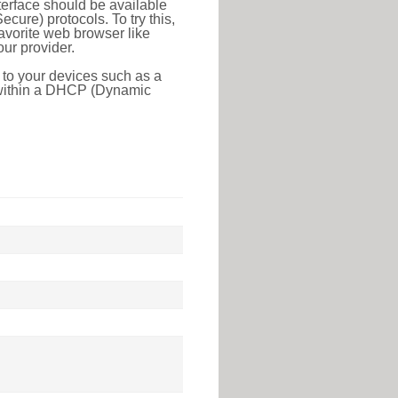
erface should be available
ure) protocols. To try this,
favorite web browser like
ur provider.
 to your devices such as a
e within a DHCP (Dynamic