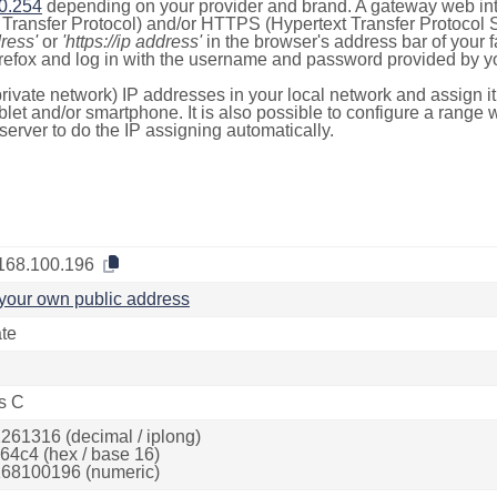
0.254
depending on your provider and brand. A gateway web int
ransfer Protocol) and/or HTTPS (Hypertext Transfer Protocol Sec
dress'
or
'https://ip address'
in the browser's address bar of your 
efox and log in with the username and password provided by yo
rivate network) IP addresses in your local network and assign it
blet and/or smartphone. It is also possible to configure a rang
server to do the IP assigning automatically.
168.100.196
your own public address
ate
s C
261316 (decimal / iplong)
64c4 (hex / base 16)
68100196 (numeric)