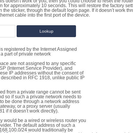
this doesn't work or you, then you could choose to reset the route
on for approximately 10 seconds. This will restore the factory se
on the sticker, through the default login page. If it doesn't work t
thernet cable into the first port of the device.
s registered by the Internet Assigned
a part of private network
pace are not assigned to any specific
ISP (Internet Service Provider), and
hese IP addresses without the consent of
as described in RFC 1918, unlike public IP
d from a private range cannot be sent
nd so if such a private network needs to
as to be done through a network address
gateway, or a proxy server (usually
 if it doesn't work directly).
 would be a wired or wireless router you
vider. The default address of such a
168.100.0/24 would traditionally be