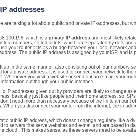
 IP addresses
 are talking a lot about public and private IP-addresses, but wh
68.100.196, which is a
private IP address
and most likely rela
n of four numbers, called octets, which are separated by dots an
e your router acts as a bridge between your local network and t
 address. The public IP address is assigned by your ISP, and is 
ilt up in the same manner, also consisting out of four numbers s
for a private address. It is used to connect your network to the 
t
. Whenever you visit a website or send out an e-mail, your route
information out though your public interface.
lic IP addresses given out by providers are likely to change as e
ress, basically just like people and their home address, so ISP
don’t need more than necessary because of the finite amount o
s. When you disconnect your router from the internet, the ip add
static public IP address, which doesn’t change regularly like a
bited to servers that serve websites and e-mail and are based in 
‘the cloud’. This makes sense, as these servers need to be availa