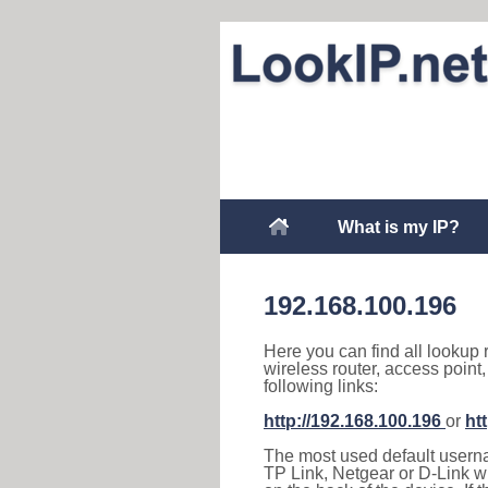
What is my IP?
192.168.100.196
Here you can find all lookup 
wireless router, access point
following links:
http://192.168.100.196
or
ht
The most used default usernam
TP Link, Netgear or D-Link wir