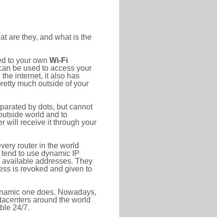
at are they, and what is the
ted to your own
Wi-Fi
d can be used to access your
he internet, it also has
pretty much outside of your
eparated by dots, but cannot
outside world and to
r will receive it through your
very router in the world
s tend to use dynamic IP
f available addresses. They
ress is revoked and given to
 dynamic one does. Nowadays,
datacenters around the world
ble 24/7.