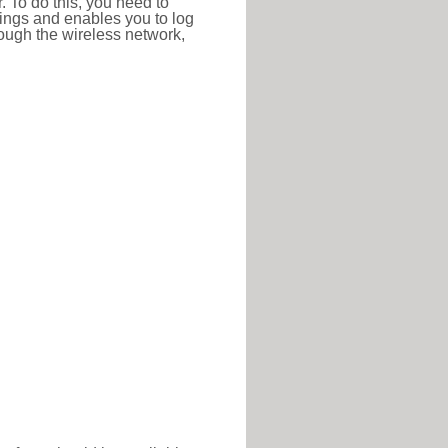
r. To do this, you need to
ttings and enables you to log
hrough the wireless network,