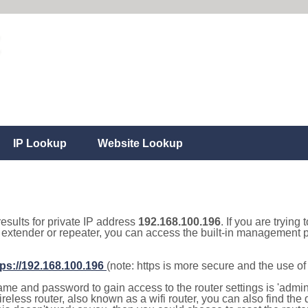
IP Lookup
Website Lookup
results for private IP address
192.168.100.196
. If you are trying
, extender or repeater, you can access the built-in management p
tps://192.168.100.196
(note: https is more secure and the use o
e and password to gain access to the router settings is 'admin' 
eless router, also known as a wifi router, you can also find the d