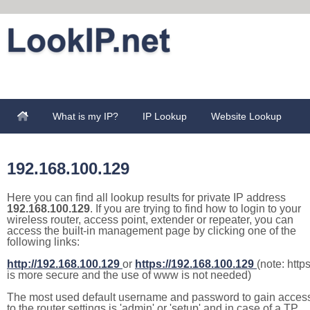
What is my IP?
IP Lookup
Website Lookup
192.168.100.129
Here you can find all lookup results for private IP address
192.168.100.129
. If you are trying to find how to login to your
wireless router, access point, extender or repeater, you can
access the built-in management page by clicking one of the
following links:
http://192.168.100.129
or
https://192.168.100.129
(note: http
is more secure and the use of www is not needed)
The most used default username and password to gain acces
to the router settings is 'admin' or 'setup' and in case of a TP