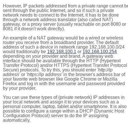
However, IP packets addressed from a private range cannot b
sent through the public Internet, and so if such a private
network needs to connect to the Internet, it has to be done
through a network address translator (also called NAT)
gateway, or a proxy server (usually reachable on port 8080 or
8081 if it doesn't work directly).
An example of a NAT gateway would be a wired or wireless
router you receive from a broadband provider. The default
address of such a device in network range 192.168.100.0/24
would traditionally be
192.168.100.1
or
192.168.100.254
depending on your provider and brand. A gateway web
interface should be available through the HTTP (Hypertext
Transfer Protocol) and/or HTTPS (Hypertext Transfer Protocol
Secure) protocols. To try this, you should enter
'http://ip
address'
or
'https://ip address'
in the browser's address bar of
your favorite web browser like Google Chrome or Mozilla
Firefox and log in with the username and password provided
by your provider.
You can use these types of (private network) IP addresses in
your local network and assign it to your devices such as a
personal computer, laptop, tablet and/or smartphone. It is also
possible to configure a range within a DHCP (Dynamic Host
Configuration Protocol) server to do the IP assigning
automatically.