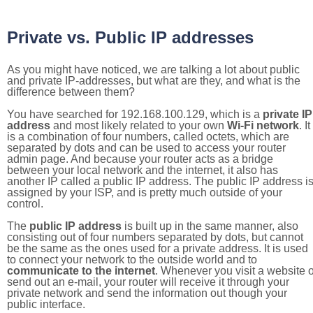
Private vs. Public IP addresses
As you might have noticed, we are talking a lot about public
and private IP-addresses, but what are they, and what is the
difference between them?
You have searched for 192.168.100.129, which is a
private IP
address
and most likely related to your own
Wi-Fi network
. It
is a combination of four numbers, called octets, which are
separated by dots and can be used to access your router
admin page. And because your router acts as a bridge
between your local network and the internet, it also has
another IP called a public IP address. The public IP address i
assigned by your ISP, and is pretty much outside of your
control.
The
public IP address
is built up in the same manner, also
consisting out of four numbers separated by dots, but cannot
be the same as the ones used for a private address. It is used
to connect your network to the outside world and to
communicate to the internet
. Whenever you visit a website o
send out an e-mail, your router will receive it through your
private network and send the information out though your
public interface.