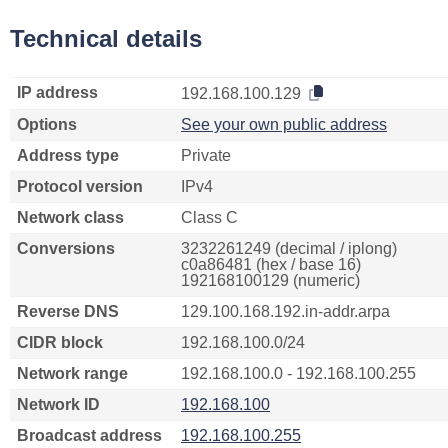
Technical details
IP address
192.168.100.129
Options
See your own public address
Address type
Private
Protocol version
IPv4
Network class
Class C
Conversions
3232261249 (decimal / iplong)
c0a86481 (hex / base 16)
192168100129 (numeric)
Reverse DNS
129.100.168.192.in-addr.arpa
CIDR block
192.168.100.0/24
Network range
192.168.100.0 - 192.168.100.255
Network ID
192.168.100
Broadcast address
192.168.100.255