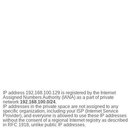
IP address 192.168.100.129 is registered by the Internet
Assigned Numbers Authority (IANA) as a part of private
network
192.168.100.0/24
.
IP addresses in the private space are not assigned to any
specific organization, including your ISP (Internet Service
Provider), and everyone is allowed to use these IP addresses
without the consent of a regional Internet registry as described
in RFC 1918, unlike public IP addresses.