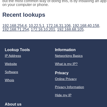
but the most common way of doing this, is by installing an app
on your computer or phone.
Recent lookups
192.168.254.4
,
10.22.5.1
,
172.16.31.106
,
192.168.40.158
,
192.168.71.254
,
172.16.10.201
,
192.168.68.105
.
Lookup Tools
Information
IP Address
Networking Basics
Website
What is my IP?
Software
Privacy
Online Privacy
Whois
Privacy Information
Hide my IP
About us