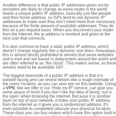
Another difference is that public IP addresses given out by
providers are likely to change as every router in the world
needs a unique public IP address, basically just like people
and their home address, so ISPs tend to use dynamic IP
addresses to make sure they don’t need more than necessary
because of the finite amount of available addresses. They do
this on a per-request basis. When you disconnect your router
from the internet, the ip address is revoked and given to the
next user that connects.
It is also common to have a static public IP address, which
doesn’t change regularly like a dynamic one does. Nowadays
this is almost strictly prohibited to servers that serve websites
and e-mail and are based in datacenters around the world an
are often referred to as ‘the cloud’. This makes sense, as thes
servers need to be available 24/7.
The biggest downside of a public IP address is that it is
outside-facing and can reveal details like a rough estimate of
the users' location, as you can also see on this website. Using
a
VPN
, like we offer in our ‘Hide my IP’ service, can give you
some peace of mind if you don’t like the idea of being ‘out in
the open’ when browsing the internet. Because it is another
layer on top of your network, it hides your public IP address
from the internet as it gives you a randomized address. It’s
even possible to completely obscure your physical location.
These days you can buy routers which have this option built-in