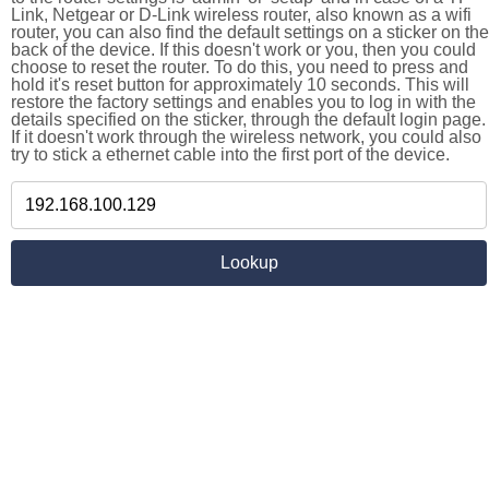
Link, Netgear or D-Link wireless router, also known as a wifi
router, you can also find the default settings on a sticker on the
back of the device. If this doesn't work or you, then you could
choose to reset the router. To do this, you need to press and
hold it's reset button for approximately 10 seconds. This will
restore the factory settings and enables you to log in with the
details specified on the sticker, through the default login page.
If it doesn't work through the wireless network, you could also
try to stick a ethernet cable into the first port of the device.