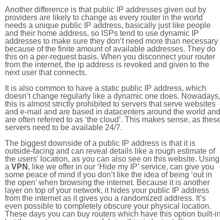
Another difference is that public IP addresses given out by
providers are likely to change as every router in the world
needs a unique public IP address, basically just like people
and their home address, so ISPs tend to use dynamic IP
addresses to make sure they don’t need more than necessary
because of the finite amount of available addresses. They do
this on a per-request basis. When you disconnect your router
from the internet, the ip address is revoked and given to the
next user that connects.
It is also common to have a static public IP address, which
doesn’t change regularly like a dynamic one does. Nowadays
this is almost strictly prohibited to servers that serve websites
and e-mail and are based in datacenters around the world an
are often referred to as ‘the cloud’. This makes sense, as thes
servers need to be available 24/7.
The biggest downside of a public IP address is that it is
outside-facing and can reveal details like a rough estimate of
the users' location, as you can also see on this website. Using
a
VPN
, like we offer in our ‘Hide my IP’ service, can give you
some peace of mind if you don’t like the idea of being ‘out in
the open’ when browsing the internet. Because it is another
layer on top of your network, it hides your public IP address
from the internet as it gives you a randomized address. It’s
even possible to completely obscure your physical location.
These days you can buy routers which have this option built-in