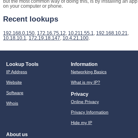
but the most common way of doing this, is by installing an app
on your computer or phone.
Recent lookups
192.168.0.150
,
172.16.75.12
,
10.211.55.1
,
192.168.10.21
,
10.18.10.1
,
172.19.18.147
,
10.4.21.100
.
Lookup Tools
Information
IP Address
Networking Basics
Website
What is my IP?
Software
Privacy
Online Privacy
Whois
Privacy Information
Hide my IP
About us