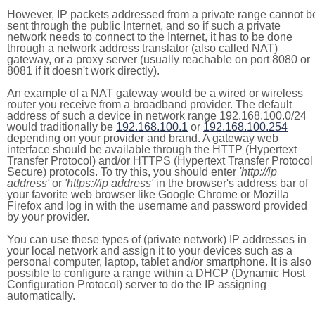
However, IP packets addressed from a private range cannot b
sent through the public Internet, and so if such a private
network needs to connect to the Internet, it has to be done
through a network address translator (also called NAT)
gateway, or a proxy server (usually reachable on port 8080 or
8081 if it doesn't work directly).
An example of a NAT gateway would be a wired or wireless
router you receive from a broadband provider. The default
address of such a device in network range 192.168.100.0/24
would traditionally be
192.168.100.1
or
192.168.100.254
depending on your provider and brand. A gateway web
interface should be available through the HTTP (Hypertext
Transfer Protocol) and/or HTTPS (Hypertext Transfer Protocol
Secure) protocols. To try this, you should enter
'http://ip
address'
or
'https://ip address'
in the browser's address bar of
your favorite web browser like Google Chrome or Mozilla
Firefox and log in with the username and password provided
by your provider.
You can use these types of (private network) IP addresses in
your local network and assign it to your devices such as a
personal computer, laptop, tablet and/or smartphone. It is also
possible to configure a range within a DHCP (Dynamic Host
Configuration Protocol) server to do the IP assigning
automatically.