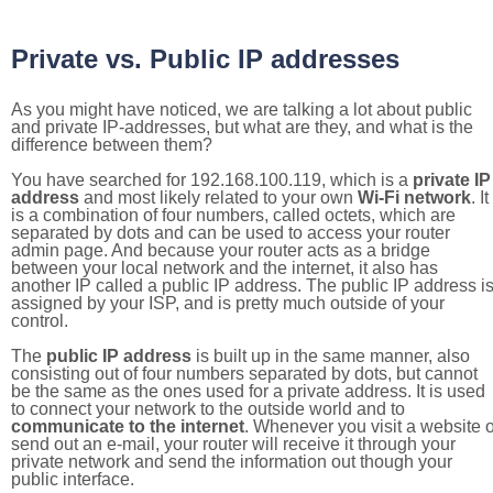
Private vs. Public IP addresses
As you might have noticed, we are talking a lot about public
and private IP-addresses, but what are they, and what is the
difference between them?
You have searched for 192.168.100.119, which is a
private IP
address
and most likely related to your own
Wi-Fi network
. It
is a combination of four numbers, called octets, which are
separated by dots and can be used to access your router
admin page. And because your router acts as a bridge
between your local network and the internet, it also has
another IP called a public IP address. The public IP address i
assigned by your ISP, and is pretty much outside of your
control.
The
public IP address
is built up in the same manner, also
consisting out of four numbers separated by dots, but cannot
be the same as the ones used for a private address. It is used
to connect your network to the outside world and to
communicate to the internet
. Whenever you visit a website o
send out an e-mail, your router will receive it through your
private network and send the information out though your
public interface.