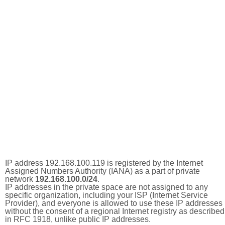
IP address 192.168.100.119 is registered by the Internet
Assigned Numbers Authority (IANA) as a part of private
network
192.168.100.0/24
.
IP addresses in the private space are not assigned to any
specific organization, including your ISP (Internet Service
Provider), and everyone is allowed to use these IP addresses
without the consent of a regional Internet registry as described
in RFC 1918, unlike public IP addresses.