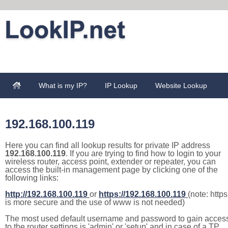
What is my IP?
IP Lookup
Website Lookup
192.168.100.119
Here you can find all lookup results for private IP address
192.168.100.119
. If you are trying to find how to login to your
wireless router, access point, extender or repeater, you can
access the built-in management page by clicking one of the
following links:
http://192.168.100.119
or
https://192.168.100.119
(note: https
is more secure and the use of www is not needed)
The most used default username and password to gain acces
to the router settings is 'admin' or 'setup' and in case of a TP