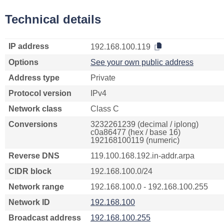
Technical details
IP address
192.168.100.119
Options
See your own public address
Address type
Private
Protocol version
IPv4
Network class
Class C
Conversions
3232261239 (decimal / iplong)
c0a86477 (hex / base 16)
192168100119 (numeric)
Reverse DNS
119.100.168.192.in-addr.arpa
CIDR block
192.168.100.0/24
Network range
192.168.100.0 - 192.168.100.255
Network ID
192.168.100
Broadcast address
192.168.100.255