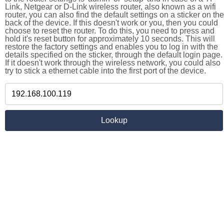
Link, Netgear or D-Link wireless router, also known as a wifi
router, you can also find the default settings on a sticker on the
back of the device. If this doesn't work or you, then you could
choose to reset the router. To do this, you need to press and
hold it's reset button for approximately 10 seconds. This will
restore the factory settings and enables you to log in with the
details specified on the sticker, through the default login page.
If it doesn't work through the wireless network, you could also
try to stick a ethernet cable into the first port of the device.