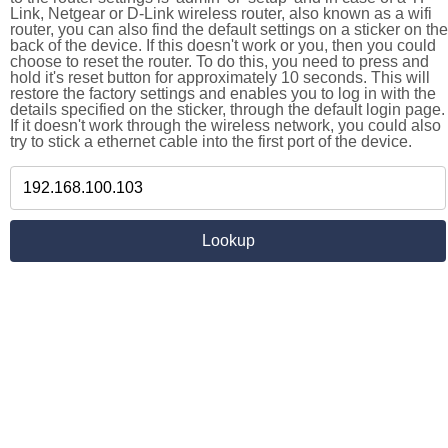
Link, Netgear or D-Link wireless router, also known as a wifi
router, you can also find the default settings on a sticker on the
back of the device. If this doesn't work or you, then you could
choose to reset the router. To do this, you need to press and
hold it's reset button for approximately 10 seconds. This will
restore the factory settings and enables you to log in with the
details specified on the sticker, through the default login page.
If it doesn't work through the wireless network, you could also
try to stick a ethernet cable into the first port of the device.