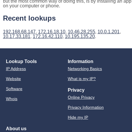
but the most common way of doing this, is by installing an app
on your computer or phone.
Recent lookups
192.168.68.147
,
172.16.18.10
,
10.46.28.255
,
10.0.1.201
,
10.17.33.181
,
172.16.42.110
,
10.195.135.20
.
Lookup Tools
Information
IP Address
Networking Basics
Website
What is my IP?
Software
Privacy
Online Privacy
Whois
Privacy Information
Hide my IP
About us