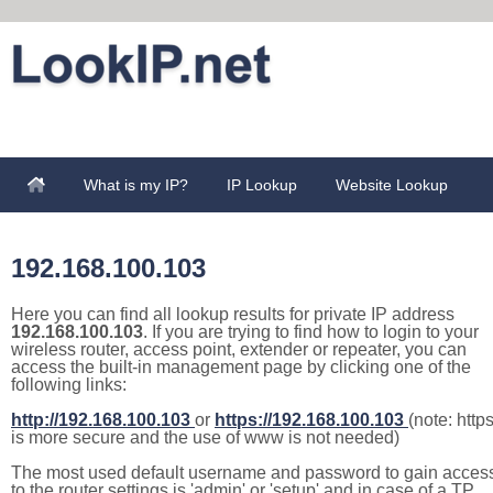
What is my IP?
IP Lookup
Website Lookup
192.168.100.103
Here you can find all lookup results for private IP address
192.168.100.103
. If you are trying to find how to login to your
wireless router, access point, extender or repeater, you can
access the built-in management page by clicking one of the
following links:
http://192.168.100.103
or
https://192.168.100.103
(note: http
is more secure and the use of www is not needed)
The most used default username and password to gain acces
to the router settings is 'admin' or 'setup' and in case of a TP