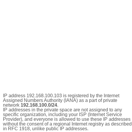
IP address 192.168.100.103 is registered by the Internet
Assigned Numbers Authority (IANA) as a part of private
network
192.168.100.0/24
.
IP addresses in the private space are not assigned to any
specific organization, including your ISP (Internet Service
Provider), and everyone is allowed to use these IP addresses
without the consent of a regional Internet registry as described
in RFC 1918, unlike public IP addresses.