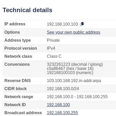
Technical details
IP address
192.168.100.103
Options
See your own public address
Address type
Private
Protocol version
IPv4
Network class
Class C
Conversions
3232261223 (decimal / iplong)
c0a86467 (hex / base 16)
192168100103 (numeric)
Reverse DNS
103.100.168.192.in-addr.arpa
CIDR block
192.168.100.0/24
Network range
192.168.100.0 - 192.168.100.255
Network ID
192.168.100
Broadcast address
192.168.100.255