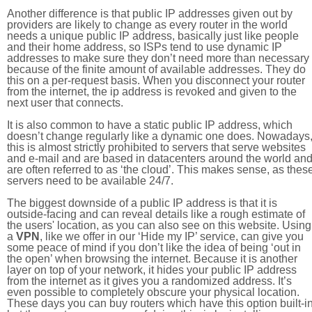
Another difference is that public IP addresses given out by
providers are likely to change as every router in the world
needs a unique public IP address, basically just like people
and their home address, so ISPs tend to use dynamic IP
addresses to make sure they don’t need more than necessary
because of the finite amount of available addresses. They do
this on a per-request basis. When you disconnect your router
from the internet, the ip address is revoked and given to the
next user that connects.
It is also common to have a static public IP address, which
doesn’t change regularly like a dynamic one does. Nowadays
this is almost strictly prohibited to servers that serve websites
and e-mail and are based in datacenters around the world an
are often referred to as ‘the cloud’. This makes sense, as thes
servers need to be available 24/7.
The biggest downside of a public IP address is that it is
outside-facing and can reveal details like a rough estimate of
the users' location, as you can also see on this website. Using
a
VPN
, like we offer in our ‘Hide my IP’ service, can give you
some peace of mind if you don’t like the idea of being ‘out in
the open’ when browsing the internet. Because it is another
layer on top of your network, it hides your public IP address
from the internet as it gives you a randomized address. It’s
even possible to completely obscure your physical location.
These days you can buy routers which have this option built-in