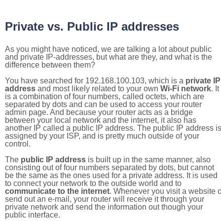
Private vs. Public IP addresses
As you might have noticed, we are talking a lot about public
and private IP-addresses, but what are they, and what is the
difference between them?
You have searched for 192.168.100.103, which is a
private IP
address
and most likely related to your own
Wi-Fi network
. It
is a combination of four numbers, called octets, which are
separated by dots and can be used to access your router
admin page. And because your router acts as a bridge
between your local network and the internet, it also has
another IP called a public IP address. The public IP address i
assigned by your ISP, and is pretty much outside of your
control.
The
public IP address
is built up in the same manner, also
consisting out of four numbers separated by dots, but cannot
be the same as the ones used for a private address. It is used
to connect your network to the outside world and to
communicate to the internet
. Whenever you visit a website o
send out an e-mail, your router will receive it through your
private network and send the information out though your
public interface.