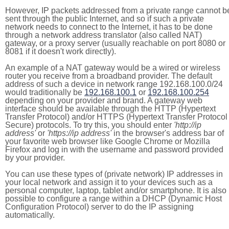
However, IP packets addressed from a private range cannot b
sent through the public Internet, and so if such a private
network needs to connect to the Internet, it has to be done
through a network address translator (also called NAT)
gateway, or a proxy server (usually reachable on port 8080 or
8081 if it doesn't work directly).
An example of a NAT gateway would be a wired or wireless
router you receive from a broadband provider. The default
address of such a device in network range 192.168.100.0/24
would traditionally be
192.168.100.1
or
192.168.100.254
depending on your provider and brand. A gateway web
interface should be available through the HTTP (Hypertext
Transfer Protocol) and/or HTTPS (Hypertext Transfer Protocol
Secure) protocols. To try this, you should enter
'http://ip
address'
or
'https://ip address'
in the browser's address bar of
your favorite web browser like Google Chrome or Mozilla
Firefox and log in with the username and password provided
by your provider.
You can use these types of (private network) IP addresses in
your local network and assign it to your devices such as a
personal computer, laptop, tablet and/or smartphone. It is also
possible to configure a range within a DHCP (Dynamic Host
Configuration Protocol) server to do the IP assigning
automatically.