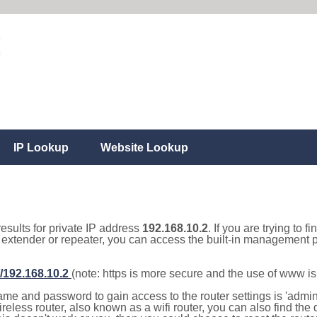
IP Lookup
Website Lookup
results for private IP address
192.168.10.2
. If you are trying to f
, extender or repeater, you can access the built-in management p
//192.168.10.2
(note: https is more secure and the use of www i
e and password to gain access to the router settings is 'admin' 
eless router, also known as a wifi router, you can also find the d