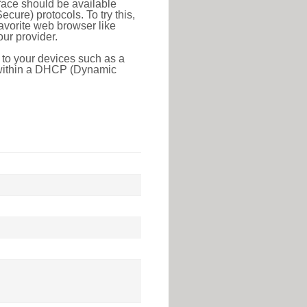
face should be available
ure) protocols. To try this,
favorite web browser like
ur provider.
 to your devices such as a
e within a DHCP (Dynamic