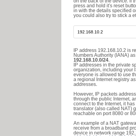
on the back of the device. If 
press and hold it's reset butt
in with the details specified 
you could also try to stick a e
IP address 192.168.10.2 is re
Numbers Authority (IANA) as 
192.168.10.0/24
.
IP addresses in the private s
organization, including your 
everyone is allowed to use t
a regional Internet registry 
addresses.
However, IP packets addresse
through the public Internet, a
connect to the Internet, it h
translator (also called NAT) 
reachable on port 8080 or 8081
An example of a NAT gateway
receive from a broadband pro
device in network range 192.