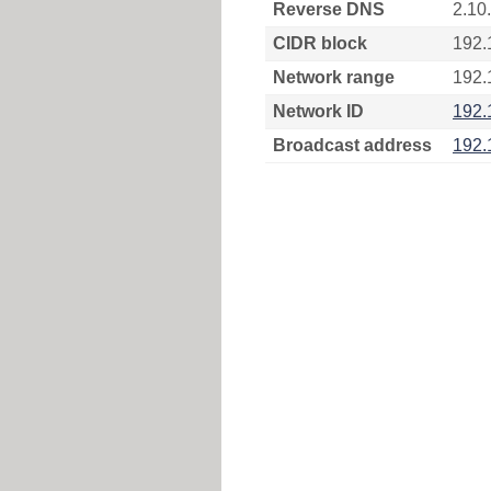
Reverse DNS
2.10
CIDR block
192.
Network range
192.
Network ID
192.
Broadcast address
192.