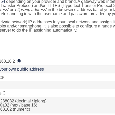
254
depending on your provider and brand. A gateway web inter
ransfer Protocol) and/or HTTPS (Hypertext Transfer Protocol Sec
dress'
or
'https://ip address'
in the browser's address bar of your 
efox and log in with the username and password provided by yo
rivate network) IP addresses in your local network and assign it
blet and/or smartphone. It is also possible to configure a rang
server to do the IP assigning automatically.
168.10.2
your own public address
ate
s C
238082 (decimal / iplong)
0a02 (hex / base 16)
68102 (numeric)