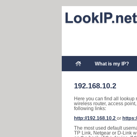
What is my IP?
192.168.10.2
Here you can find all lookup 
wireless router, access point
following links:
http://192.168.10.2
or
https:
The most used default usernam
TP Link, Netgear or D-Link wir