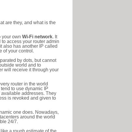
at are they, and what is the
to your own
Wi-Fi network
. It
d to access your router admin
t also has another IP called
 of your control.
eparated by dots, but cannot
outside world and to
r will receive it through your
very router in the world
s tend to use dynamic IP
f available addresses. They
ress is revoked and given to
 dynamic one does. Nowadays,
datacenters around the world
ble 24/7.
 like a rough estimate of the