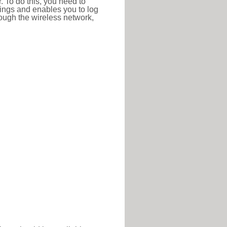
r. To do this, you need to
ttings and enables you to log
hrough the wireless network,