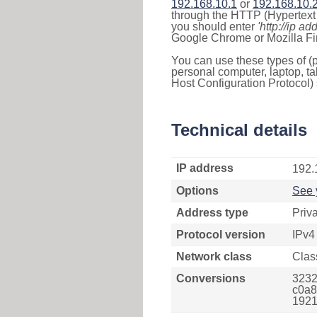
192.168.10.1
or
192.168.10.
through the HTTP (Hypertext T
you should enter
'http://ip ad
Google Chrome or Mozilla Fir
You can use these types of (p
personal computer, laptop, ta
Host Configuration Protocol) 
Technical details
IP address
192.
Options
See 
Address type
Priv
Protocol version
IPv4
Network class
Clas
Conversions
3232
c0a8
1921