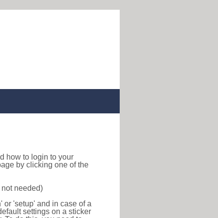
ind how to login to your
age by clicking one of the
s not needed)
or 'setup' and in case of a
efault settings on a sticker