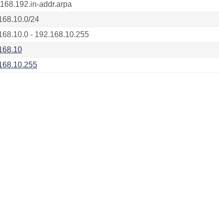
.168.192.in-addr.arpa
168.10.0/24
168.10.0 - 192.168.10.255
168.10
168.10.255