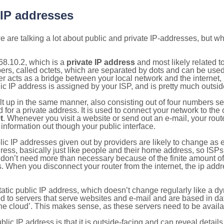
 IP addresses
 are talking a lot about public and private IP-addresses, but wh
68.10.2, which is a
private IP address
and most likely related 
bers, called octets, which are separated by dots and can be use
 acts as a bridge between your local network and the internet, i
ic IP address is assigned by your ISP, and is pretty much outside
ilt up in the same manner, also consisting out of four numbers s
for a private address. It is used to connect your network to the 
t
. Whenever you visit a website or send out an e-mail, your route
information out though your public interface.
lic IP addresses given out by providers are likely to change as e
ress, basically just like people and their home address, so ISP
don’t need more than necessary because of the finite amount o
s. When you disconnect your router from the internet, the ip add
static public IP address, which doesn’t change regularly like a
bited to servers that serve websites and e-mail and are based in 
‘the cloud’. This makes sense, as these servers need to be availa
ic IP address is that it is outside-facing and can reveal details