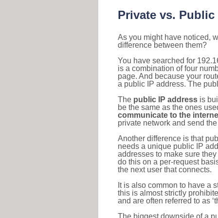
Private vs. Public
As you might have noticed, we
difference between them?
You have searched for 192.1
is a combination of four num
page. And because your router
a public IP address. The publ
The
public IP address
is bu
be the same as the ones used 
communicate to the interne
private network and send the 
Another difference is that pub
needs a unique public IP add
addresses to make sure they 
do this on a per-request basi
the next user that connects.
It is also common to have a 
this is almost strictly prohi
and are often referred to as 
The biggest downside of a publ