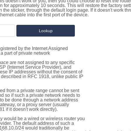
this doesn't work or you, then you could choose to reset the route
on for approximately 10 seconds. This will restore the factory se
on the sticker, through the default login page. If it doesn't work t
thernet cable into the first port of the device.
gistered by the Internet Assigned
a part of private network
pace are not assigned to any specific
ISP (Internet Service Provider), and
hese IP addresses without the consent of
as described in RFC 1918, unlike public IP
d from a private range cannot be sent
nd so if such a private network needs to
as to be done through a network address
gateway, or a proxy server (usually
 if it doesn't work directly).
 would be a wired or wireless router you
vider. The default address of such a
168.10.0/24 would traditionally be