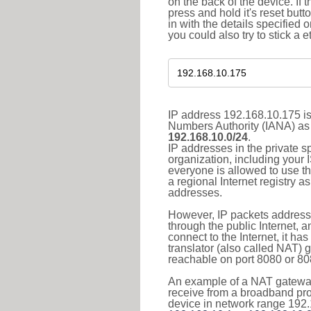
on the back of the device. If 
press and hold it's reset butt
in with the details specified 
you could also try to stick a e
IP address 192.168.10.175 is
Numbers Authority (IANA) as 
192.168.10.0/24
.
IP addresses in the private s
organization, including your 
everyone is allowed to use t
a regional Internet registry 
addresses.
However, IP packets addresse
through the public Internet, a
connect to the Internet, it h
translator (also called NAT) 
reachable on port 8080 or 8081
An example of a NAT gateway
receive from a broadband pro
device in network range 192.