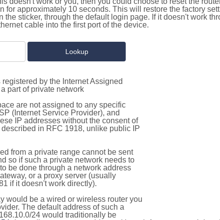
this doesn't work or you, then you could choose to reset the route
on for approximately 10 seconds. This will restore the factory se
on the sticker, through the default login page. If it doesn't work t
thernet cable into the first port of the device.
 registered by the Internet Assigned
a part of private network
pace are not assigned to any specific
ISP (Internet Service Provider), and
hese IP addresses without the consent of
as described in RFC 1918, unlike public IP
d from a private range cannot be sent
nd so if such a private network needs to
as to be done through a network address
gateway, or a proxy server (usually
 if it doesn't work directly).
 would be a wired or wireless router you
vider. The default address of such a
168.10.0/24 would traditionally be