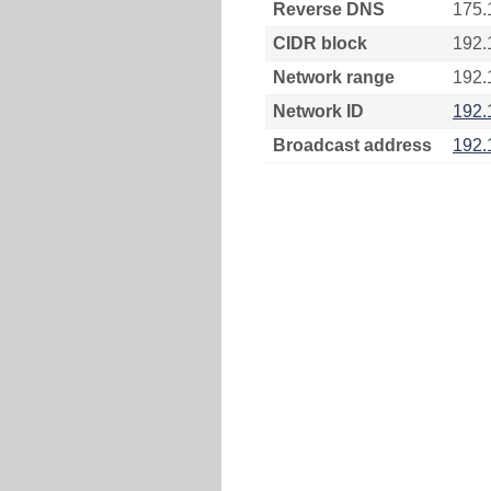
Reverse DNS
175.
CIDR block
192.
Network range
192.
Network ID
192.
Broadcast address
192.