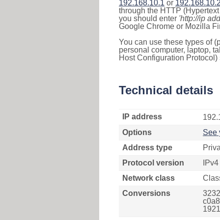
192.168.10.1
or
192.168.10.
through the HTTP (Hypertext T
you should enter
'http://ip ad
Google Chrome or Mozilla Fir
You can use these types of (p
personal computer, laptop, ta
Host Configuration Protocol) 
Technical details
IP address
192.
Options
See 
Address type
Priv
Protocol version
IPv4
Network class
Clas
Conversions
3232
c0a8
1921