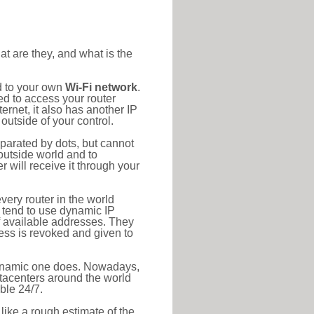
at are they, and what is the
d to your own
Wi-Fi network
.
ed to access your router
rnet, it also has another IP
outside of your control.
eparated by dots, but cannot
outside world and to
r will receive it through your
very router in the world
s tend to use dynamic IP
f available addresses. They
ress is revoked and given to
 dynamic one does. Nowadays,
datacenters around the world
ble 24/7.
 like a rough estimate of the