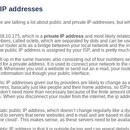
 IP addresses
 are talking a lot about public and private IP-addresses, but wh
68.10.175, which is a
private IP address
and most likely relate
umbers, called octets, which are separated by dots and can be us
router acts as a bridge between your local network and the inte
he public IP address is assigned by your ISP, and is pretty much 
ilt up in the same manner, also consisting out of four numbers s
for a private address. It is used to connect your network to the 
t
. Whenever you visit a website or send out an e-mail, your route
information out though your public interface.
lic IP addresses given out by providers are likely to change as e
ress, basically just like people and their home address, so ISP
don’t need more than necessary because of the finite amount o
s. When you disconnect your router from the internet, the ip add
static public IP address, which doesn’t change regularly like a
bited to servers that serve websites and e-mail and are based in 
‘the cloud’. This makes sense, as these servers need to be availa
ic IP address is that it is outside-facing and can reveal details