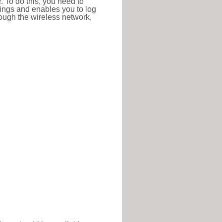
r. To do this, you need to
ttings and enables you to log
hrough the wireless network,