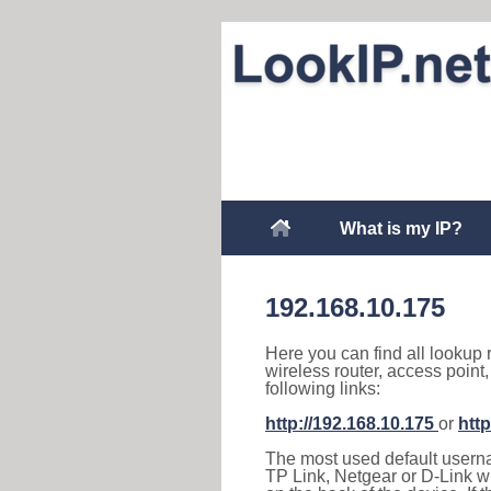
What is my IP?
192.168.10.175
Here you can find all lookup 
wireless router, access point
following links:
http://192.168.10.175
or
http
The most used default usernam
TP Link, Netgear or D-Link wir