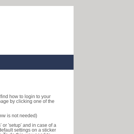
o find how to login to your
age by clicking one of the
www is not needed)
or 'setup' and in case of a
efault settings on a sticker