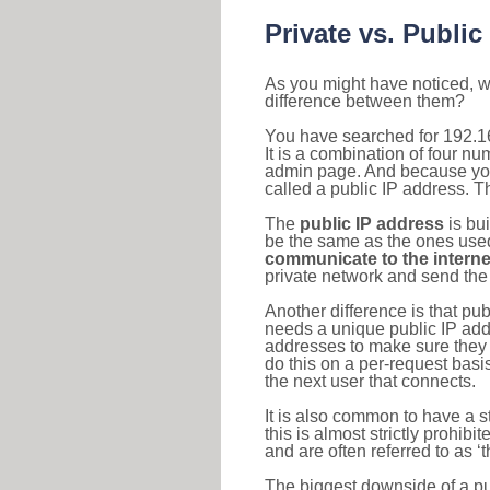
Private vs. Public
As you might have noticed, we
difference between them?
You have searched for 192.1
It is a combination of four n
admin page. And because your 
called a public IP address. T
The
public IP address
is bu
be the same as the ones used 
communicate to the interne
private network and send the 
Another difference is that pub
needs a unique public IP add
addresses to make sure they 
do this on a per-request basi
the next user that connects.
It is also common to have a 
this is almost strictly prohi
and are often referred to as 
The biggest downside of a publ