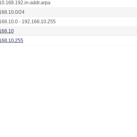
10.168.192.in-addr.arpa
168.10.0/24
168.10.0 - 192.168.10.255
168.10
168.10.255