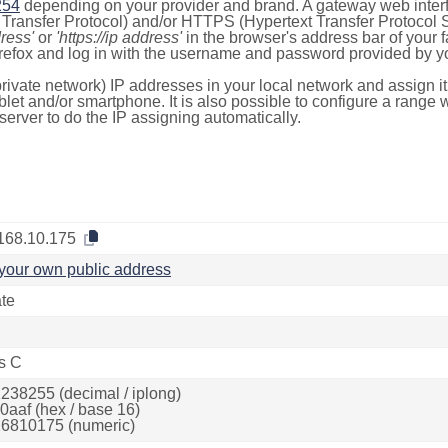
254
depending on your provider and brand. A gateway web inter
ransfer Protocol) and/or HTTPS (Hypertext Transfer Protocol Sec
dress'
or
'https://ip address'
in the browser's address bar of your 
efox and log in with the username and password provided by yo
rivate network) IP addresses in your local network and assign it
blet and/or smartphone. It is also possible to configure a rang
server to do the IP assigning automatically.
168.10.175
your own public address
ate
s C
238255 (decimal / iplong)
0aaf (hex / base 16)
6810175 (numeric)