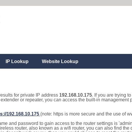
IP Lookup
Website Lookup
results for private IP address
192.168.10.175
. If you are trying t
, extender or repeater, you can access the built-in management p
s://192.168.10.175
(note: https is more secure and the use of 
e and password to gain access to the router settings is 'admin' 
eless router, also known as a wifi router, you can also find the d