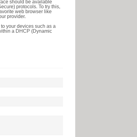
face should be available
ure) protocols. To try this,
favorite web browser like
ur provider.
 to your devices such as a
e within a DHCP (Dynamic