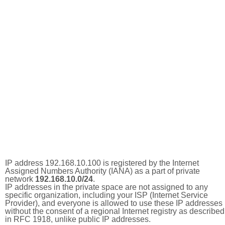
IP address 192.168.10.100 is registered by the Internet
Assigned Numbers Authority (IANA) as a part of private
network
192.168.10.0/24
.
IP addresses in the private space are not assigned to any
specific organization, including your ISP (Internet Service
Provider), and everyone is allowed to use these IP addresses
without the consent of a regional Internet registry as described
in RFC 1918, unlike public IP addresses.