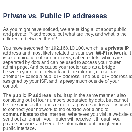
Private vs. Public IP addresses
As you might have noticed, we are talking a lot about public
and private IP-addresses, but what are they, and what is the
difference between them?
You have searched for 192.168.10.100, which is a
private IP
address
and most likely related to your own
Wi-Fi network
. It
is a combination of four numbers, called octets, which are
separated by dots and can be used to access your router
admin page. And because your router acts as a bridge
between your local network and the internet, it also has
another IP called a public IP address. The public IP address i
assigned by your ISP, and is pretty much outside of your
control.
The
public IP address
is built up in the same manner, also
consisting out of four numbers separated by dots, but cannot
be the same as the ones used for a private address. It is used
to connect your network to the outside world and to
communicate to the internet
. Whenever you visit a website o
send out an e-mail, your router will receive it through your
private network and send the information out though your
public interface.