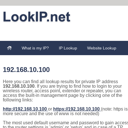
What is my IP?
IP Lookup
Website Lookup
192.168.10.100
Here you can find all lookup results for private IP address
192.168.10.100
. If you are trying to find how to login to your
wireless router, access point, extender or repeater, you can
access the built-in management page by clicking one of the
following links:
http://192.168.10.100
or
https://192.168.10.100
(note: https is
more secure and the use of www is not needed)
The most used default username and password to gain acces
to the router settings is 'admin' or 'setup' and in case of a TP