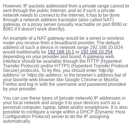
However, IP packets addressed from a private range cannot b
sent through the public Internet, and so if such a private
network needs to connect to the Internet, it has to be done
through a network address translator (also called NAT)
gateway, or a proxy server (usually reachable on port 8080 or
8081 if it doesn't work directly).
An example of a NAT gateway would be a wired or wireless
router you receive from a broadband provider. The default
address of such a device in network range 192.168.10.0/24
would traditionally be
192.168.10.1
or
192.168.10.254
depending on your provider and brand. A gateway web
interface should be available through the HTTP (Hypertext
Transfer Protocol) and/or HTTPS (Hypertext Transfer Protocol
Secure) protocols. To try this, you should enter
'http://ip
address'
or
'https://ip address'
in the browser's address bar of
your favorite web browser like Google Chrome or Mozilla
Firefox and log in with the username and password provided
by your provider.
You can use these types of (private network) IP addresses in
your local network and assign it to your devices such as a
personal computer, laptop, tablet and/or smartphone. It is also
possible to configure a range within a DHCP (Dynamic Host
Configuration Protocol) server to do the IP assigning
automatically.