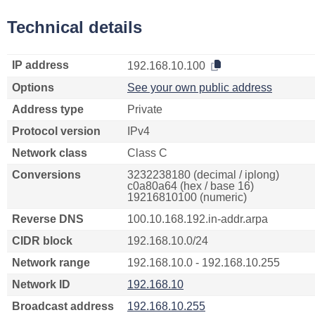
Technical details
IP address
192.168.10.100
Options
See your own public address
Address type
Private
Protocol version
IPv4
Network class
Class C
Conversions
3232238180 (decimal / iplong)
c0a80a64 (hex / base 16)
19216810100 (numeric)
Reverse DNS
100.10.168.192.in-addr.arpa
CIDR block
192.168.10.0/24
Network range
192.168.10.0 - 192.168.10.255
Network ID
192.168.10
Broadcast address
192.168.10.255