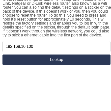
Link, Netgear or D-Link wireless router, also known as a wifi
router, you can also find the default settings on a sticker on the
back of the device. If this doesn't work or you, then you could
choose to reset the router. To do this, you need to press and
hold it's reset button for approximately 10 seconds. This will
restore the factory settings and enables you to log in with the
details specified on the sticker, through the default login page.
If it doesn't work through the wireless network, you could also
try to stick a ethernet cable into the first port of the device.