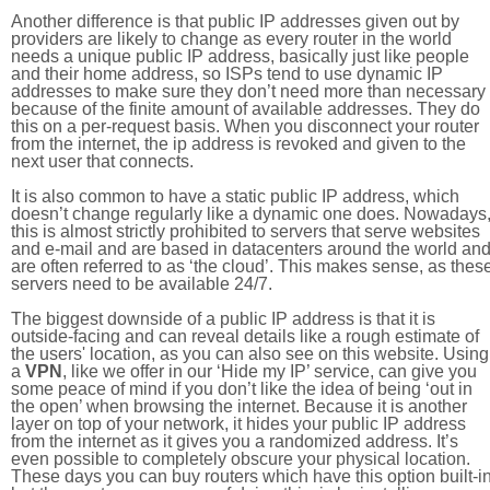
Another difference is that public IP addresses given out by
providers are likely to change as every router in the world
needs a unique public IP address, basically just like people
and their home address, so ISPs tend to use dynamic IP
addresses to make sure they don’t need more than necessary
because of the finite amount of available addresses. They do
this on a per-request basis. When you disconnect your router
from the internet, the ip address is revoked and given to the
next user that connects.
It is also common to have a static public IP address, which
doesn’t change regularly like a dynamic one does. Nowadays
this is almost strictly prohibited to servers that serve websites
and e-mail and are based in datacenters around the world an
are often referred to as ‘the cloud’. This makes sense, as thes
servers need to be available 24/7.
The biggest downside of a public IP address is that it is
outside-facing and can reveal details like a rough estimate of
the users' location, as you can also see on this website. Using
a
VPN
, like we offer in our ‘Hide my IP’ service, can give you
some peace of mind if you don’t like the idea of being ‘out in
the open’ when browsing the internet. Because it is another
layer on top of your network, it hides your public IP address
from the internet as it gives you a randomized address. It’s
even possible to completely obscure your physical location.
These days you can buy routers which have this option built-in