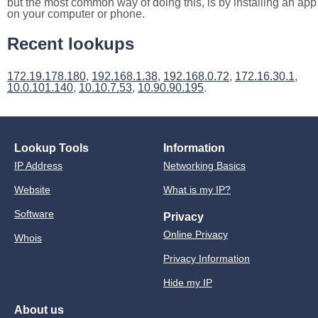
but the most common way of doing this, is by installing an app
on your computer or phone.
Recent lookups
172.19.178.180
,
192.168.1.38
,
192.168.0.72
,
172.16.30.1
,
10.0.101.140
,
10.10.7.53
,
10.90.90.195
.
Lookup Tools
Information
IP Address
Networking Basics
Website
What is my IP?
Software
Privacy
Online Privacy
Whois
Privacy Information
Hide my IP
About us